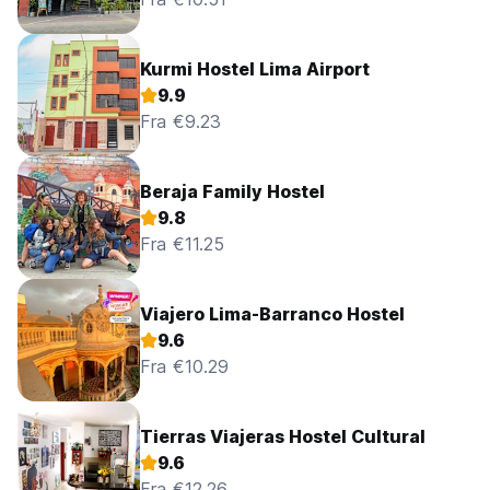
Kurmi Hostel Lima Airport
9.9
Fra €9.23
Beraja Family Hostel
9.8
Fra €11.25
Viajero Lima-Barranco Hostel
9.6
Fra €10.29
Tierras Viajeras Hostel Cultural
9.6
Fra €12.26