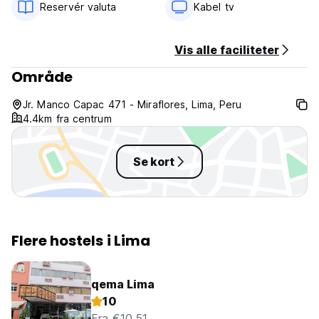
Reservér valuta
Kabel tv
Vis alle faciliteter
Område
Jr. Manco Capac 471 - Miraflores, Lima, Peru
4.4km fra centrum
Se kort
Flere hostels i Lima
qema Lima
10
Fra €10.51