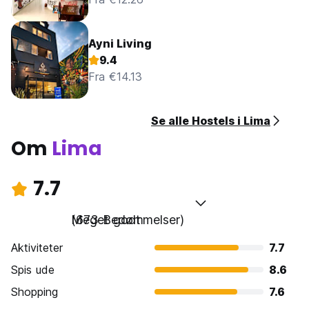
Ayni Living
9.4
Fra €14.13
Se alle Hostels i Lima
Om
Lima
7.7
Meget godt
(673 Bedømmelser)
Aktiviteter
7.7
Spis ude
8.6
Shopping
7.6