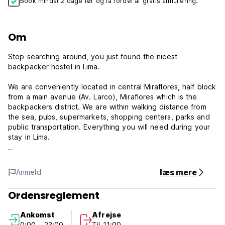
Book mindst 2 dage før og få fordel af gratis annullering.
Om
Stop searching around, you just found the nicest
backpacker hostel in Lima.
We are conveniently located in central Miraflores, half block
from a main avenue (Av. Larco), Miraflores which is the
backpackers district. We are within walking distance from
the sea, pubs, supermarkets, shopping centers, parks and
public transportation. Everything you will need during your
stay in Lima.
After three years of constant refurbishment and
improvements, the new management is well-settled and
læs mere
Anmeld
ready to offer personalised attention and solutions for any
need of our guests. Our renewed staff will assist you 24
Ordensreglement
hours a day, both in Spanish and English.
Ankomst
Afrejse
We have different types of rooms, double and twin rooms,
0:00 - 23:00
Til 11:00