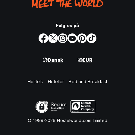
Følg os på
Dansk
EUR
Hostels
Hoteller
Bed and Breakfast
© 1999-2026 Hostelworld.com Limited