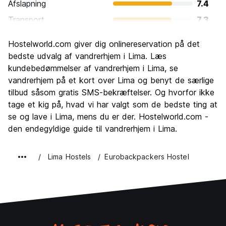
Afslapning
7.4
Transport
7.3
Sightseeing
7.7
Hostelworld.com giver dig onlinereservation på det
Kultur
8.1
bedste udvalg af vandrerhjem i Lima. Læs
Fester
kundebedømmelser af vandrerhjem i Lima, se
7.6
vandrerhjem på et kort over Lima og benyt de særlige
Værdi for pengene
7.7
tilbud såsom gratis SMS-bekræftelser. Og hvorfor ikke
tage et kig på, hvad vi har valgt som de bedste ting at
se og lave i Lima, mens du er der. Hostelworld.com -
den endegyldige guide til vandrerhjem i Lima.
Lima Hostels
Eurobackpackers Hostel