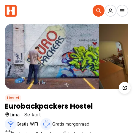
Hostel
Eurobackpackers Hostel
Lima · Se kort
Gratis WiFi
Gratis morgenmad‎