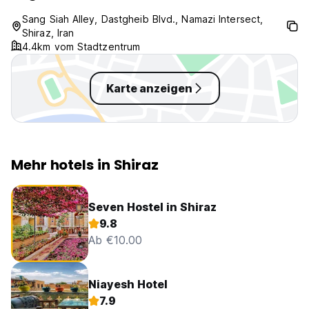
Sang Siah Alley, Dastgheib Blvd., Namazi Intersect,
Shiraz, Iran
4.4km vom Stadtzentrum
Karte anzeigen
Mehr hotels in Shiraz
Seven Hostel in Shiraz
9.8
Ab €10.00
Niayesh Hotel
7.9