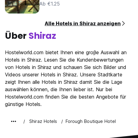
Ab €1.25
Alle Hotels in Shiraz anzeigen
Über
Shiraz
Hostelworld.com bietet Ihnen eine groβe Auswahl an
Hotels in Shiraz. Lesen Sie die Kundenbewertungen
von Hotels in Shiraz und schauen Sie sich Bilder und
Videos unserer Hotels in Shiraz. Unsere Stadtkarte
zeigt Ihnen alle Hotels in Shiraz damit Sie die Lage
auswählen können, die Ihnen lieber ist. Nur bei
Hostelworld.com finden Sie die besten Angebote für
günstige Hotels.
Shiraz Hotels
Forough Boutique Hotel