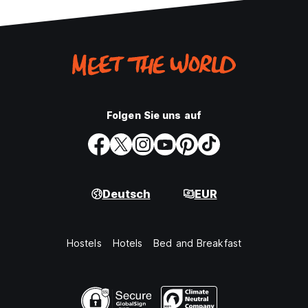
Folgen Sie uns auf
Deutsch
EUR
Hostels
Hotels
Bed and Breakfast