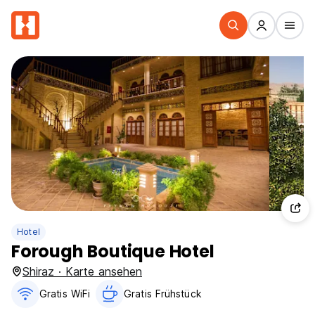
Hotel
Forough Boutique Hotel
Shiraz · Karte ansehen
Gratis WiFi
Gratis Frühstück