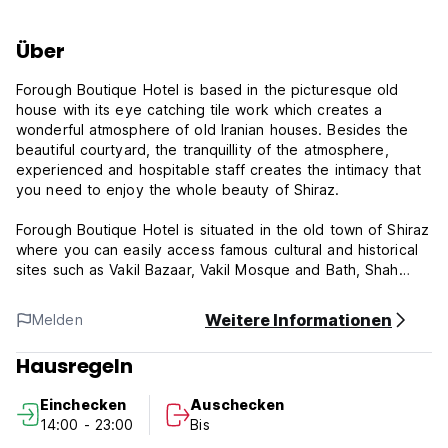
Über
Forough Boutique Hotel is based in the picturesque old
house with its eye catching tile work which creates a
wonderful atmosphere of old Iranian houses. Besides the
beautiful courtyard, the tranquillity of the atmosphere,
experienced and hospitable staff creates the intimacy that
you need to enjoy the whole beauty of Shiraz.
Forough Boutique Hotel is situated in the old town of Shiraz
where you can easily access famous cultural and historical
sites such as Vakil Bazaar, Vakil Mosque and Bath, Shah
Cheragh Shrine and Karimkhan Citadel. There are other
beautiful sites such as Moshir Mosque, Armenian Church,
Weitere Informationen
Melden
Saadat Art House and Green Market located just a stone
throw from the hotel. Forough House or Meshkinfam
Hausregeln
Museum is just located next door which is half priced for
the hotel’s guests.
Einchecken
Auschecken
14:00 - 23:00
Bis
Forough Boutique Hotel offers single, double, and triple