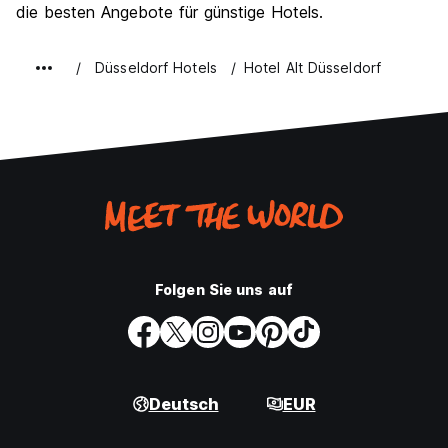
die besten Angebote für günstige Hotels.
Düsseldorf Hotels
Hotel Alt Düsseldorf
Folgen Sie uns auf
Deutsch
EUR