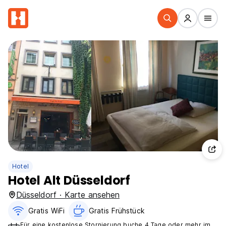
Hotel
Hotel Alt Düsseldorf
Düsseldorf · Karte ansehen
Gratis WiFi
Gratis Frühstück
Für eine kostenlose Stornierung buche 4 Tage oder mehr im