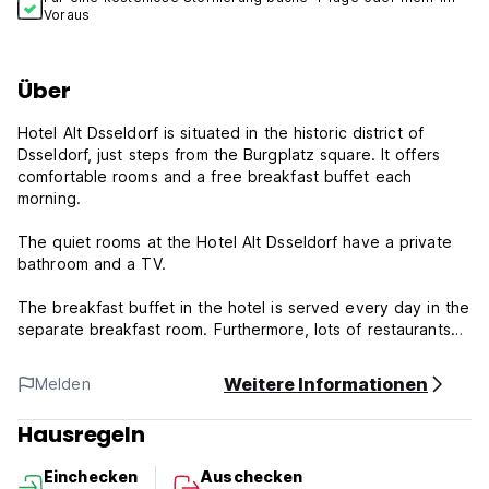
Voraus
Über
Hotel Alt Dsseldorf is situated in the historic district of
Dsseldorf, just steps from the Burgplatz square. It offers
comfortable rooms and a free breakfast buffet each
morning.
The quiet rooms at the Hotel Alt Dsseldorf have a private
bathroom and a TV.
The breakfast buffet in the hotel is served every day in the
separate breakfast room. Furthermore, lots of restaurants
and bars can be found within walking distance.
Weitere Informationen
Melden
Free Wi-Fi is available in all public areas of the Hotel Alt
Dsseldorf
Hausregeln
The Heinrich-Heine-Allee subway station is just 40 yards
Einchecken
Auschecken
from the Hotel.