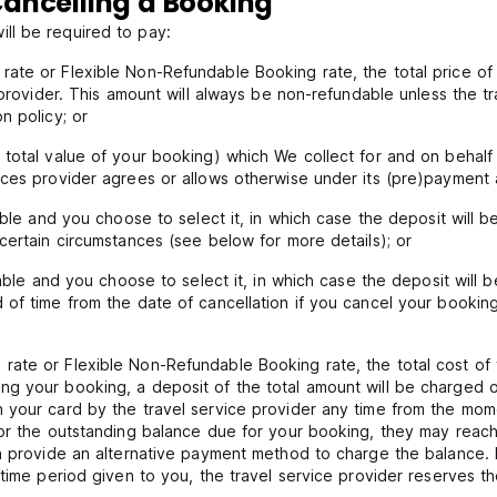
ancelling a Booking
ll be required to pay:
ate or Flexible Non-Refundable Booking rate, the total price of 
 provider. This amount will always be non-refundable unless the t
n policy; or
total value of your booking) which We collect for and on behalf o
ces provider agrees or allows otherwise under its (pre)payment a
lable and you choose to select it, in which case the deposit will
certain circumstances (see below for more details); or
ilable and you choose to select it, in which case the deposit wil
of time from the date of cancellation if you cancel your booking
ate or Flexible Non-Refundable Booking rate, the total cost of 
g your booking, a deposit of the total amount will be charged o
 your card by the travel service provider any time from the mome
or the outstanding balance due for your booking, they may reach 
an provide an alternative payment method to charge the balance. 
 time period given to you, the travel service provider reserves t