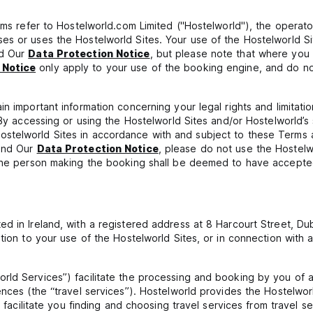
erms refer to Hostelworld.com Limited ("Hostelworld"), the operat
es or uses the Hostelworld Sites. Your use of the Hostelworld 
nd Our
Data Protection Notice
, but please note that where you
 Notice
only apply to your use of the booking engine, and do not
n important information concerning your legal rights and limitatio
. By accessing or using the Hostelworld Sites and/or Hostelworld’
ostelworld Sites in accordance with and subject to these Terms
 and Our
Data Protection Notice
, please do not use the Hostel
 the person making the booking shall be deemed to have accepte
ed in Ireland, with a registered address at 8 Harcourt Street, D
tion to your use of the Hostelworld Sites, or in connection with 
ld Services”) facilitate the processing and booking by you of ac
ences (the “travel services”). Hostelworld provides the Hostelwor
y facilitate you finding and choosing travel services from travel s