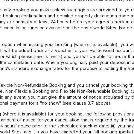
el any booking you make unless such rights are provided to you b
e booking confirmation and detailed property description page at
olicy are normally at least 24 hours before your agreed check-in d
cancellation function available on the Hostelworld Sites. For det
 option when making your booking (where it is available), you will
it will be added back as a voucher to your Hostelworld account 
 for which please see its terms) and you will be able to re-use t
the cancellation date. Where you originally paid your deposit in 
orld’s standard exchange rates for the purpose of adding the vo
lexible Non-Refundable Booking and you cancel your booking th
le. Non-Flexible Booking and Flexible Non-Refundable Booking c
n any event, you must give the amount of notice stipulated by the
tional payment for a "no show" (see clause 3.7 above).
where it is available) for your booking, the following provisions 
mount of notice for your cancellation that is required by the tra
4 hours' notice prior to the scheduled check-in date; (ii) you ha
orld Sites; and (iii) you have cancelled your full booking (partial