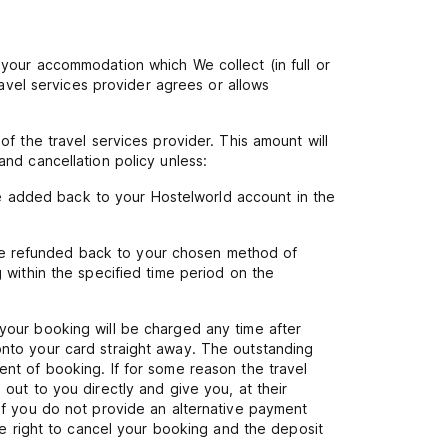
your accommodation which We collect (in full or
ravel services provider agrees or allows
f the travel services provider. This amount will
nd cancellation policy unless:
 be added back to your Hostelworld account in the
l be refunded back to your chosen method of
 within the specified time period on the
your booking will be charged any time after
nto your card straight away. The outstanding
nt of booking. If for some reason the travel
out to you directly and give you, at their
If you do not provide an alternative payment
he right to cancel your booking and the deposit