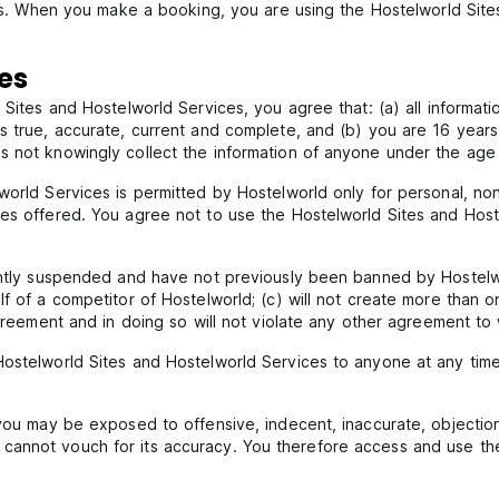
ices. When you make a booking, you are using the Hostelworld Site
tes
 Sites and Hostelworld Services, you agree that: (a) all informat
s true, accurate, current and complete, and (b) you are 16 years
s not knowingly collect the information of anyone under the age 
lworld Services is permitted by Hostelworld only for personal, n
ces offered. You agree not to use the Hostelworld Sites and Host
rently suspended and have not previously been banned by Hostelw
lf of a competitor of Hostelworld; (c) will not create more than 
agreement and in doing so will not violate any other agreement to
ostelworld Sites and Hostelworld Services to anyone at any time 
 you may be exposed to offensive, indecent, inaccurate, objectio
annot vouch for its accuracy. You therefore access and use the