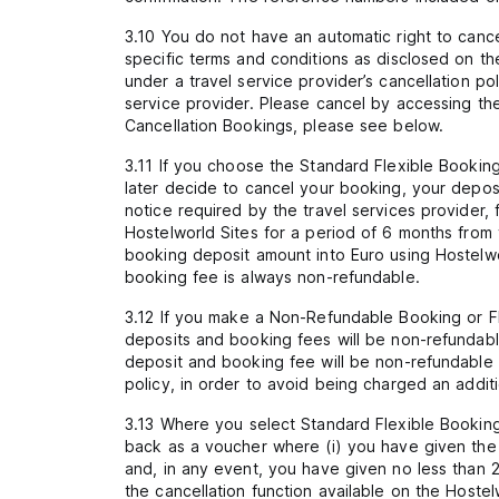
3.10 You do not have an automatic right to canc
specific terms and conditions as disclosed on th
under a travel service provider’s cancellation p
service provider. Please cancel by accessing the 
Cancellation Bookings, please see below.
3.11 If you choose the Standard Flexible Booking
later decide to cancel your booking, your depos
notice required by the travel services provider,
Hostelworld Sites for a period of 6 months from 
booking deposit amount into Euro using Hostelw
booking fee is always non-refundable.
3.12 If you make a Non-Refundable Booking or F
deposits and booking fees will be non-refundab
deposit and booking fee will be non-refundable i
policy, in order to avoid being charged an addi
3.13 Where you select Standard Flexible Booking (
back as a voucher where (i) you have given the a
and, in any event, you have given no less than 2
the cancellation function available on the Hostelw