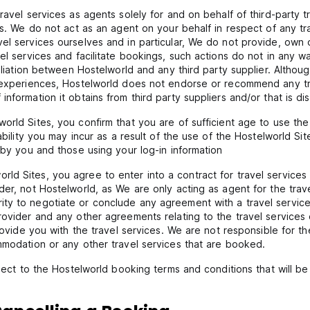
ravel services as agents solely for and on behalf of third-party tr
ces. We do not act as an agent on your behalf in respect of any tr
vel services ourselves and in particular, We do not provide, ow
vel services and facilitate bookings, such actions do not in any w
ffiliation between Hostelworld and any third party supplier. Altho
n experiences, Hostelworld does not endorse or recommend any tra
nformation it obtains from third party suppliers and/or that is di
rld Sites, you confirm that you are of sufficient age to use the 
ability you may incur as a result of the use of the Hostelworld Sit
 by you and those using your log-in information
d Sites, you agree to enter into a contract for travel services a
der, not Hostelworld, as We are only acting as agent for the trav
ty to negotiate or conclude any agreement with a travel services
ovider and any other agreements relating to the travel services or
provide you with the travel services. We are not responsible for 
mmodation or any other travel services that are booked.
bject to the Hostelworld booking terms and conditions that will b