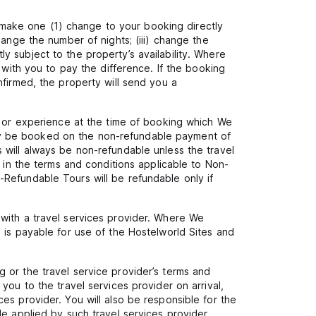
make one (1) change to your booking directly
ange the number of nights; (iii) change the
 subject to the property’s availability. Where
 with you to pay the difference. If the booking
nfirmed, the property will send you a
r or experience at the time of booking which We
 only be booked on the non-refundable payment of
 will always be non-refundable unless the travel
r in the terms and conditions applicable to Non-
Refundable Tours will be refundable only if
with a travel services provider. Where We
 is payable for use of the Hostelworld Sites and
 or the travel service provider’s terms and
you to the travel services provider on arrival,
es provider. You will also be responsible for the
e applied by such travel services provider,