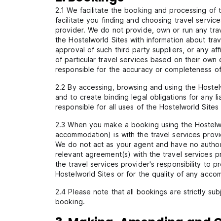
2.1 We facilitate the booking and processing of t
facilitate you finding and choosing travel servi
provider. We do not provide, own or run any tra
the Hostelworld Sites with information about tra
approval of such third party suppliers, or any a
of particular travel services based on their ow
responsible for the accuracy or completeness of i
2.2 By accessing, browsing and using the Hostelwo
and to create binding legal obligations for any li
responsible for all uses of the Hostelworld Sites
2.3 When you make a booking using the Hostelworl
accommodation) is with the travel services provi
We do not act as your agent and have no authori
relevant agreement(s) with the travel services pr
the travel services provider's responsibility to 
Hostelworld Sites or for the quality of any acco
2.4 Please note that all bookings are strictly su
booking.