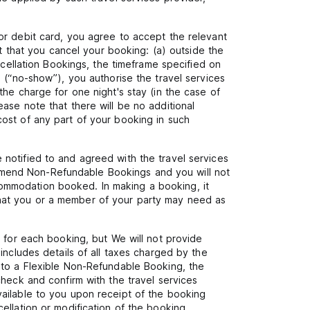
or debit card, you agree to accept the relevant
nt that you cancel your booking: (a) outside the
ncellation Bookings, the timeframe specified on
 (“no-show”), you authorise the travel services
he charge for one night's stay (in the case of
ase note that there will be no additional
ost of any part of your booking in such
notified to and agreed with the travel services
to amend Non-Refundable Bookings and you will not
ommodation booked. In making a booking, it
s that you or a member of your party may need as
r for each booking, but We will not provide
includes details of all taxes charged by the
 to a Flexible Non-Refundable Booking, the
check and confirm with the travel services
vailable to you upon receipt of the booking
ellation or modification of the booking.