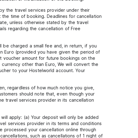
y the travel services provider under their
 the time of booking. Deadlines for cancellation
ate, unless otherwise stated by the travel
ails regarding the cancellation of Free
 be charged a small fee and, in return, if you
in Euro (provided you have given the period of
hat voucher amount for future bookings on the
a currency other than Euro, We will convert the
ucher to your Hostelworld account. Your
en, regardless of how much notice you give,
ustomers should note that, even though your
 travel services provider in its cancellation
will apply: (a) Your deposit will only be added
vel services provider in its terms and conditions
ve processed your cancellation online through
 cancellations, such as cancellations of 1 night of