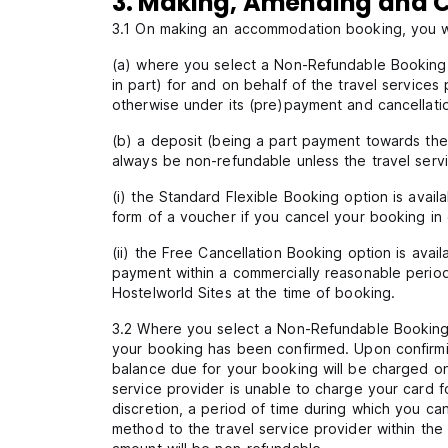
3. Making, Amending and C
3.1 On making an accommodation booking, you wi
(a) where you select a Non-Refundable Booking r
in part) for and on behalf of the travel services
otherwise under its (pre)payment and cancellatio
(b) a deposit (being a part payment towards the 
always be non-refundable unless the travel servi
(i) the Standard Flexible Booking option is avai
form of a voucher if you cancel your booking in 
(ii) the Free Cancellation Booking option is ava
payment within a commercially reasonable period 
Hostelworld Sites at the time of booking.
3.2 Where you select a Non-Refundable Booking r
your booking has been confirmed. Upon confirmin
balance due for your booking will be charged on
service provider is unable to charge your card f
discretion, a period of time during which you c
method to the travel service provider within the