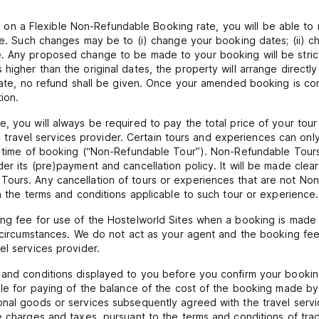
 a Flexible Non-Refundable Booking rate, you will be able to 
ate. Such changes may be to (i) change your booking dates; (ii) ch
 Any proposed change to be made to your booking will be strictly
igher than the original dates, the property will arrange directly
 date, no refund shall be given. Once your amended booking is co
ion.
, you will always be required to pay the total price of your tou
f the travel services provider. Certain tours and experiences can
he time of booking (“Non-Refundable Tour”). Non-Refundable Tours
er its (pre)payment and cancellation policy. It will be made clea
ours. Any cancellation of tours or experiences that are not Non-
in the terms and conditions applicable to such tour or experience.
ing fee for use of the Hostelworld Sites when a booking is made 
l circumstances. We do not act as your agent and the booking fee
el services provider.
 and conditions displayed to you before you confirm your booking
ble for paying of the balance of the cost of the booking made by 
nal goods or services subsequently agreed with the travel servic
e charges and taxes, pursuant to the terms and conditions of trad