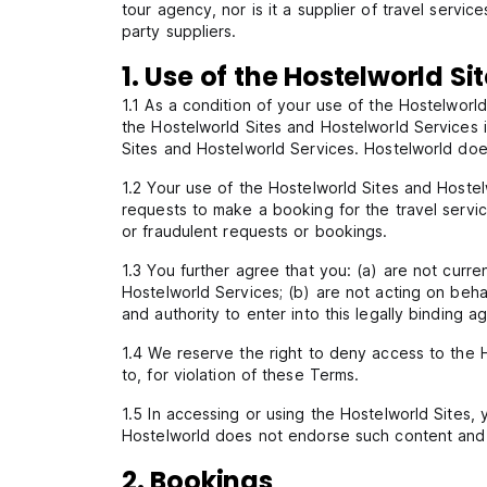
tour agency, nor is it a supplier of travel serv
party suppliers.
1. Use of the Hostelworld Si
1.1 As a condition of your use of the Hostelworld
the Hostelworld Sites and Hostelworld Services i
Sites and Hostelworld Services. Hostelworld doe
1.2 Your use of the Hostelworld Sites and Hoste
requests to make a booking for the travel servi
or fraudulent requests or bookings.
1.3 You further agree that you: (a) are not cur
Hostelworld Services; (b) are not acting on beha
and authority to enter into this legally binding 
1.4 We reserve the right to deny access to the H
to, for violation of these Terms.
1.5 In accessing or using the Hostelworld Sites,
Hostelworld does not endorse such content and c
2. Bookings