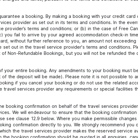
 guarantee a booking. By making a booking with your credit card 
vices provider as set out in its terms and conditions. In the eve
ce provider’s terms and conditions; or (b) in the case of Free Ca
(c) you fail to arrive by your agreed accommodation check-in time
card, without further reference to you, an amount not exceeding t
t out in the travel service provider's terms and conditions. Ple
t of Non-Refundable Bookings, but you will not be refunded the c
 of your entire booking. Any amendments to your booking must be 
art of the deposit will be made). Please note it is not possible 
oking if you cancel your booking or do not use the related acc
the travel services provider any requirements or special facilitie
he booking confirmation on behalf of the travel services provide
vices. We will endeavour to ensure that the booking confirmation 
please see clause 12.9 below. Where you make permissible changes
booking confirmation directly to you. We strongly recommend you 
which the travel services provider makes the reserved service a
the booking confirmation should be quoted in all enquiries, canc