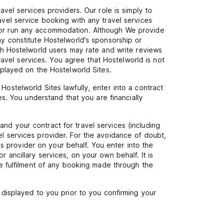
avel services providers. Our role is simply to
avel service booking with any travel services
n or run any accommodation. Although We provide
ay constitute Hostelworld's sponsorship or
ugh Hostelworld users may rate and write reviews
vel services. You agree that Hostelworld is not
splayed on the Hostelworld Sites.
Hostelworld Sites lawfully, enter into a contract
es. You understand that you are financially
nd your contract for travel services (including
el services provider. For the avoidance of doubt,
 provider on your behalf. You enter into the
 ancillary services, on your own behalf. It is
the fulfilment of any booking made through the
e displayed to you prior to you confirming your