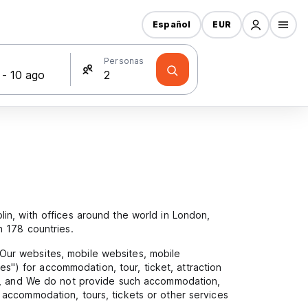
Español
EUR
s
Personas
in, with offices around the world in London,
n 178 countries.
Our websites, mobile websites, mobile
es") for accommodation, tour, ticket, attraction
cy, and We do not provide such accommodation,
accommodation, tours, tickets or other services