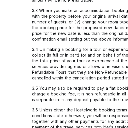
amount will be non-refundable.
3.3 Where you make an accommodation booking on
with the property before your original arrival d
number of guests; or (iv) change your room type.
the booking price for the proposed new dates is h
price for the new date is less than the original
confirmation email setting out the above informat
3.4 On making a booking for a tour or experience
collect (in full or in part) for and on behalf o
the total price of your tour or experience at t
services provider agrees or allows otherwise und
Refundable Tours that they are Non-Refundable T
cancelled within the cancellation period stated 
3.5 You may also be required to pay a flat book
charge a booking fee, it is non-refundable in al
is separate from any deposit payable to the trav
3.6 Unless either the Hostelworld booking terms
conditions state otherwise, you will be responsi
together with any other payments for any additio
payment of the travel services provider's servic