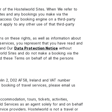
or of the Hostelworld Sites. When We refer to
Sites and any bookings you make via the
 access Our booking engine on a third-party
 apply to any other use of that third-party
ns on these rights, as well as information about
s services, you represent that you have read and
 and Our
Data Protection Notice
without
world Sites and do not make a booking via the
d these Terms on behalf of all the persons
ublin 2, D02 AF58, Ireland and VAT number
a booking of travel services, please email us
commodation, tours, tickets, activities,
ld Services as an agent solely for and on behalf
ervice providers. Hostelworld is not a travel or