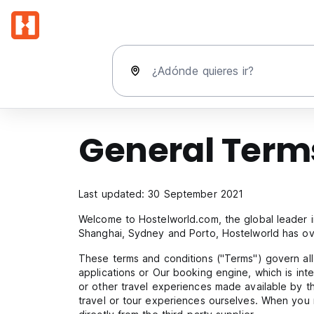
¿Adónde quieres ir?
General Terms
Last updated: 30 September 2021
Welcome to Hostelworld.com, the global leader i
Shanghai, Sydney and Porto, Hostelworld has ove
These terms and conditions ("Terms") govern al
applications or Our booking engine, which is inte
or other travel experiences made available by t
travel or tour experiences ourselves. When you 