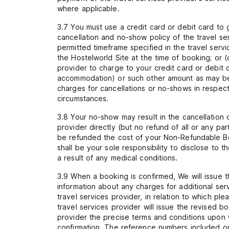
where applicable.
3.7 You must use a credit card or debit card to
cancellation and no-show policy of the travel ser
permitted timeframe specified in the travel servi
the Hostelworld Site at the time of booking; or 
provider to charge to your credit card or debit 
accommodation) or such other amount as may be se
charges for cancellations or no-shows in respec
circumstances.
3.8 Your no-show may result in the cancellation
provider directly (but no refund of all or any p
be refunded the cost of your Non-Refundable Bo
shall be your sole responsibility to disclose to 
a result of any medical conditions.
3.9 When a booking is confirmed, We will issue t
information about any charges for additional ser
travel services provider, in relation to which 
travel services provider will issue the revised 
provider the precise terms and conditions upon 
confirmation. The reference numbers included on 