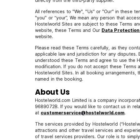
directly from the third-party supplier.
All references to "We", "Us" or "Our" in these t
"you" or “your”, We mean any person that access
Hostelworld Sites are subject to these Terms a
website, these Terms and Our
Data Protection
website.
Please read these Terms carefully, as they contai
applicable law and jurisdiction for any disputes
understood these Terms and agree to use the H
modification. If you do not accept these Terms
Hostelworld Sites. In all booking arrangements,
named in the booking.
About Us
Hostelworld.com Limited is a company incorporat
9689072B. If you would like to contact us in rela
at
customerservice@hostelworld.com
.
The services provided by Hostelworld (“Hostelwor
attractions and other travel services and experi
of travel services providers. Our role is to simpl