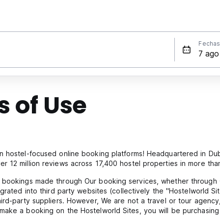
Fecha
 of Use
n hostel-focused online booking platforms! Headquartered in Dubl
r 12 million reviews across 17,400 hostel properties in more tha
l bookings made through Our booking services, whether through 
grated into third party websites (collectively the "Hostelworld Sit
hird-party suppliers. However, We are not a travel or tour agen
make a booking on the Hostelworld Sites, you will be purchasing 