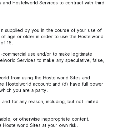
s and Hostelworld Services to contract with third
ion supplied by you in the course of your use of
 of age or older in order to use the Hostelworld
of 16.
on-commercial use and/or to make legitimate
elworld Services to make any speculative, false,
orld from using the Hostelworld Sites and
one Hostelworld account; and (d) have full power
 which you are a party.
and for any reason, including, but not limited
nable, or otherwise inappropriate content.
 Hostelworld Sites at your own risk.