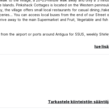
 walk to the village, a 20–25-minute walk away and only a 5 minut
e Islands. Pinkshack Cottages is located on the Western peninsul
y, the village offers small local restaurants for casual dining /ta
ceries... You can access local buses from the end of our Street o
' drive away to the main Supermarket and Fruit, Vegetable and fish
from the airport or ports around Antigua for 55US, weekly Shirle
huttle rides to the beaches and St Johns from 10US and private 
rates on jeeps to our guests and assist those with getting aroun
lue lis
ther information...
e and Animal lovers, we also have a number of small domestic pe
... You can enjoy sighting and hearing different tropical birds a
g our property you could typically see free roaming animals such
e Five islands rolling pastures... As the sunsets on our Western
omes alive, be prepared to welcome the beautiful nightly orchest
to sleep with their Nightly song... The property is in a unique loca
, secluded, white sandy beaches with blue, warm, crystal-clear wa
Tarkastele kiinteistön sääntöj
ing access to any one of the secluded sandy beaches... The nea
 Park with the historic Barrington Hill Fort, Deep Bay is a shelt