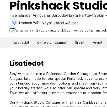
Pinkshack Studi
Five islands
,
Antigua ja Barbuda
Näytä kartta
4.28km k
Näytä kaikki 42 tilaa
Ilmainen WiFi
Varaamalla yli 2 vuorokautta etukäteen voit peruuttaa ilmaisek
Lisatiedot
Kiinteistön säännöt
Sijainti
Arviot
Lisatiedot
Stay with us here in a Pinkshack Garden Cottage just 5mins walk to Five Islands vil
Antigua, tailormade for our special Pinkshack adventurers 
our standard accommodation options and snack basket in o
your holiday started we also offer our special and very in
Tour, we also offer our guests an extended tour option fo
Our Pinkshack Studio Cottages with all their Caribbean charm