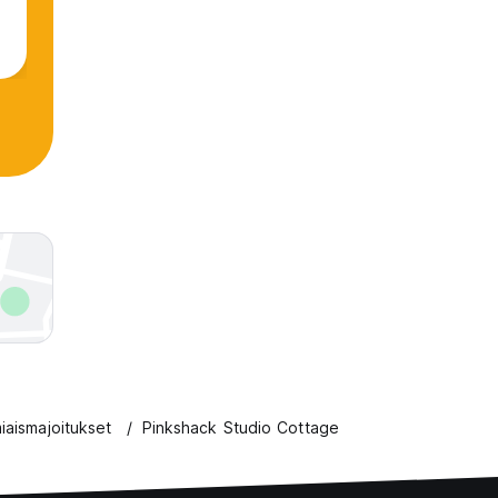
iaismajoitukset
Pinkshack Studio Cottage