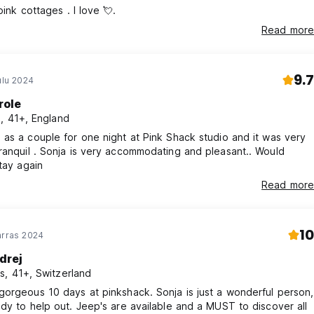
Beautiful, pink cottages . I love 💘.
Read more
9.7
ulu 2024
role
i, 41+, England
as a couple for one night at Pink Shack studio and it was very
odating and pleasant.. Would
stay again
Read more
10
arras 2024
drej
s, 41+, Switzerland
orgeous 10 days at pinkshack. Sonja is just a wonderful person,
dy to help out. Jeep's are available and a MUST to discover all