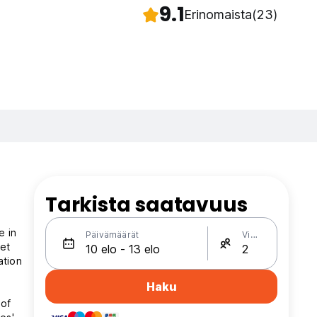
9.1
Erinomaista
(23)
Tarkista saatavuus
in
Päivämäärät
Vieraat
et
ation
Haku
 of