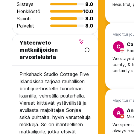
Siisteys
8.0
Henkilöstö
10.0
Sijainti
8.0
Palvelut
8.0
Majoittui jo
Yhteenveto
Ca
C
matkailijoiden
Par
arvosteluista
We stayed 
comfy, & tranquil . Sonja is very accomm
certainly 
Pinkshack Studio Cottage Five
Islandsissa tarjoaa rauhallisen
boutique-hostellin tunnelman
kauniilla, vehreällä puutarhalla.
Majoittui m
Vieraat kiittävät ystävällistä ja
avuliasta majoittajaa Sonjaa
An
A
Mie
sekä puhtaita, hyvin varusteltuja
mökkejä. Se on ihanteellinen
We spent g
always rea
matkailijoille, jotka etsivät