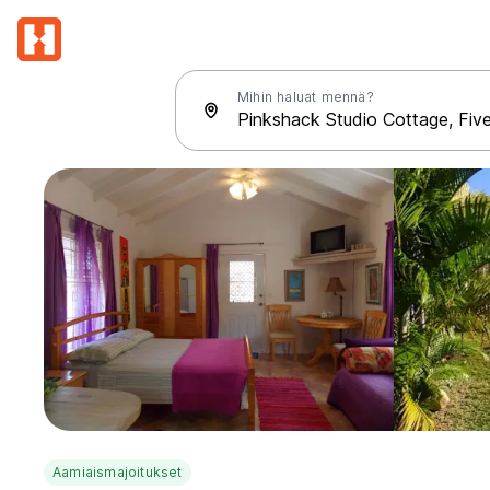
Mihin haluat mennä?
Aamiaismajoitukset