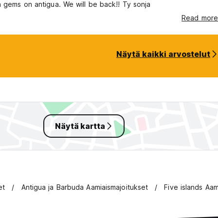
 gems on antigua. We will be back!! Ty sonja
Read more
Näytä kaikki arvostelut
Näytä kartta
et
Antigua ja Barbuda Aamiaismajoitukset
Five islands Aam