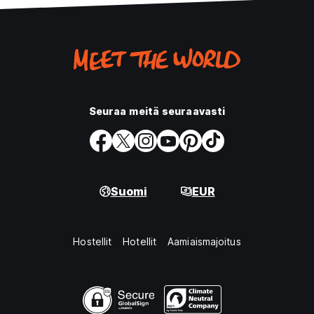
Seuraa meitä seuraavasti
Suomi
EUR
Hostellit
Hotellit
Aamiaismajoitus