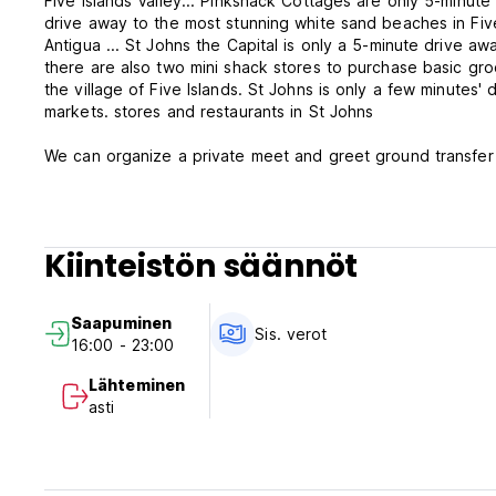
Five Islands Valley... Pinkshack Cottages are only 5-minute
drive away to the most stunning white sand beaches in Fiv
Antigua ... St Johns the Capital is only a 5-minute drive awa
there are also two mini shack stores to purchase basic gro
the village of Five Islands. St Johns is only a few minutes
markets. stores and restaurants in St Johns
We can organize a private meet and greet ground transfer 
Heights return shuttle ride for only 35US per person and s
shared tours from 30US per person . We also offer special 
see the highlights of the Island, just reach out to us for fur
Kiinteistön säännöt
Staying with us at Pinkshack Cottages is perfect for Natur
the property who are ready to make friends if you love pets
see various lizard species around the property, surroundin
Saapuminen
Donkeys, horses, cows, sheep and goats, and chickens in th
Sis. verot
16:00 - 23:00
shores, nighttime draws in and in the Pinkshack Gardens c
our tropical tree Frogs and Night crickets that will lull you 
Lähteminen
setting and is only a few minutes' walk to several stunning
asti
the Caribbean Sea.
The property is well secured and offers easy walking/cycl
being Coconut Beach and the exclusive Deep Bay, a National