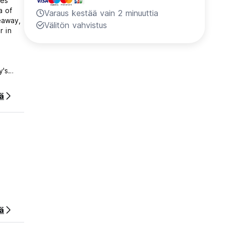
es'
a of
Varaus kestää vain 2 minuuttia
keaway,
Välitön vahvistus
r in
y's
or
d to
ää
ts on
nd also
 as
ra of
l
ters of
ä
rest
ered