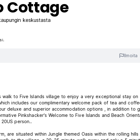
o Cottage
aupungin keskustasta
si.
Ilmoita
lage to enjoy a very exceptional stay on
which includes our complimentary welcome pack of tea and coffee 
ur deluxe and superior accommodation options , in addition to g
formative Pinkshacker's Welcome to Five Islands and Beach Orient
r 20US person..
, are situated within Jungle themed Oasis within the rolling hills