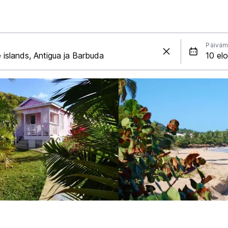
Päiväm