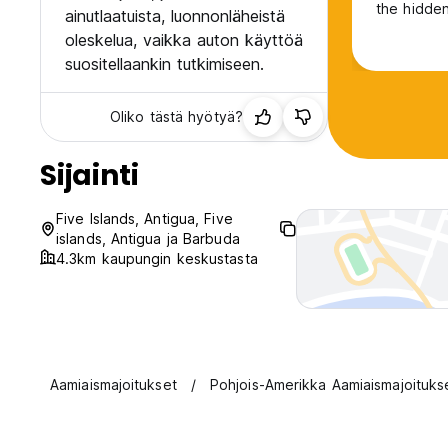
the hidden
ainutlaatuista, luonnonläheistä
oleskelua, vaikka auton käyttöä
suositellaankin tutkimiseen.
Oliko tästä hyötyä?
Sijainti
Five Islands, Antigua, Five
islands, Antigua ja Barbuda
4.3km kaupungin keskustasta
Aamiaismajoitukset
Pohjois-Amerikka Aamiaismajoituks