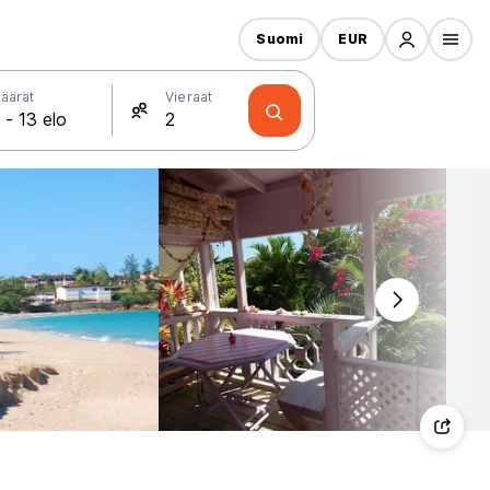
Suomi
EUR
äärät
Vieraat