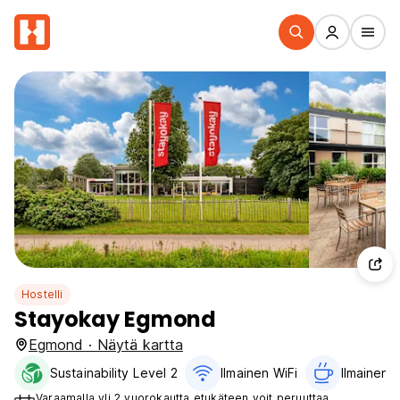
Hostelli
Stayokay Egmond
Egmond · Näytä kartta
Sustainability Level 2
Ilmainen WiFi
Ilmainen a
Varaamalla yli 2 vuorokautta etukäteen voit peruuttaa