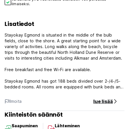
ilmaiseksi.
Lisatiedot
Stayokay Egmond is situated in the middle of the bulb
fields, close to the shore. A great starting point for a wide
variety of activities. Long walks along the beach, bicycle
trips through the beautiful North Holland Dune Reserve or
visits to interesting cities including Alkmaar and Amsterdam.
Free breakfast and free Wi-Fi are available.
Stayokay Egmond has got 188 beds divided over 2-/4-/5-
bedded rooms. All rooms are equipped with bunk beds and
private bathroom and toilet. Upon arrival you will receive
bed linen so you can make your own bed. A towel is not
lue lisää
Ilmoita
included but can be rented at the front office. Of course
you can also bring your own towels.
Kiinteistön säännöt
Stayokay Egmond is a modern and sustainable hostel. Have
Saapuminen
Lähteminen
a drink in the bar or tag along for a tasty meal in the