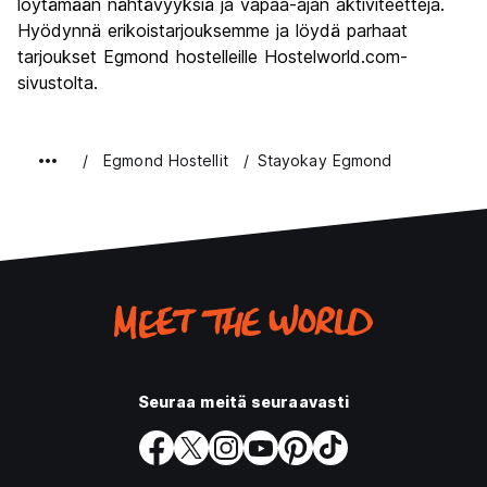
löytämään nähtävyyksiä ja vapaa-ajan aktiviteetteja.
Hyödynnä erikoistarjouksemme ja löydä parhaat
tarjoukset Egmond hostelleille Hostelworld.com-
sivustolta.
Egmond Hostellit
Stayokay Egmond
Seuraa meitä seuraavasti