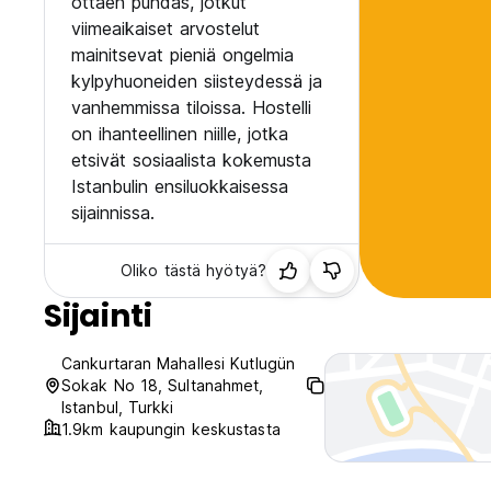
ottaen puhdas, jotkut
viimeaikaiset arvostelut
mainitsevat pieniä ongelmia
kylpyhuoneiden siisteydessä ja
vanhemmissa tiloissa. Hostelli
on ihanteellinen niille, jotka
etsivät sosiaalista kokemusta
Istanbulin ensiluokkaisessa
sijainnissa.
Oliko tästä hyötyä?
Sijainti
Cankurtaran Mahallesi Kutlugün
Sokak No 18, Sultanahmet,
Istanbul, Turkki
1.9km kaupungin keskustasta