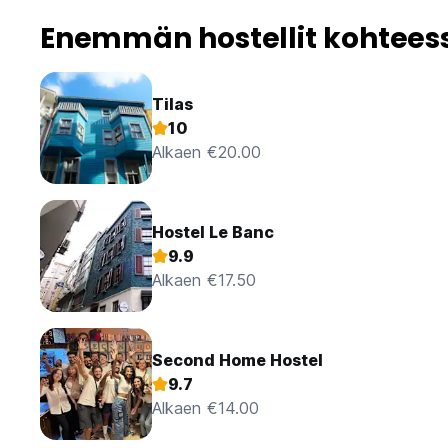
Enemmän hostellit kohteess
Tilas
10
Alkaen €20.00
Hostel Le Banc
9.9
Alkaen €17.50
Second Home Hostel
9.7
Alkaen €14.00