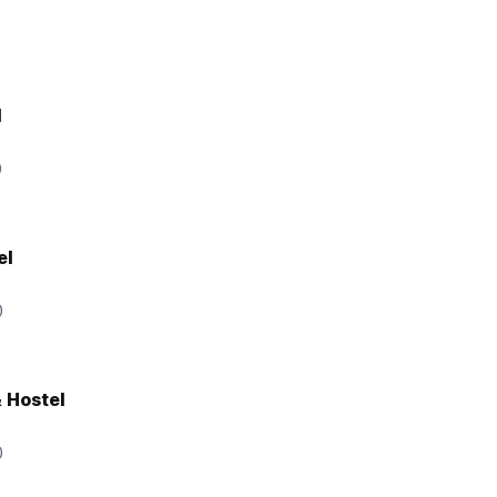
l
0
el
0
& Hostel
0