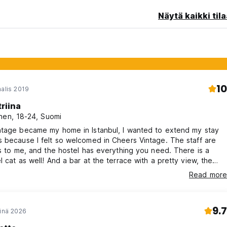
Näytä kaikki tila
eption
10
aalis 2019
 of 15 and 40 in the dormitory rooms
triina
nen, 18-24, Suomi
ntage became my home in Istanbul, I wanted to extend my stay
 because I felt so welcomed in Cheers Vintage. The staff are
at the roof-top bar)
ds to me, and the hostel has everything you need. There is a
l cat as well! And a bar at the terrace with a pretty view, the
for staff use.
is close and the trams work well. Good vibes, cheers! ♡
o 6:00 PM
Read more
2:00 AM
9.7
einä 2026