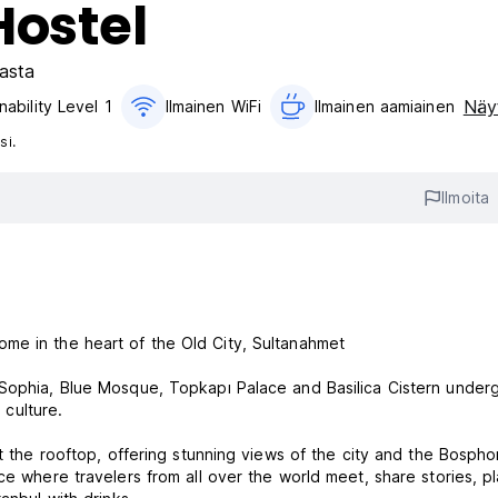
Hostel
asta
Näyt
nability Level 1
Ilmainen WiFi
Ilmainen aamiainen‎
si.
Ilmoita
me in the heart of the Old City, Sultanahmet
 Sophia, Blue Mosque, Topkapı Palace and Basilica Cistern under
 culture.
at the rooftop, offering stunning views of the city and the Bospho
ce where travelers from all over the world meet, share stories, p