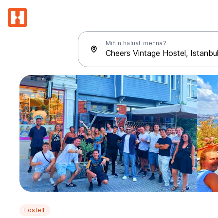
Mihin haluat mennä?
Hostelli