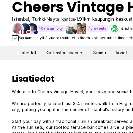
Cheers Vintage 
Istanbul
,
Turkki
Näytä kartta
1.91km kaupungin keskust
Sustai
10+ isännöity
45 events
Varaamalla yli 3 vuorokautta etukäteen voit peruuttaa ilmaisek
Lisatiedot
Kiinteistön säännöt
Sijainti
Arviot
Lisatiedot
Welcome to Cheers Vintage Hostel, your cozy and social ho
We are perfectly located just 3-4 minutes walk from Hagia
city, putting you right in the center of Istanbul's history and
Start your day with a traditional Turkish breakfast served 
As the sun sets, our rooftop terrace bar comes alive, a pla