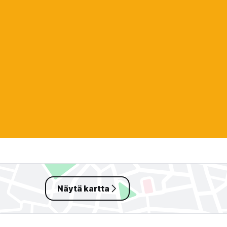
Näytä kartta