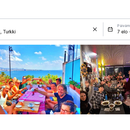
Päiväm