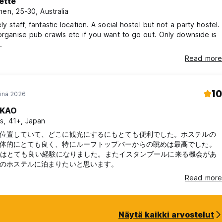
ette
nen, 25-30, Australia
ly staff, fantastic location. A social hostel but not a party hostel.
 organise pub crawls etc if you want to go out. Only downside is
.
Read more
10
einä 2026
KAO
s, 41+, Japan
位置していて、どこに観光にするにもとても便利でした。ホステルの
体的にとても良く、特にルーフトップバーからの眺めは最高でした。
rawl はとても良い経験になりました。またイスタンブールに来る機会があ
のホステルに泊まりたいと思います。
Read more
Näytä kaikki arvostelut