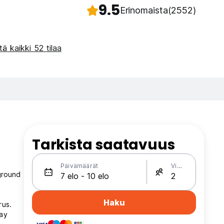
9.5
Erinomaista
(2552)
ä kaikki 52 tilaa
Tarkista saatavuus
Päivämäärät
Vieraat
ground
Haku
rus.
lay