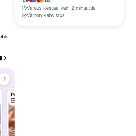
Varaus kestää vain 2 minuuttia
Välitön vahvistus
table
ää
Pop-Corn & Drinking Games
Gallipoli Day Trip
6 elo
7 elo
7 elo