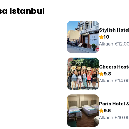
a Istanbul
Stylish Hote
10
Alkaen €12.0
Cheers Host
9.8
Alkaen €14.0
Paris Hotel 
9.6
Alkaen €10.0