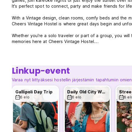
games, join kareoke nights or just enjoy the sunset over is
It's perfect spot to connect, party and make friends for life
With a Vintage design, clean rooms, comfy beds and the mo
Cheers Vintage Hostel is where great days begin and unfo
Whether you're a solo traveler or part of a group, you will 
memories here at Cheers Vintage Hostel.
*WEEKLY ACTIVITIES & EVENTS*
Linkup-event
*Daily Old City Walking Tour
Discover the highlights and hidden gems of Sultanahmet wit
Varaa nyt liittyäksesi hostellin järjestämiin tapahtumiin omien
(Blue Mosque, Hagia Sophia, German Fountain, Grand Baza
MEETING 10:00 AM
Gallipoli Day Trip
Daily Old City Walking Tour
DURATION 3 HOURS
6 elo
6 elo
6 el
*TURKISH DINNER & PUB CRAWL WITH PARTY BUS
Every Wednesday & Friday
We start the night with delicious homemade Turkish food al
Its perfect way to meet new friends before jumping on our 