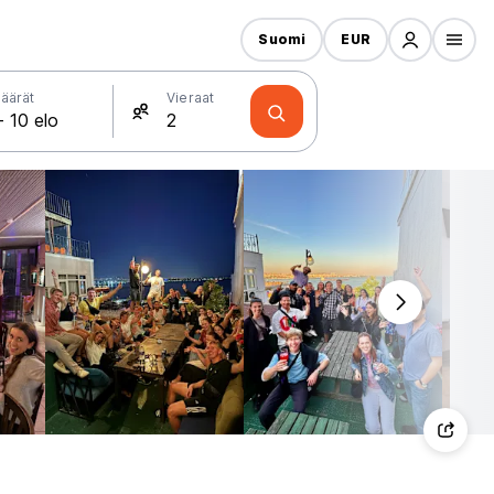
Suomi
EUR
äärät
Vieraat