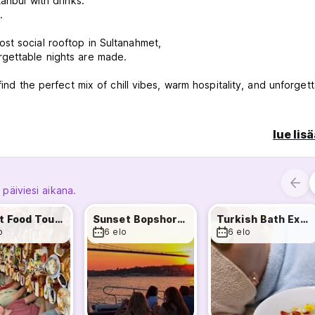
tanbul with drinks.
.
st social rooftop in Sultanahmet,
rgettable nights are made.
find the perfect mix of chill vibes, warm hospitality, and unforget
lue lis
h our local tour guide
 päiviesi aikana.
ar)
Street Food Tour & Two Continents
Sunset Bopshorus Cruise
Turkish Bath Experience
o
6 elo
6 elo
l together.
Party Bus for an unforgettable night out.