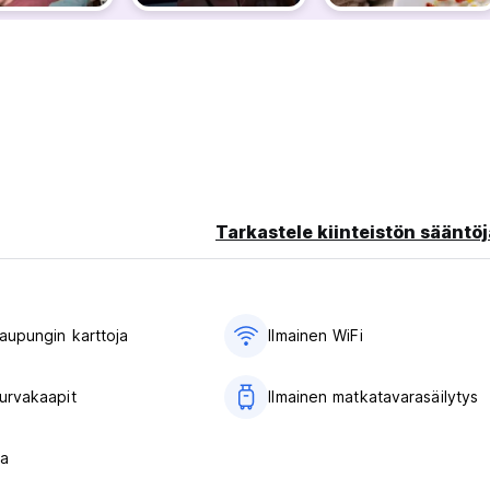
 with free VIP entry and welcome shots included.
le sunsets over Istanbul.
c views.
oftop var with live belly dance performances and music.
Tarkastele kiinteistön sääntöj
​​kaupungin karttoja
Ilmainen WiFi
turvakaapit
Ilmainen matkatavarasäilytys
s for private rooms
la