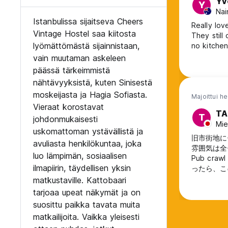
Yv
Y
Nai
Istanbulissa sijaitseva Cheers
Really love
Vintage Hostel saa kiitosta
They still
lyömättömästä sijainnistaan,
no kitchen
vain muutaman askeleen
päässä tärkeimmistä
nähtävyyksistä, kuten Sinisestä
moskeijasta ja Hagia Sofiasta.
Majoittui h
Vieraat korostavat
TA
T
johdonmukaisesti
Mie
uskomattoman ystävällistä ja
旧市街地に
avuliasta henkilökuntaa, joka
雰囲気は全
luo lämpimän, sosiaalisen
Pub c
ilmapiirin, täydellisen yksin
ったら、こ
matkustaville. Kattobaari
tarjoaa upeat näkymät ja on
suosittu paikka tavata muita
matkailijoita. Vaikka yleisesti