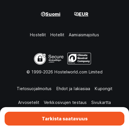
Suomi
EUR
Hostellit
Hotellit
Aamiaismajoitus
© 1999-2026 Hostelworld.com Limited
Tietosuojailmoitus
Ehdot ja lakiasiaa
Kupongit
Arvosetelit
Verkkosivujen testaus
Sivukartta
Tarkista saatavuus