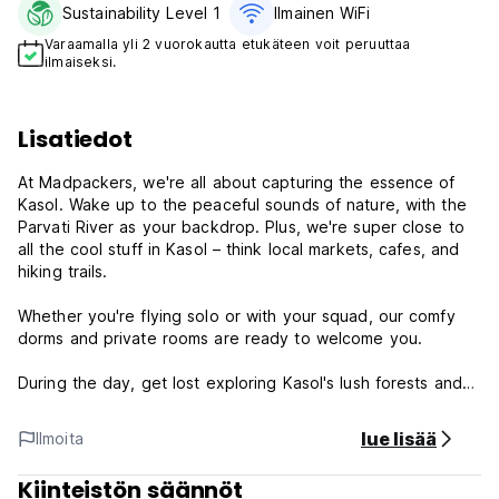
Sustainability Level 1
Ilmainen WiFi
Varaamalla yli 2 vuorokautta etukäteen voit peruuttaa
ilmaiseksi.
Lisatiedot
At Madpackers, we're all about capturing the essence of
Kasol. Wake up to the peaceful sounds of nature, with the
Parvati River as your backdrop. Plus, we're super close to
all the cool stuff in Kasol – think local markets, cafes, and
hiking trails.
Whether you're flying solo or with your squad, our comfy
dorms and private rooms are ready to welcome you.
During the day, get lost exploring Kasol's lush forests and
winding paths. Then, come back to the hostel and swap
stories with fellow travellers under the starry sky.
lue lisää
Ilmoita
Ready to experience Kasol like never before? Book your
Kiinteistön säännöt
stay at Madpackers Kasol today!