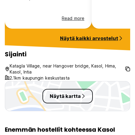
13. Regulated AC timings in the dorms as applicable.
Read more
14. All the non-refundable bookings need to make 100%
remaining payment in advance to confirm the booking. The
hostel will send you the payment link to make the payment
Näytä kaikki arvostelut
after the booking.
Madpackers will collect the following information from
Sijainti
guests: full name, full address, photograph, and mobile
number. This information is required for check-in and
Katagla Village, near Hangover bridge, Kasol, Hima,
compliance with local regulations.
Kasol, Intia
2.1km kaupungin keskustasta
Näytä kartta
Enemmän hostellit kohteessa Kasol