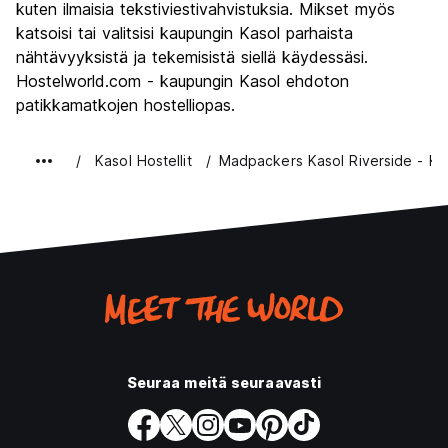
kuten ilmaisia tekstiviestivahvistuksia. Mikset myös
katsoisi tai valitsisi kaupungin Kasol parhaista
nähtävyyksistä ja tekemisistä siellä käydessäsi.
Hostelworld.com - kaupungin Kasol ehdoton
patikkamatkojen hostelliopas.
Kasol Hostellit
Madpackers Kasol Riverside - Ka
Seuraa meitä seuraavasti