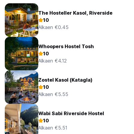
The Hosteller Kasol, Riverside
10
Alkaen €0.45
Whoopers Hostel Tosh
10
Alkaen €4.12
Zostel Kasol (Katagla)
10
Alkaen €5.55
Wabi Sabi Riverside Hostel
10
Alkaen €5.51