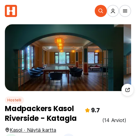
Hostelli
Madpackers Kasol
9.7
Riverside - Katagla
(14 Arviot)
Kasol · Näytä kartta