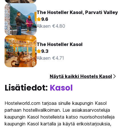
The Hosteller Kasol, Parvati Valley
9.6
Alkaen €4.80
The Hosteller Kasol
9.3
Alkaen €4.71
Näytä kaikki Hostels Kasol
Lisätiedot:
Kasol
Hostelworld.com tarjoaa sinulle kaupungin Kasol
parhaan hostellivalikoiman. Lue asiakasarvosteluja
kaupungin Kasol hostelleista katso nuorisohostelleja
kaupungin Kasol kartalla ja käytä erikoistarjouksia,