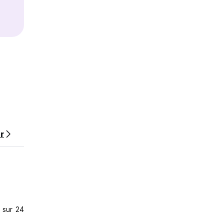
r
sh your
ying
 sur 24