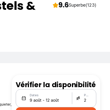
tels &
9.6
Superbe
(123)
Vérifier la disponibilité
Dates
Personnes
quieter,