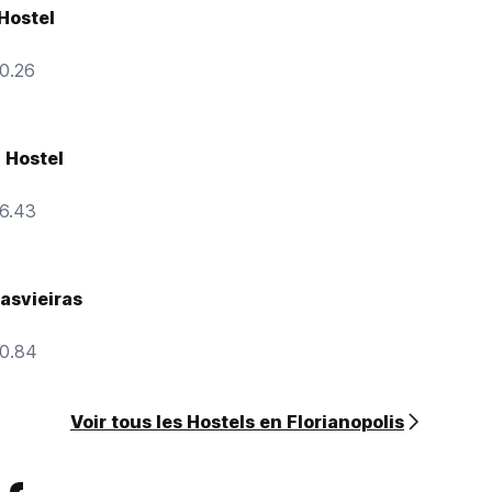
 Hostel
10.26
 Hostel
16.43
asvieiras
10.84
Voir tous les Hostels en Florianopolis