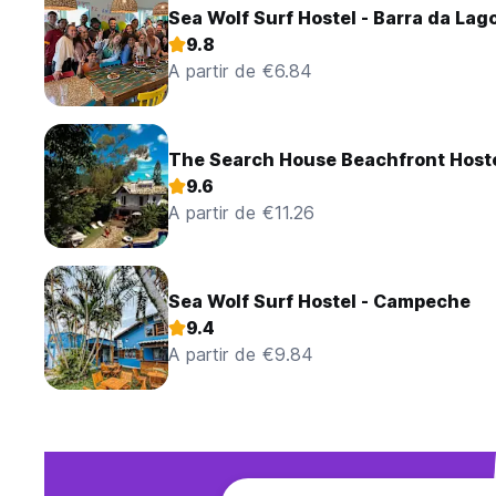
Sea Wolf Surf Hostel - Barra da Lag
9.8
A partir de €6.84
The Search House Beachfront Host
9.6
A partir de €11.26
Sea Wolf Surf Hostel - Campeche
9.4
A partir de €9.84