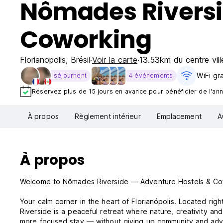
Nômades Riversi
Coworking
Florianopolis
,
Brésil
Voir la carte
13.53km du centre vill
WiFi gra
séjournent
4 événements
Réservez plus de 15 jours en avance pour bénéficier de l'annu
À propos
Règlement intérieur
Emplacement
A
À propos
Welcome to Nômades Riverside — Adventure Hostels & C
Your calm corner in the heart of Florianópolis. Located ri
Riverside is a peaceful retreat where nature, creativity and
more focused stay — without giving up community and adv