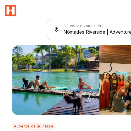
Où voulez-vous aller?
Auberge de jeunesse