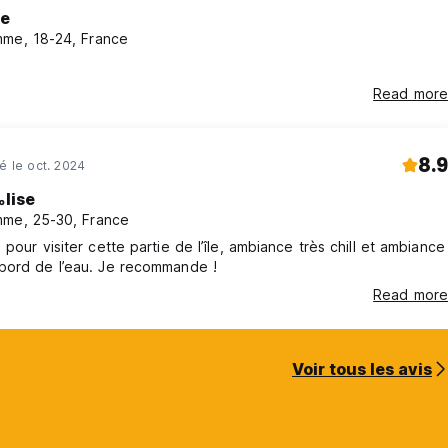
se
ore arrival.
me, 18-24, France
f the reservation will be charged.
Read more
e note that two charges are made immediately.
ount received directly by the hostel.
8.9
né le oct. 2024
 total reservation amount.
lise
me, 25-30, France
d are eligible for a refund of the amount paid, except for the
 pour visiter cette partie de l’île, ambiance très chill et ambiance
bord de l’eau. Je recommande !
Read more
Voir tous les avis