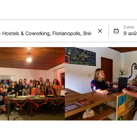
Dates