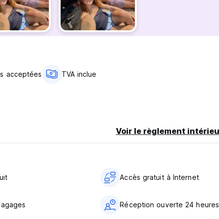
el
as acceptées
TVA inclue
d still join the Tribe whenever you want.
Voir le règlement intérieu
r digital nomads who want to mix focus with outdoor living. Fini
g, kayaking (when available), reading by the water or simply enjo
uit
Accès gratuit à Internet
bagages
Réception ouverte 24 heures