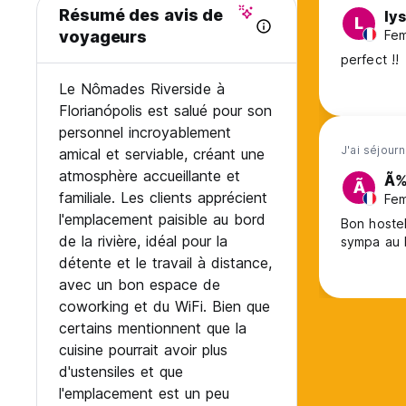
Cancellation policy - 14 days before arrival.
Résumé des avis de
ly
L
This property may charge the total of your reservation bef
Fem
voyageurs
In case of no show and late cancelation, the total amount o
perfect !!
Payment information:
Le Nômades Riverside à
When confirming a reservation through Hostelworld, pleas
Florianópolis est salué pour son
The first charge corresponds to Hostelworld’s commission.
personnel incroyablement
The second charge refers to the portion of the booking am
J'ai séjour
amical et serviable, créant une
Together, these two charges represent the first 50% of the
The remaining 50% is paid upon check-in at the hostel.
atmosphère accueillante et
Ã‰
Ã
familiale. Les clients apprécient
Fem
Note: Cancellations made within the free cancellation perio
l'emplacement paisible au bord
Bon hostel
processing fee, which is non-refundable.
de la rivière, idéal pour la
sympa au 
détente et le travail à distance,
Please contact the hostel if you have any questions!
avec un bon espace de
No-show: Total value will be charged
coworking et du WiFi. Bien que
Payment by cash, credit cards, debit cards, PayPal.
certains mentionnent que la
cuisine pourrait avoir plus
Check in from 2PM to 11PM.
d'ustensiles et que
Check out before 11AM.
l'emplacement est un peu