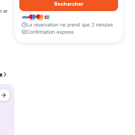
Rechercher
h or
La réservation ne prend que 2 minutes
Confirmation express
te
nd work
ch as: