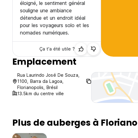
éloigné, le sentiment général
souligne une ambiance
détendue et un endroit idéal
pour les voyageurs solo et les
nomades numériques.
Ça t'a été utile ?
Emplacement
Rua Laurindo José De Souza,
1100, Barra da Lagoa,
Florianopolis, Brésil
13.5km du centre ville
Plus de auberges à Floriano