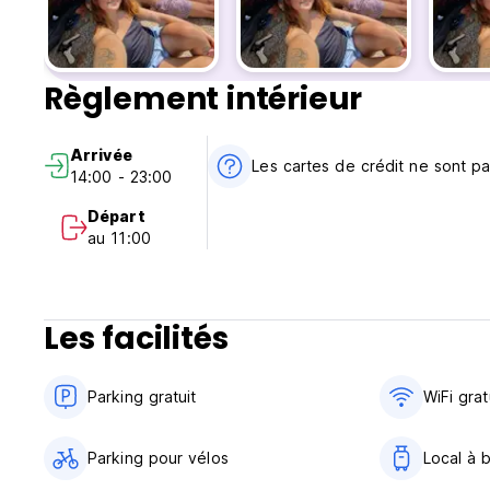
Yoga by the Canal – sunrise practice right outside the host
Beach Day With The Tribe
Règlement intérieur
Sunset With The Tribe
Arrivée
Tribe Night Out – bars, parties and good company
Les cartes de crédit ne sont p
14:00 - 23:00
At Riverside, you can work in peace, relax by the canal, an
Départ
au 11:00
🌿 Nature, productivity and connection in one place
Our coworking space is quiet, well-equipped and perfect fo
tasks, then step outside and be in nature instantly.
Les facilités
The canal is literally at your doorstep — ideal for swimmin
the calm atmosphere unique to this part of Barra da Lagoa.
Parking gratuit
WiFi grat
✨ Why travelers love Nômades Riverside
Parking pour vélos
Local à 
The calmest Nômades hostel