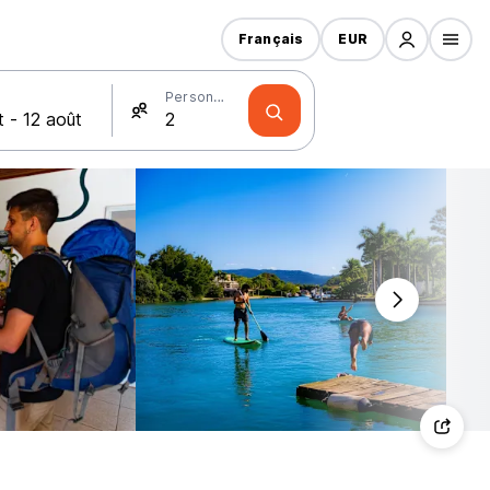
Français
EUR
Personnes