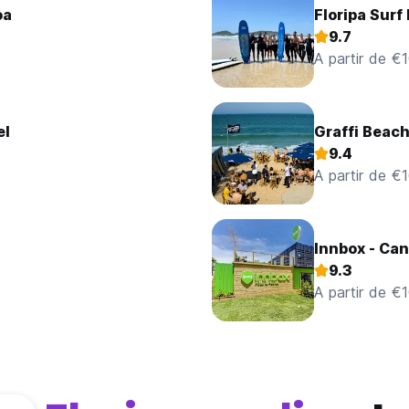
oa
Floripa Surf
9.7
A partir de €
el
Graffi Beach
9.4
A partir de €
Innbox - Can
9.3
A partir de €