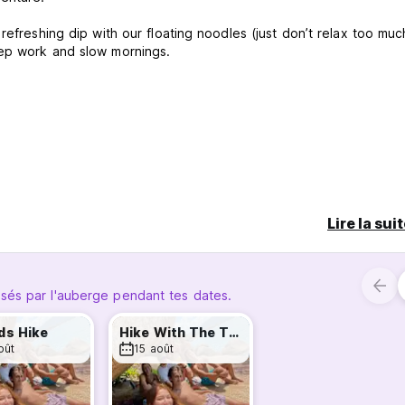
refreshing dip with our floating noodles (just don’t relax too muc
eep work and slow mornings.
Lire la sui
ing — a calm environment where conversations start naturally a
sés par l'auberge pendant tes dates.
l part of a much bigger community: the Tribe.
ds Hike
Hike With The Tribe
oût
15 août
de, Beach House and Vibe da Ilha) come together for activities su