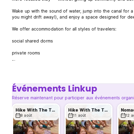
Wake up with the sound of water, jump into the canal for a 
you might drift away!), and enjoy a space designed for d
We offer accommodation for all styles of travelers:
social shared dorms
private rooms
cozy suites overlooking the canal
Our indoor common areas are designed for relaxed socializ
sessions flow easily.
Événements Linkup
🔥 Part of the Tribo Nômades — activities every day
Réserve maintenant pour participer aux événements organi
Even though Riverside is our most tranquil unit, you’re stil
Hike With The Tribe
Hike With The Tribe
Noma
8 août
11 août
12 a
Every day, guests from all three Nômades hostels (Riversi
Hike With The Tribe – the island’s best trails