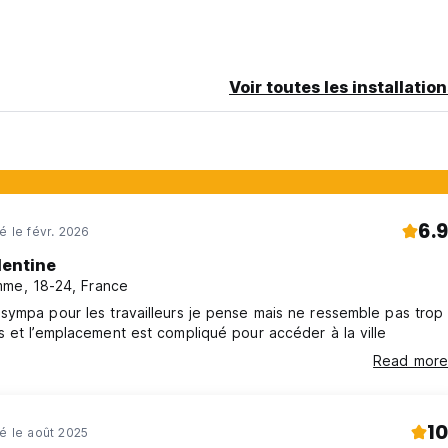
Voir toutes les installatio
 nature all around and a community ready to explore the island wit
6.9
é le févr. 2026
lentine
me, 18-24, France
ympa pour les travailleurs je pense mais ne ressemble pas trop
 et l’emplacement est compliqué pour accéder à la ville
ms & Conditions
Read more
ions:
10
né le août 2025