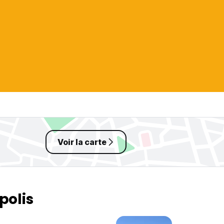
Voir la carte
polis