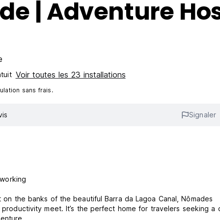
de | Adventure Hos
e
Voir toutes les 23 installations
tuit
lation sans frais.
vis
Signaler
oworking
ght on the banks of the beautiful Barra da Lagoa Canal, Nômades
 productivity meet. It’s the perfect home for travelers seeking a 
enture.