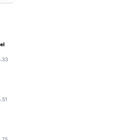
el
8.33
5.51
8.75