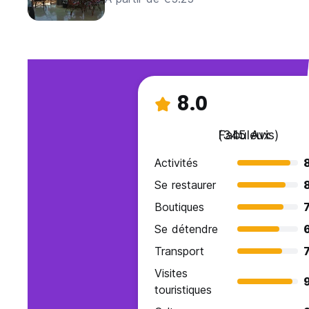
8.0
Fabuleux
(345 Avis)
Activités
Se restaurer
Boutiques
7
Se détendre
Transport
7
Visites
9
touristiques