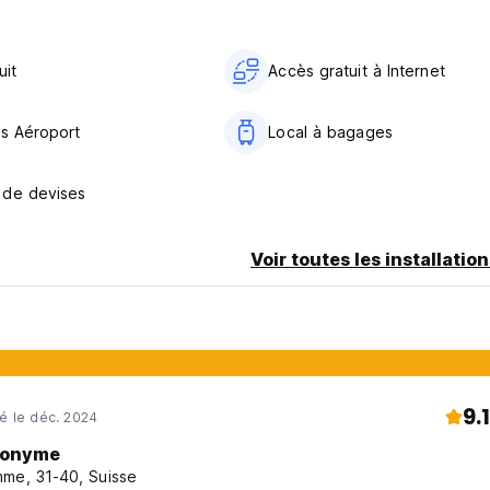
uit
Accès gratuit à Internet
ts Aéroport
Local à bagages
 de devises
oom
Voir toutes les installatio
balcony)
ygienic reasons
9.1
né le déc. 2024
onyme
me, 31-40, Suisse