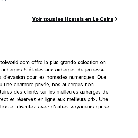
Voir tous les Hostels en Le Caire
elworld.com offre la plus grande sélection en
s auberges 5 étoiles aux auberges de jeunesse
ux d'évasion pour les nomades numériques. Que
ou une chambre privée, nos auberges bon
ires des clients sur les meilleures auberges de
rect et réservez en ligne aux meilleurs prix. Une
tion et discutez avec d'autres voyageurs qui se