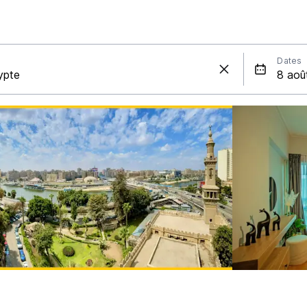
Dates