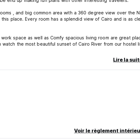
e end up making fun plans with other interesting travelers.
ms and shared bathrooms , and big common area with a 360 degree view over the 
 this place. Every room has a splendid view of Cairo and is as cl
e work space as well as Comfy spacious living room are great pla
watch the most beautiful sunset of Cairo River from our hostel l
Lire la sui
at means you can dive into the exciting Zamalek flow 24/7. With t
estaurant .
Voir le règlement intérieu