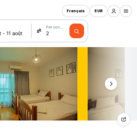
Français
EUR
Personnes