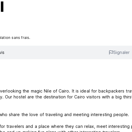
l
ation sans frais.
vis
Signaler
verlooking the magic Nile of Cairo. It is ideal for backpackers tra
ur hostel are the destination for Cairo visitors with a big thirs
ho share the love of traveling and meeting interesting people.
for travelers and a place where they can relax, meet interesting