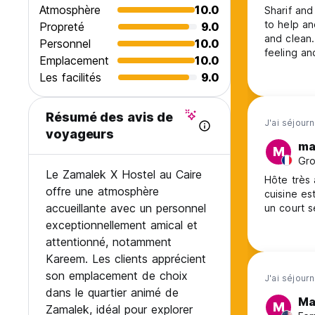
Cancellation Policy: 3 days before arrival.In case of a late 
Atmosphère
10.0
Sharif and
to help a
Propreté
9.0
Check in from 14.00 to 22.00
and clean
Personnel
10.0
Check out before 12.00
feeling an
Emplacement
10.0
thé hospita
Payment upon arrival by cash only-no Credit cards
Les facilités
9.0
Taxes included
Résumé des avis de
J'ai séjour
General:
voyageurs
24 hours reception.
ma
M
No curfew
Gro
2% if you pay with credit card
Le Zamalek X Hostel au Caire
Hôte très accuei
offre une atmosphère
cuisine est é
accueillante avec un personnel
exceptionnellement amical et
attentionné, notamment
Kareem. Les clients apprécient
son emplacement de choix
J'ai séjour
dans le quartier animé de
Ma
M
Zamalek, idéal pour explorer