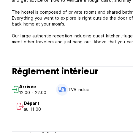
and get advice on how to venture through Cairo, and may b
The hostel is composed of private roo
Everything you want to explore is right outside the door of
back home at your mom's.
Our large authentic reception including guest kitchen,Hug
meet other travelers and just hang out. Above that you can 
room.
The hostel in on 26th of July street in Zamalek District Th
popular clubs , bars ,cinema, local cafes and international r
Règlement intérieur
Facilities and Service during your stay!!
• Curtains in all beds to ensure privacy
Arrivée
• Reading lamps, power sockets next to bed
TVA inclue
12:00 - 22:00
• Free access to Shared kitchen
• Free Tea/ Coffee
Départ
• Laundry service extra charge
au 11:00
• Free WiFi in common areas and rooms
• Reading books / games available
• Free tips
• Bright common room with amazing views of the Nile view