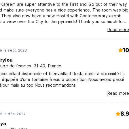
cancellation or No Show, you will be charged the first night of you
 Kareem are super attentive to the First and Go out of their way
nd make sure everyone has a nice experience. The room was big
. They also now have a new Hostel with Contemporary airbnb
d a view over the City to the pyramids! Thank you so much for
lity !
Read more
10
né le sept. 2023
rylou
upe de femmes, 31-40, France
llant disponible et bienveillant Restaurants à proximité La
quipée d'une fontaine à eau à disposition Nous avons passé
un court séjour mais au top Nous recommandons
Read more
8.9
né le déc. 2024
ya