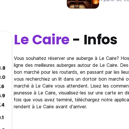
Le Caire
- Infos
Vous souhaitez réserver une auberge à Le Caire? Host
ligne des meilleures auberges autour de Le Caire. De
8.8
bon marché pour les routards, en passant par les lie
8.0
vous recherchiez un lit dans un dortoir bon marché 
marché à Le Caire vous attendent. Lisez les commenta
.6
jeunesse à Le Caire, visualisez-les sur une carte en di
6.9
fois que vous avez terminé, téléchargez notre applica
.4
rendent à Le Caire avant d'arriver.
.1