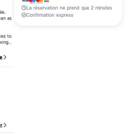
La réservation ne prend que 2 minutes
Nile.
Confirmation express
ean as
ces to
iving
te
he
r