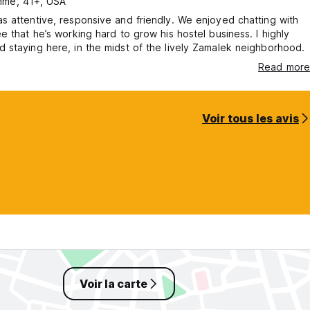
me, 41+, USA
 attentive, responsive and friendly. We enjoyed chatting with
e that he’s working hard to grow his hostel business. I highly
staying here, in the midst of the lively Zamalek neighborhood.
Read more
Voir tous les avis
Voir la carte