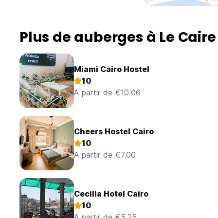
Plus de auberges à Le Caire
Miami Cairo Hostel
10
A partir de €10.06
Cheers Hostel Cairo
10
A partir de €7.00
Cecilia Hotel Cairo
10
A partir de €5.25