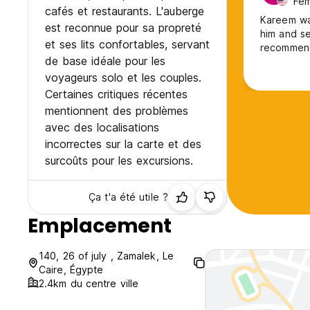
Fem
cafés et restaurants. L'auberge
Kareem was
est reconnue pour sa propreté
him and se
et ses lits confortables, servant
recommend 
de base idéale pour les
voyageurs solo et les couples.
Certaines critiques récentes
mentionnent des problèmes
avec des localisations
incorrectes sur la carte et des
surcoûts pour les excursions.
Ça t'a été utile ?
Emplacement
140, 26 of july , Zamalek, Le
Caire, Égypte
2.4km du centre ville