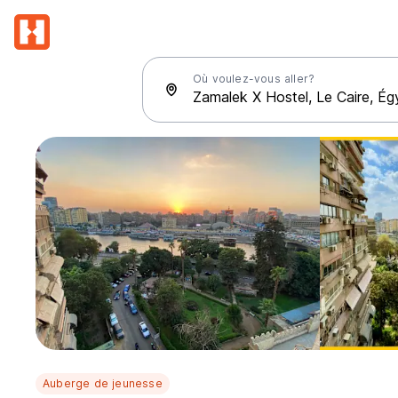
Où voulez-vous aller?
Auberge de jeunesse