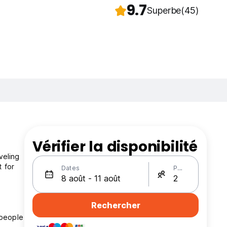
9.7
Superbe
(45)
Vérifier la disponibilité
veling
t for
Dates
Personnes
Rechercher
 people