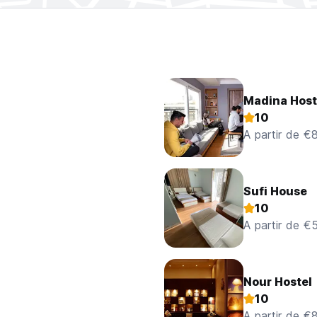
Madina Host
10
A partir de €
Sufi House
10
A partir de €
Nour Hostel
10
A partir de €