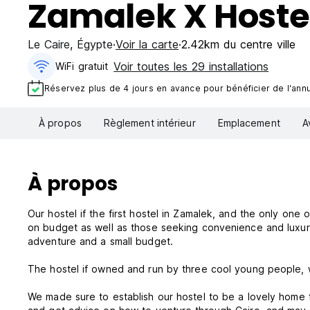
Zamalek X Hoste
Le Caire
,
Égypte
Voir la carte
2.42km du centre ville
Voir toutes les 29 installations
WiFi gratuit
Réservez plus de 4 jours en avance pour bénéficier de l'annul
À propos
Règlement intérieur
Emplacement
A
À propos
Our hostel if the first hostel in Zamalek, and the only one o
on budget as well as those seeking convenience and luxury. O
adventure and a small budget.
The hostel if owned and run by three cool young people, w
We made sure to establish our hostel to be a lovely home 