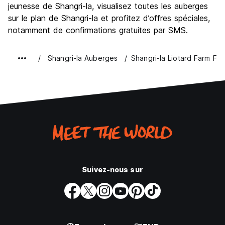
jeunesse de Shangri-la, visualisez toutes les auberges
Bonnes affaires
8.1
sur le plan de Shangri-la et profitez d’offres spéciales,
notamment de confirmations gratuites par SMS.
Shangri-la Auberges
Shangri-la Liotard Farm Fi
Suivez-nous sur