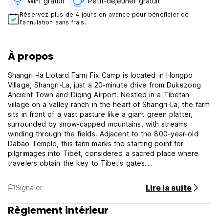
WiFi gratuit
Petit-déjeuner gratuit‎
Réservez plus de 4 jours en avance pour bénéficier de
l'annulation sans frais.
À propos
Shangri -la Liotard Farm Fix Camp is located in Hongpo
Village, Shangri-La, just a 20-minute drive from Dukezong
Ancient Town and Diqing Airport. Nestled in a Tibetan
village on a valley ranch in the heart of Shangri-La, the farm
sits in front of a vast pasture like a giant green platter,
surrounded by snow-capped mountains, with streams
winding through the fields. Adjacent to the 800-year-old
Dabao Temple, this farm marks the starting point for
pilgrimages into Tibet, considered a sacred place where
travelers obtain the key to Tibet's gates.
In 2010, inspired by the century-old footsteps of explorer
Lire la suite
Signaler
Joseph Rock, French writer, traveler, and adventurer
Constantin founded the Liotard Caravane in Shangri-La.
Règlement intérieur
Specializing in organizing outdoor trekking adventures, the