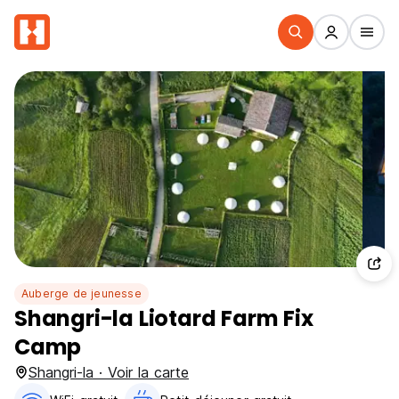
Auberge de jeunesse
Shangri-la Liotard Farm Fix
Camp
Shangri-la · Voir la carte