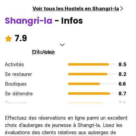
Voir tous les Hostels en Shangri-la
Shangri-la
- Infos
7.9
Très bien
(21 Avis)
Activités
8.5
Se restaurer
8.2
Boutiques
6.6
Se détendre
8.7
Transport
7.3
Visites touristiques
8.9
Effectuez des réservations en ligne parmi un excellent
Culture
8.9
choix d’auberges de jeunesse à Shangri-la. Lisez les
Sortir le soir / faire la fête
évaluations des clients relatives aux auberges de
5.8