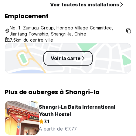
Voir toutes les installations
impression.
Emplacement
No. 1, Zumugu Group, Hongpo Village Committee,
Jiantang Township, Shangri-la, Chine
7.5km du centre ville
Voir la carte
Plus de auberges à Shangri-la
Shangri-La Baita International
Youth Hostel
7.1
A partir de €7.77