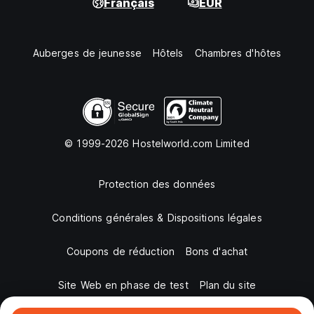
Français
EUR
Auberges de jeunesse
Hôtels
Chambres d'hôtes
© 1999-2026 Hostelworld.com Limited
Protection des données
Conditions générales & Dispositions légales
Coupons de réduction
Bons d'achat
Site Web en phase de test
Plan du site