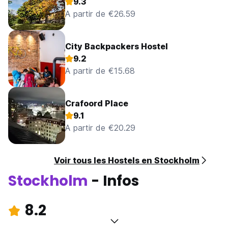
9.3
A partir de €26.59
City Backpackers Hostel
9.2
A partir de €15.68
Crafoord Place
9.1
A partir de €20.29
Voir tous les Hostels en Stockholm
Stockholm
- Infos
8.2