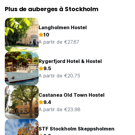
Plus de auberges à Stockholm
Langholmen Hostel
10
A partir de €27.67
Rygerfjord Hotel & Hostel
9.5
A partir de €20.75
Castanea Old Town Hostel
9.4
A partir de €23.98
STF Stockholm Skeppsholmen