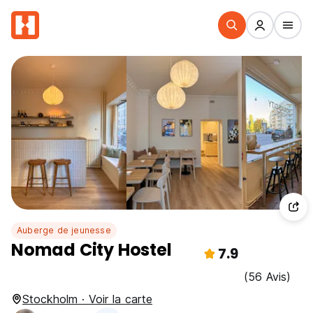
Auberge de jeunesse
Nomad City Hostel
7.9
(56 Avis)
Stockholm · Voir la carte