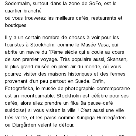
Södermalm, surtout dans la zone de SoFo, est le
quartier branché
où vous trouverez les meilleurs cafés, restaurants et
boutiques.
Il y a un certain nombre de choses à voir pour les
touristes à Stockholm, comme le Musée Vasa, qui
abrite un navire du 17ème siècle qui a coulé au cours
de son premier voyage. Très populaire aussi, Skansen,
le plus grand musée en plein air du monde, où vous
pourrez visiter des maisons historiques et des fermes
provenant d’un peu partout en Suède. Enfin,
Fotografiska, le musée de photographie contemporaine
est un incontournable. Stockholm est célèbre pour ses
cafés, alors allez prendre un fika (la pause-café
suédoise) si vous visitez la ville ! C’est aussi une ville
très verte, et les parcs comme Kungliga Humlegården
ou Djurgården valent le détour.