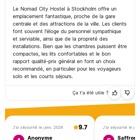
amount as cancellation fee.
Le Nomad City Hostel à Stockholm offre un
If you do not show up for your stay without notification -
emplacement fantastique, proche de la gare
we will charge full amount.
centrale et des attractions de la ville. Les clients
font souvent l'éloge du personnel sympathique
Please note that all guests who do not pass face control
will not be allowed to use the reservation and will be asked
et serviable, ainsi que de la propreté des
to leave the hostel. We reserve the right to decline
installations. Bien que les chambres puissent être
accommodation to guests that are clearly intoxicated,
compactes, les lits confortables et le bon
acting aggressive, are above the age limit of 40 or do not
rapport qualité-prix général en font un choix
in any other aspect fit within a youth hostel, as well as
recommandé, en particulier pour les voyageurs
anyone whose behavior may disrupt the enjoyable and safe
environment for other guests.
solo et les courts séjours.
If a guest chooses to leave before the scheduled check-
Ça t'a été utile ?
out date without canceling through the booking platform,
the reservation remains valid in the system. Early
departures are considered voluntary cancellations for
operational purposes, and the room may be released after
24 hours. Refunds or payment terms follow the platform’s
cancellation policy.
9.7
J'ai séjourné le janv. 2026
J'ai séjourné le jui
Anonyme
Saffron