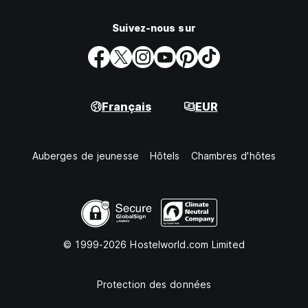
Suivez-nous sur
Français
EUR
Auberges de jeunesse
Hôtels
Chambres d'hôtes
© 1999-2026 Hostelworld.com Limited
Protection des données