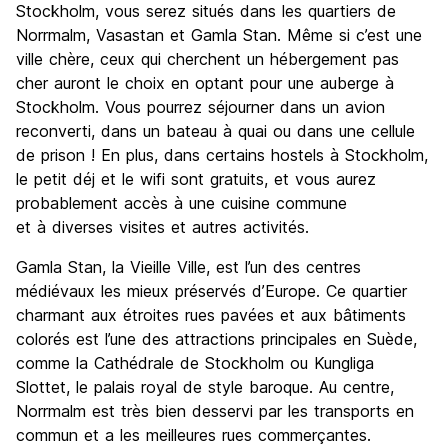
Stockholm, vous serez situés dans les quartiers de
Norrmalm, Vasastan et Gamla Stan. Même si c’est une
ville chère, ceux qui cherchent un hébergement pas
cher auront le choix en optant pour une auberge à
Stockholm. Vous pourrez séjourner dans un avion
reconverti, dans un bateau à quai ou dans une cellule
de prison ! En plus, dans certains hostels à Stockholm,
le petit déj et le wifi sont gratuits, et vous aurez
probablement accès à une cuisine commune
et à diverses visites et autres activités.
Gamla Stan, la Vieille Ville, est l’un des centres
médiévaux les mieux préservés d’Europe. Ce quartier
charmant aux étroites rues pavées et aux bâtiments
colorés est l’une des attractions principales en Suède,
comme la Cathédrale de Stockholm ou Kungliga
Slottet, le palais royal de style baroque. Au centre,
Norrmalm est très bien desservi par les transports en
commun et a les meilleures rues commerçantes.