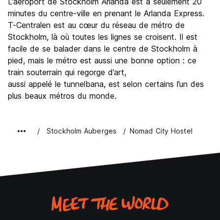
L'aéroport de Stockholm Arlanda est à seulement 20
minutes du centre-ville en prenant le Arlanda Express.
T-Centralen est au cœur du réseau de métro de
Stockholm, là où toutes les lignes se croisent. Il est
facile de se balader dans le centre de Stockholm à
pied, mais le métro est aussi une bonne option : ce
train souterrain qui regorge d’art,
aussi appelé le tunnelbana, est selon certains l’un des
plus beaux métros du monde.
Stockholm Auberges
Nomad City Hostel