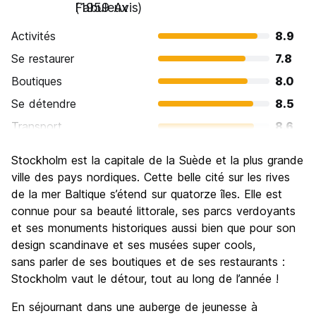
Fabuleux
(1959 Avis)
Activités
8.9
Se restaurer
7.8
Boutiques
8.0
Se détendre
8.5
Transport
8.6
Visites touristiques
9.0
Stockholm est la capitale de la Suède et la plus grande
Culture
9.1
ville des pays nordiques. Cette belle cité sur les rives
Sortir le soir / faire la fête
de la mer Baltique s’étend sur quatorze îles. Elle est
7.6
connue pour sa beauté littorale, ses parcs verdoyants
Bonnes affaires
6.3
et ses monuments historiques aussi bien que pour son
design scandinave et ses musées super cools,
sans parler de ses boutiques et de ses restaurants :
Stockholm vaut le détour, tout au long de l’année !
En séjournant dans une auberge de jeunesse à