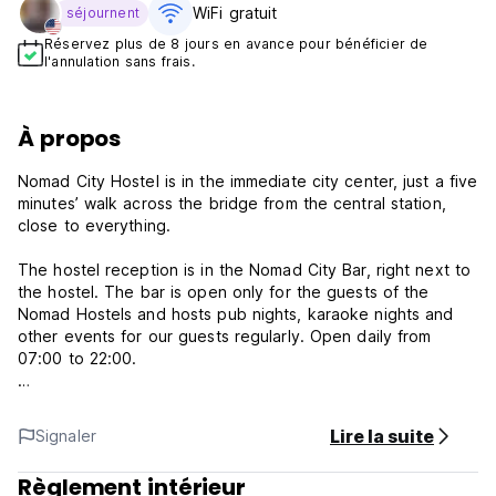
WiFi gratuit
séjournent
Réservez plus de 8 jours en avance pour bénéficier de
l'annulation sans frais.
À propos
Nomad City Hostel is in the immediate city center, just a five
minutes’ walk across the bridge from the central station,
close to everything.
The hostel reception is in the Nomad City Bar, right next to
the hostel. The bar is open only for the guests of the
Nomad Hostels and hosts pub nights, karaoke nights and
other events for our guests regularly. Open daily from
07:00 to 22:00.
The hostel and the bar have just been renovated in the
Scandinavian nomad design style theme, so everything is
Lire la suite
Signaler
brand new and fresh. We’ve put in brand new beds and top
quality mattresses.
Règlement intérieur