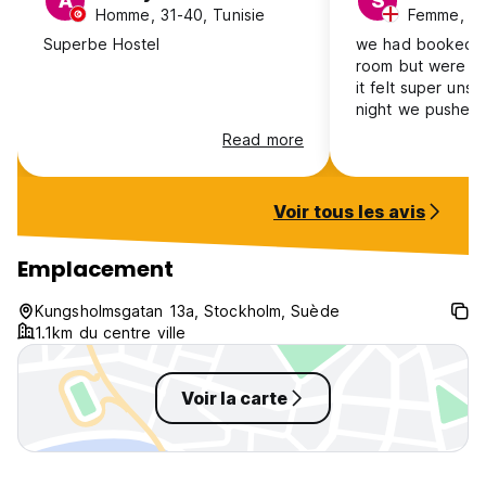
A
S
Homme, 31-40, Tunisie
Femme, 18
Superbe Hostel
we had booked a
room but were gi
it felt super unsa
night we pushed
against the door
Read more
next day to leav
place to stay whi
budget wise. we r
Voir tous les avis
safe leaving our 
room which spea
we put the code 
Emplacement
one of the staff w
standing over me
Kungsholmsgatan 13a, Stockholm, Suède
numbers i was in
1.1km du centre ville
really scary as a g
recommend :(
Voir la carte