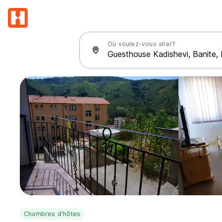
Où voulez-vous aller?
Chambres d'hôtes