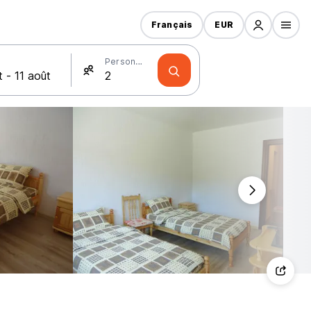
Français
EUR
Personnes