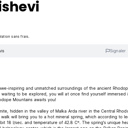
ishevi
ation sans frais.
vis
Signaler
he awe-inspiring and unmatched surroundings of the ancient Rhodo
t waiting to be explored, you will at once find yourself immersed 
odope Mountains awaits you!
anite, hidden in the valley of Malka Arda river in the Central Rho
walk will bring you to a hot mineral spring, which according to l
bit 18 l/sec. and temperature of 42.8 Cº. The spring's unique he