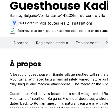
Guesthouse Kad
Banite
,
Bulgarie
Voir la carte
143.02km du centre ville
Voir toutes les 21 installations
WiFi gratuit
Réservez plus de 4 jours en avance pour bénéficier de l'annul
À propos
Règlement intérieur
Emplacement
A
À propos
A beautiful guesthouse in Banite village nestled within t
Mountains. With spectacular and infinitely varied nature jus
truly unique and magical atmosphere. The magic of the Rh
Guesthouse Kadishevi is located in a small village called B
Mountains of southern Bulgaria. From our doorstep, a short 
dates back to Roman times. This natural treasure is with de