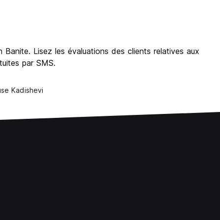
Banite. Lisez les évaluations des clients relatives aux
atuites par SMS.
se Kadishevi