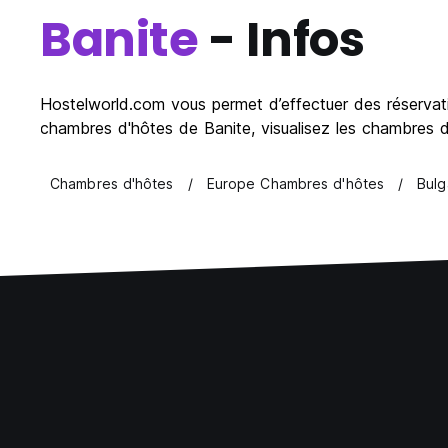
Banite
- Infos
Hostelworld.com vous permet d’effectuer des réservatio
chambres d'hôtes de Banite, visualisez les chambres d'
Chambres d'hôtes
Europe Chambres d'hôtes
Bulg