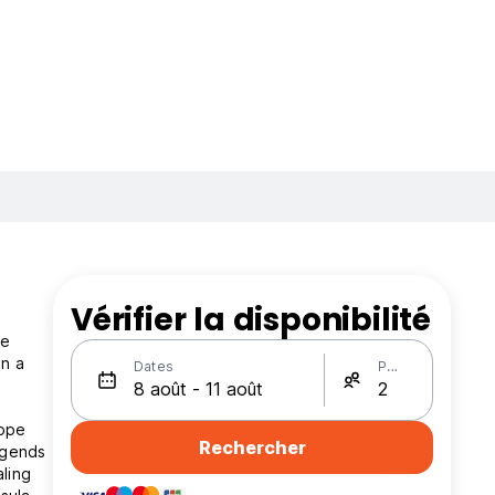
Vérifier la disponibilité
pe
in a
Dates
Personnes
dope
Rechercher
egends
aling