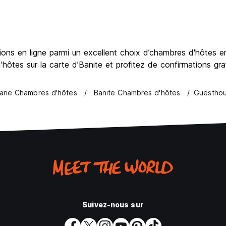
ns en ligne parmi un excellent choix d’chambres d'hôtes en 
hôtes sur la carte d’Banite et profitez de confirmations gr
arie Chambres d'hôtes
Banite Chambres d'hôtes
Guesthou
Suivez-nous sur