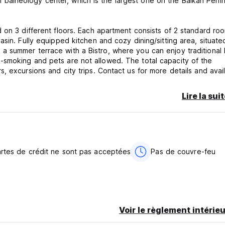
cal balneology center, which is the largest one on the Balkan Penin
 on 3 different floors. Each apartment consists of 2 standard ro
sin. Fully equipped kitchen and cozy dining/sitting area, situate
e is a summer terrace with a Bistro, where you can enjoy traditiona
-smoking and pets are not allowed. The total capacity of the
 excursions and city trips. Contact us for more details and availa
r you.
Lire la sui
artes de crédit ne sont pas acceptées
Pas de couvre-feu
Voir le règlement intérieu