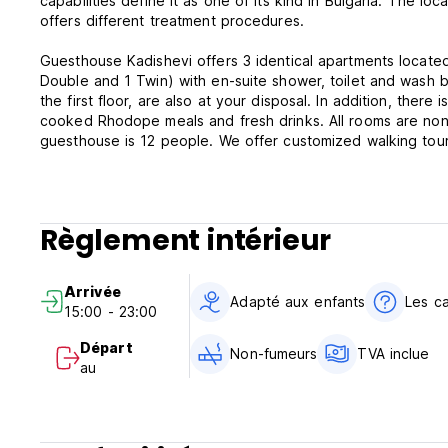
capabilities define it as one of its kind in Bulgaria. The lo
offers different treatment procedures.
Guesthouse Kadishevi offers 3 identical apartments located
Double and 1 Twin) with en-suite shower, toilet and wash ba
the first floor, are also at your disposal. In addition, ther
cooked Rhodope meals and fresh drinks. All rooms are non
guesthouse is 12 people. We offer customized walking tours,
We will be happy to work out an exclusive program just fo
Guesthouse Kadishevi Policies & Conditions:
Règlement intérieur
Check in from 15:00.
Check out before 12:00.
Arrivée
Cancellation policy: 72 h before arrival.
Adapté aux enfants
Les c
15:00 - 23:00
Payment upon arrival by cash.
Départ
Non-fumeurs
TVA inclue
Taxes included.
au
Breakfast not included - 2 EUR per person per day.
General:
24/7 reception.