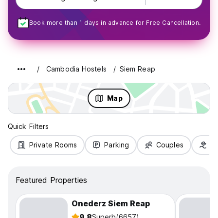
Book more than 1 days in advance for Free Cancellation.
Cambodia Hostels
Siem Reap
Map
Quick Filters
Private Rooms
Parking
Couples
Fa
Featured Properties
Onederz Siem Reap
9.8
Superb
(6657)