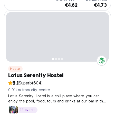
€4.62
€4.73
Hostel
Lotus Serenity Hostel
9.1
Superb
(604)
0.91km from city centre
Lotus Serenity Hostel is a chill place where you can
enjoy the pool, food, tours and drinks at our bar in the
center of Siem Reap
32 events