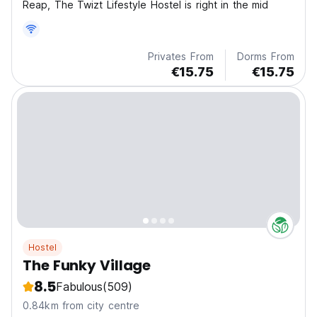
Reap, The Twizt Lifestyle Hostel is right in the mid
Privates From
Dorms From
€15.75
€15.75
Hostel
The Funky Village
8.5
Fabulous
(509)
0.84km from city centre