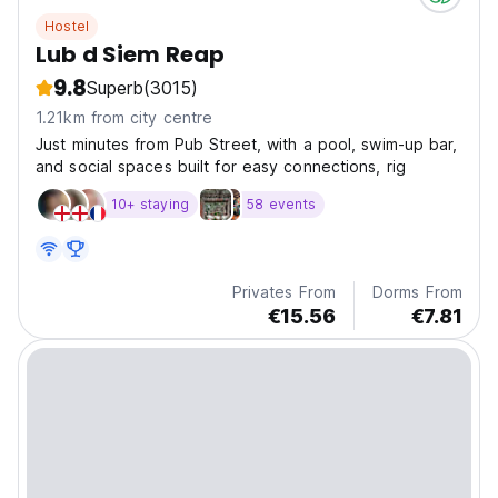
Hostel
Lub d Siem Reap
9.8
Superb
(3015)
1.21km from city centre
Just minutes from Pub Street, with a pool, swim-up bar,
and social spaces built for easy connections, rig
10+ staying
58 events
Privates From
Dorms From
€15.56
€7.81