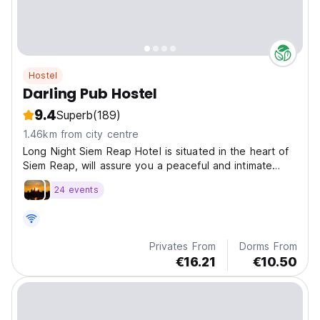
Hostel
Darling Pub Hostel
9.4
Superb
(189)
1.46km from city centre
Long Night Siem Reap Hotel is situated in the heart of
Siem Reap, will assure you a peaceful and intimate
vacation.
24 events
Privates From
Dorms From
€16.21
€10.50