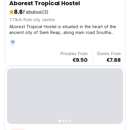
Aborest Tropical Hostel
8.6
Fabulous
(3)
1.11km from city centre
Aborest Tropical Hostel is situated in the heart of the
ancient city of Siem Reap, along main road Sivutha
Boulevard.
Privates From
Dorms From
€9.50
€7.88