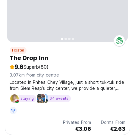
Hostel
The Drop Inn
9.6
Superb
(80)
3.07km from city centre
Located in Pnhea Chey Village, just a short tuk-tuk ride
from Siem Reap’s city center, we provide a quieter,
more authentic experience of local village life—perfect
staying
64 events
for those wanting to see the real Cambodia.
Privates From
Dorms From
€3.06
€2.63