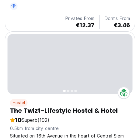
Privates From
Dorms From
€12.37
€3.46
Hostel
The Twizt-Lifestyle Hostel & Hotel
10
Superb
(192)
0.5km from city centre
Situated on 16th Avenue in the heart of Central Siem