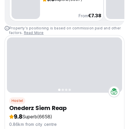
€7.38
From
Property's positioning is based on commission paid and other
factors.
Read More
Hostel
Onederz Siem Reap
9.8
Superb
(6658)
0.86km from city centre