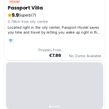
Hostel
Passport Villa
9.9
Superb
(7)
0.78km from city centre
Located right in the city center, Passport Hostel saves
you time and travel by letting you wake up right in the
heart of the best neighborhood.
Privates From
€7.86
No Dorms Available