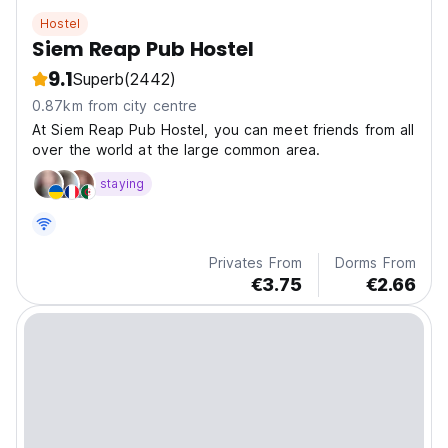
Hostel
Siem Reap Pub Hostel
9.1
Superb
(2442)
0.87km from city centre
At Siem Reap Pub Hostel, you can meet friends from all
over the world at the large common area.
staying
Privates From
Dorms From
€3.75
€2.66