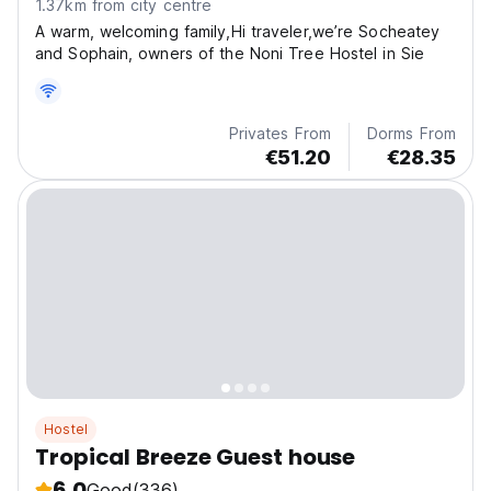
1.37km from city centre
A warm, welcoming family,Hi traveler,we’re Socheatey
and Sophain, owners of the Noni Tree Hostel in Sie
Privates From
Dorms From
€51.20
€28.35
Hostel
Tropical Breeze Guest house
6.0
Good
(336)