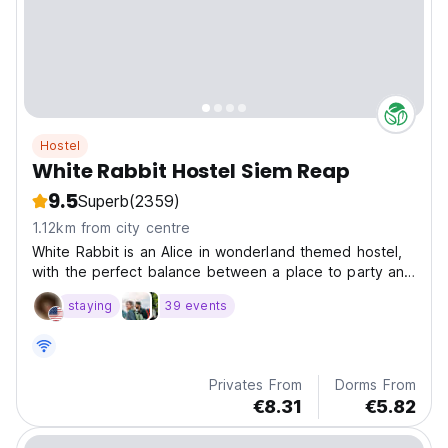
Hostel
White Rabbit Hostel Siem Reap
9.5
Superb
(2359)
1.12km from city centre
White Rabbit is an Alice in wonderland themed hostel,
with the perfect balance between a place to party and
to relax. We are a short walk from the city center and
staying
39 events
to all the main tourist attractions.
Privates From
Dorms From
€8.31
€5.82