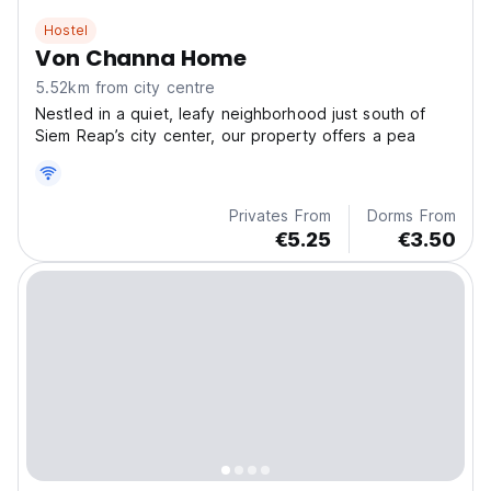
Hostel
Von Channa Home
5.52km from city centre
Nestled in a quiet, leafy neighborhood just south of
Siem Reap’s city center, our property offers a pea
Privates From
Dorms From
€5.25
€3.50