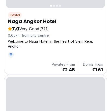
Hostel
Naga Angkor Hotel
7.0
Very Good
(371)
0.65km from city centre
Welcome to Naga Hotel in the heart of Siem Reap
Angkor
Privates From
Dorms From
€2.45
€1.61