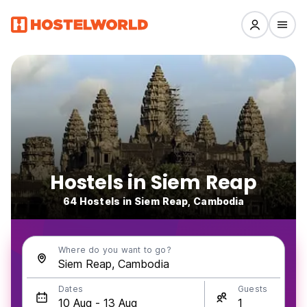
Hostels in Siem Reap
64 Hostels in Siem Reap, Cambodia
Where do you want to go?
Dates
Guests