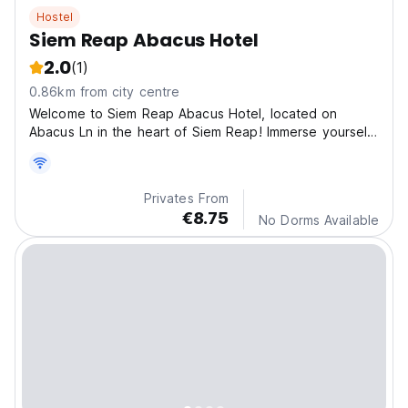
Hostel
Siem Reap Abacus Hotel
2.0
(1)
0.86km from city centre
Welcome to Siem Reap Abacus Hotel, located on
Abacus Ln in the heart of Siem Reap! Immerse yourself
in th
Privates From
€8.75
No Dorms Available