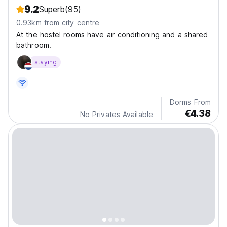
9.2
Superb
(95)
0.93km from city centre
At the hostel rooms have air conditioning and a shared
bathroom.
staying
Dorms From
€4.38
No Privates Available