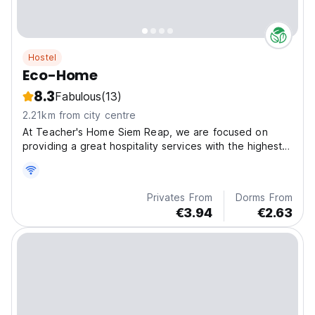
Hostel
Eco-Home
8.3
Fabulous
(13)
2.21km from city centre
At Teacher's Home Siem Reap, we are focused on
providing a great hospitality services with the highest
levels of customer satisfaction ? we will do everything
we can to meet our guests' expectations.
Privates From
Dorms From
€3.94
€2.63