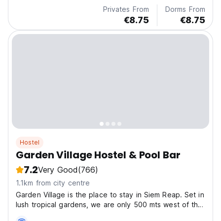
Privates From
Dorms From
€8.75
€8.75
Hostel
Garden Village Hostel & Pool Bar
7.2
Very Good
(766)
1.1km from city centre
Garden Village is the place to stay in Siem Reap. Set in
lush tropical gardens, we are only 500 mts west of the
famous backpacker haven that is Pub Street