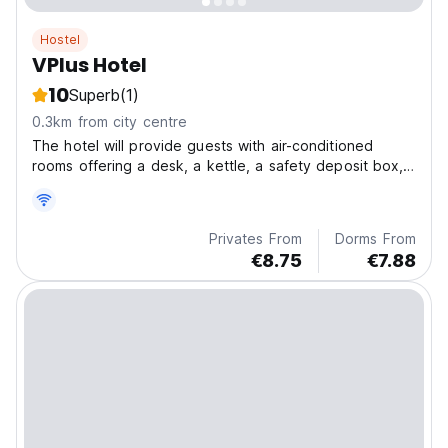
Hostel
VPlus Hotel
10
Superb
(1)
0.3km from city centre
The hotel will provide guests with air-conditioned
rooms offering a desk, a kettle, a safety deposit box,
a flat-screen TV and a private bathroom with a shower.
All units include a wardrobe.
Privates From
Dorms From
€8.75
€7.88