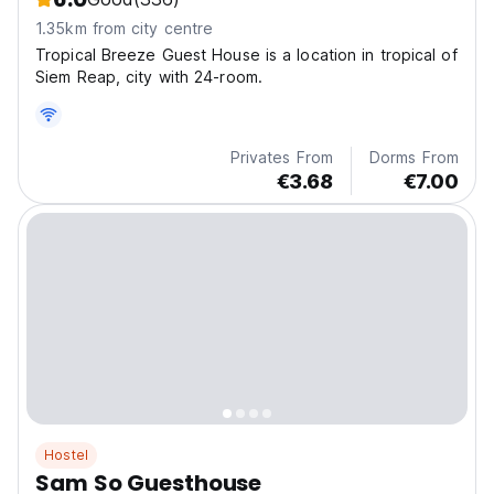
1.35km from city centre
Tropical Breeze Guest House is a location in tropical of
Siem Reap, city with 24-room.
Privates From
Dorms From
€3.68
€7.00
Hostel
Sam So Guesthouse