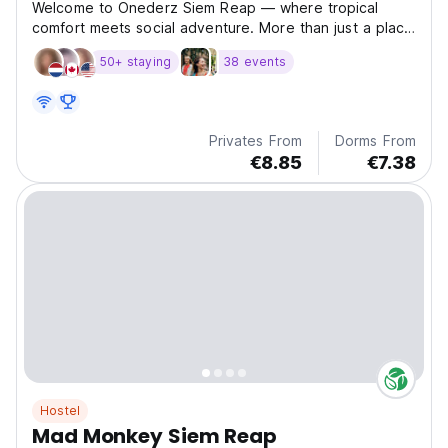
Welcome to Onederz Siem Reap — where tropical
comfort meets social adventure. More than just a place
t
50+ staying
38 events
Privates From
Dorms From
€8.85
€7.38
Hostel
Mad Monkey Siem Reap