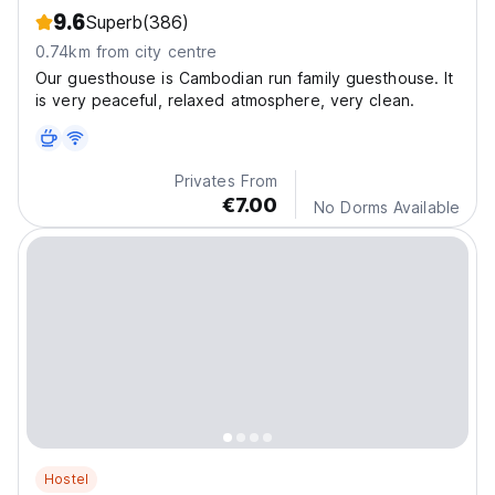
9.6
Superb
(386)
0.74km from city centre
Our guesthouse is Cambodian run family guesthouse. It
is very peaceful, relaxed atmosphere, very clean.
Privates From
€7.00
No Dorms Available
Hostel