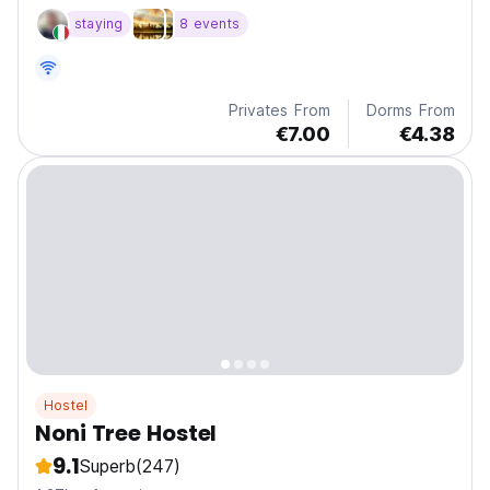
staying
8 events
Privates From
Dorms From
€7.00
€4.38
Hostel
Noni Tree Hostel
9.1
Superb
(247)