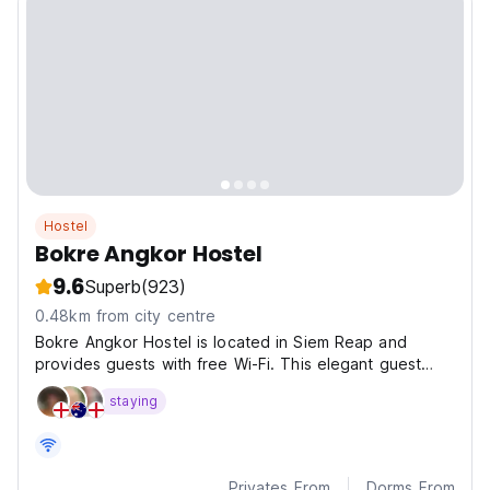
Hostel
Bokre Angkor Hostel
9.6
Superb
(923)
0.48km from city centre
Bokre Angkor Hostel is located in Siem Reap and
provides guests with free Wi-Fi. This elegant guest
house is set in the heart of the city.
staying
Privates From
Dorms From