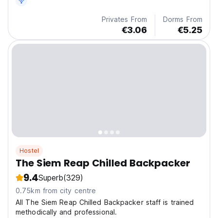
Privates From
Dorms From
€3.06
€5.25
Hostel
The Siem Reap Chilled Backpacker
9.4
Superb
(329)
0.75km from city centre
All The Siem Reap Chilled Backpacker staff is trained
methodically and professional.