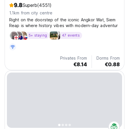
9.8
Superb
(4551)
1.1km from city centre
Right on the doorstep of the iconic Angkor Wat, Siem
Reap is where history vibes with modern-day adventur
5+ staying
47 events
Privates From
Dorms From
€8.14
€0.88