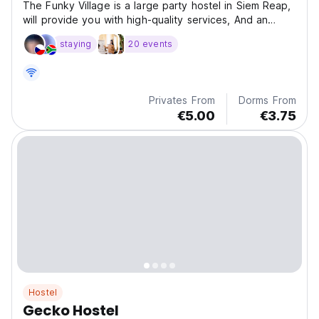
The Funky Village is a large party hostel in Siem Reap,
will provide you with high-quality services, And an
amazing central city location.
staying
20 events
Privates From
Dorms From
€5.00
€3.75
Hostel
Gecko Hostel