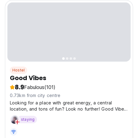
Hostel
Good Vibes
8.9
Fabulous
(101)
0.73km from city centre
Looking for a place with great energy, a central
location, and tons of fun? Look no further! Good Vibes
is a brand-new hostel in the heart of Siem Reap, just a
staying
5-minute walk from the famous Pub Street