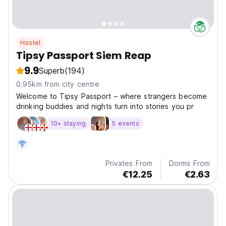
Hostel
Tipsy Passport Siem Reap
9.9
Superb
(194)
0.95km from city centre
Welcome to Tipsy Passport – where strangers become
drinking buddies and nights turn into stories you pr
10+ staying
5 events
Privates From
Dorms From
€12.25
€2.63