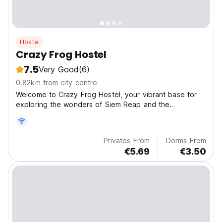
Hostel
Crazy Frog Hostel
7.5
Very Good
(6)
0.82km from city centre
Welcome to Crazy Frog Hostel, your vibrant base for
exploring the wonders of Siem Reap and the
breathtaki
Privates From
Dorms From
€5.69
€3.50