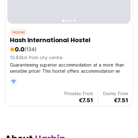
Hostel
Hash International Hostel
0.0
(134)
10.83km from city centre
Guaranteeing superior accommodation at a more than
sensible price! This hostel offers accommodation wi
Privates From
Dorms From
€7.51
€7.51