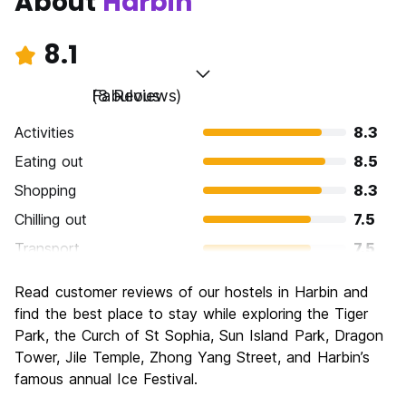
About
Harbin
8.1
Fabulous
(8 Reviews)
Activities
8.3
Eating out
8.5
Shopping
8.3
Chilling out
7.5
Transport
7.5
Sightseeing
9.0
Read customer reviews of our hostels in Harbin and
Culture
8.5
find the best place to stay while exploring the Tiger
Nightlife
Park, the Curch of St Sophia, Sun Island Park, Dragon
7.0
Tower, Jile Temple, Zhong Yang Street, and Harbin’s
Value for Money
8.8
famous annual Ice Festival.