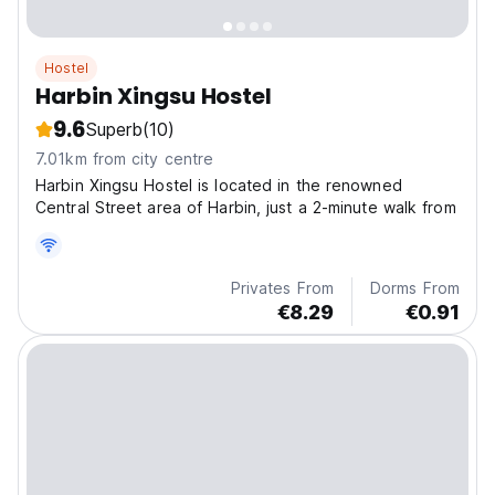
Hostel
Harbin Xingsu Hostel
9.6
Superb
(10)
7.01km from city centre
Harbin Xingsu Hostel is located in the renowned
Central Street area of Harbin, just a 2-minute walk from
Privates From
Dorms From
€8.29
€0.91