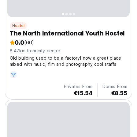
Hostel
The North International Youth Hostel
0.0
(60)
8.47km from city centre
Old building used to be a factory! now a great place
mixed with music, film and photography cool staffs
Privates From
Dorms From
€15.54
€8.55