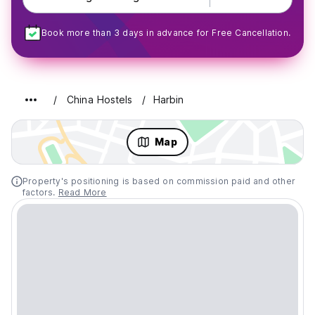
Book more than 3 days in advance for Free Cancellation.
China Hostels
Harbin
Map
Property's positioning is based on commission paid and other
factors.
Read More