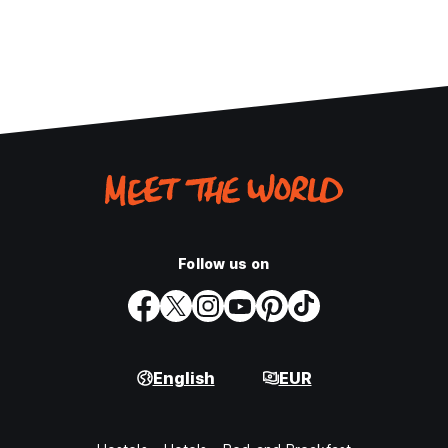
Follow us on
English
EUR