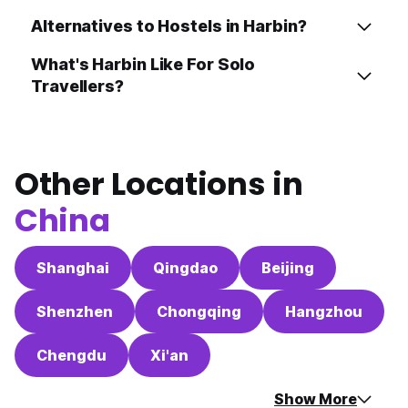
Alternatives to Hostels in Harbin?
What's Harbin Like For Solo
Travellers?
Other Locations in
China
Shanghai
Qingdao
Beijing
Shenzhen
Chongqing
Hangzhou
Chengdu
Xi'an
Show More