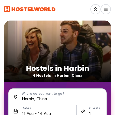
Hostels in Harbin
4 Hostels in Harbin, China
Where do you want to go?
Dates
Guests