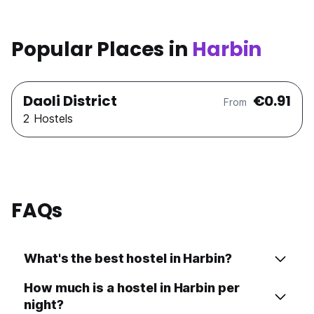
Popular Places in
Harbin
Daoli District
€0.91
From
2 Hostels
FAQs
What's the best hostel in Harbin?
How much is a hostel in Harbin per
night?