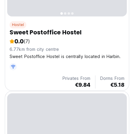
Hostel
Sweet Postoffice Hostel
0.0
(7)
6.77km from city centre
Sweet Postoffice Hostel is centrally located in Harbin.
Privates From
Dorms From
€9.84
€5.18