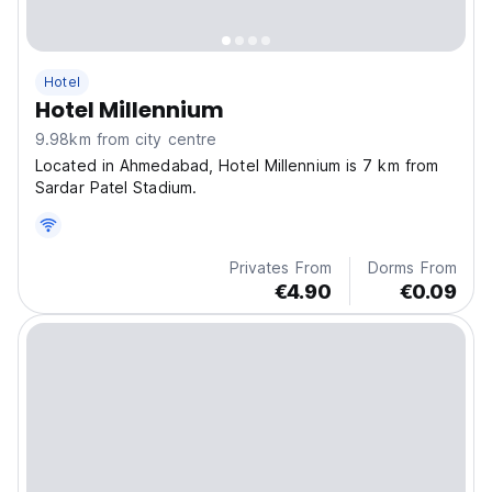
Hotel
Hotel Millennium
9.98km from city centre
Located in Ahmedabad, Hotel Millennium is 7 km from
Sardar Patel Stadium.
Privates From
Dorms From
€4.90
€0.09