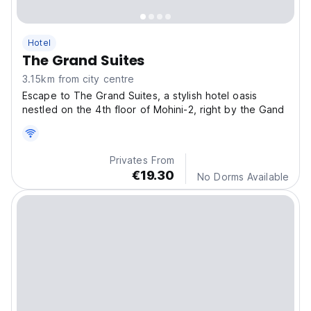
Hotel
The Grand Suites
3.15km from city centre
Escape to The Grand Suites, a stylish hotel oasis
nestled on the 4th floor of Mohini-2, right by the Gand
Privates From
€19.30
No Dorms Available