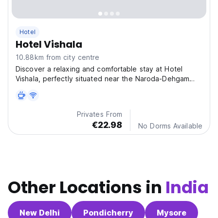
Hotel
Hotel Vishala
10.88km from city centre
Discover a relaxing and comfortable stay at Hotel
Vishala, perfectly situated near the Naroda-Dehgam
Ring
Privates From
€22.98
No Dorms Available
Other Locations in
India
New Delhi
Pondicherry
Mysore