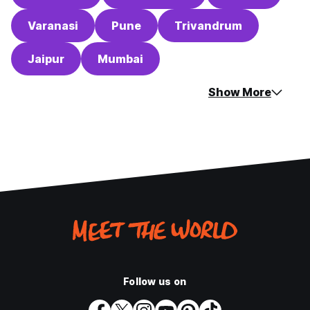
Varanasi
Pune
Trivandrum
Jaipur
Mumbai
Show More
Follow us on