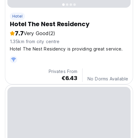
Hotel
Hotel The Nest Residency
7.7
Very Good
(2)
1.35km from city centre
Hotel The Nest Residency is providing great service.
Privates From
€6.43
No Dorms Available