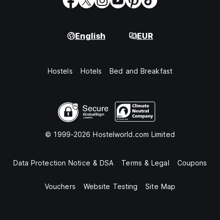
English
EUR
Hostels
Hotels
Bed and Breakfast
© 1999-2026 Hostelworld.com Limited
Data Protection Notice & DSA
Terms & Legal
Coupons
Vouchers
Website Testing
Site Map