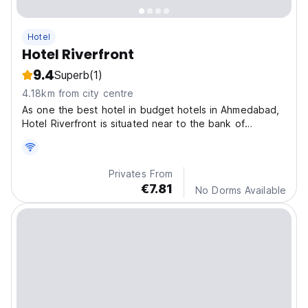
Hotel
Hotel Riverfront
9.4
Superb
(1)
4.18km from city centre
As one the best hotel in budget hotels in Ahmedabad,
Hotel Riverfront is situated near to the bank of
Sabarmati Riverfront.
Privates From
€7.81
No Dorms Available