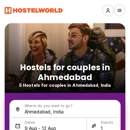
Hostels for couples in
Ahmedabad
5 Hostels for couples in Ahmedabad, India
Where do you want to go?
Dates
Guests