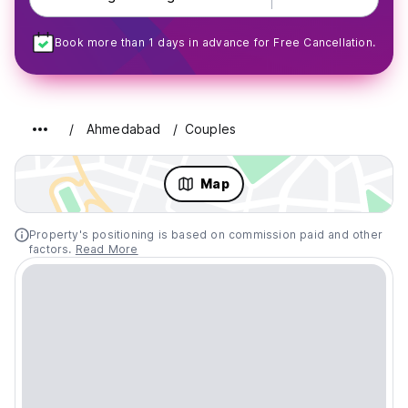
Book more than 1 days in advance for Free Cancellation.
Ahmedabad
Couples
Map
Property's positioning is based on commission paid and other
factors.
Read More