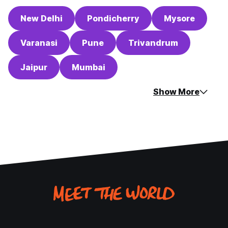
New Delhi
Pondicherry
Mysore
Varanasi
Pune
Trivandrum
Jaipur
Mumbai
Show More