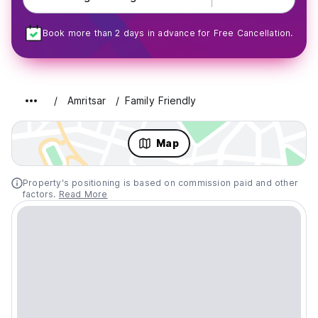
Book more than 2 days in advance for Free Cancellation.
Amritsar
Family Friendly
Map
Property's positioning is based on commission paid and other
factors.
Read More