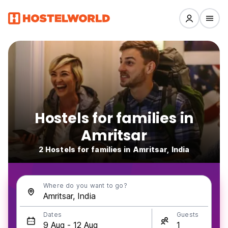
Hostels for families in
Amritsar
2 Hostels for families in Amritsar, India
Where do you want to go?
Dates
Guests