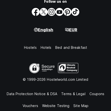
Follow us on
English
EUR
Hostels
Hotels
Bed and Breakfast
© 1999-2026 Hostelworld.com Limited
Data Protection Notice & DSA
Terms & Legal
Coupons
Vouchers
Website Testing
Site Map