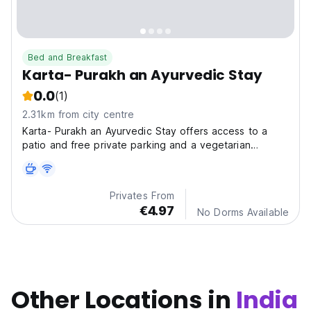
Bed and Breakfast
Karta- Purakh an Ayurvedic Stay
0.0
(1)
2.31km from city centre
Karta- Purakh an Ayurvedic Stay offers access to a
patio and free private parking and a vegetarian
breakfast is available every morning at the bed and
breakfast.
Privates From
€4.97
No Dorms Available
Other Locations in
India