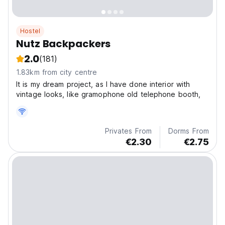
Hostel
Nutz Backpackers
2.0
(181)
1.83km from city centre
It is my dream project, as I have done interior with
vintage looks, like gramophone old telephone booth,
Privates From
Dorms From
€2.30
€2.75