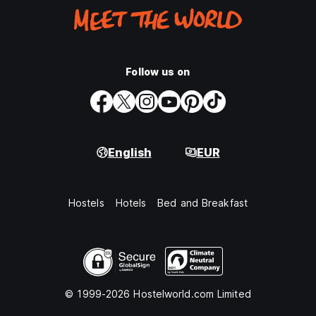
Follow us on
English
EUR
Hostels
Hotels
Bed and Breakfast
© 1999-2026 Hostelworld.com Limited