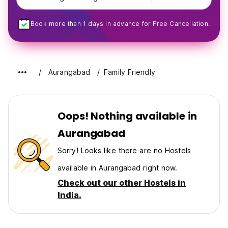
Book more than 1 days in advance for Free Cancellation.
Aurangabad
Family Friendly
Oops! Nothing available in
Aurangabad
Sorry! Looks like there are no Hostels
available in Aurangabad right now.
Check out our other Hostels in
India.