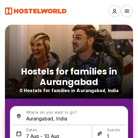
Hostels for families in
Aurangabad
0 Hostels for families in Aurangabad, India
Where do you want to go?
Dates
Guests