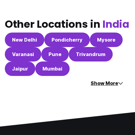
Other Locations in
India
New Delhi
Pondicherry
Mysore
Varanasi
Pune
Trivandrum
Jaipur
Mumbai
Show More