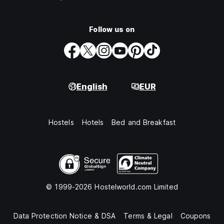
Follow us on
English
EUR
Hostels
Hotels
Bed and Breakfast
© 1999-2026 Hostelworld.com Limited
Data Protection Notice & DSA
Terms & Legal
Coupons