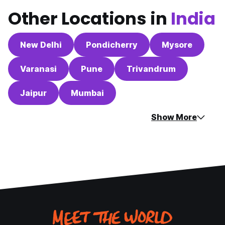
Other Locations in
India
New Delhi
Pondicherry
Mysore
Varanasi
Pune
Trivandrum
Jaipur
Mumbai
Show More