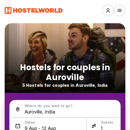
Hostels for couples in
Auroville
5 Hostels for couples in Auroville, India
Where do you want to go?
Dates
Guests