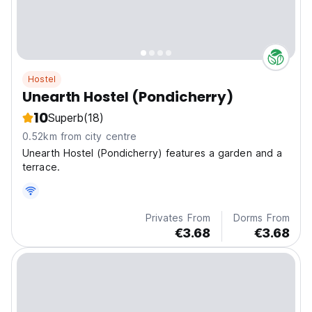
Hostel
Unearth Hostel (Pondicherry)
10
Superb
(18)
0.52km from city centre
Unearth Hostel (Pondicherry) features a garden and a
terrace.
Privates From
Dorms From
€3.68
€3.68