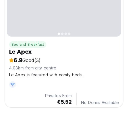
Bed and Breakfast
Le Apex
6.9
Good
(3)
4.08km from city centre
Le Apex is featured with comfy beds.
Privates From
€5.52
No Dorms Available