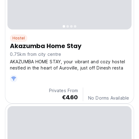
Hostel
Akazumba Home Stay
0.75km from city centre
AKAZUMBA HOME STAY, your vibrant and cozy hostel
nestled in the heart of Auroville, just off Dinesh resta
Privates From
€4.60
No Dorms Available