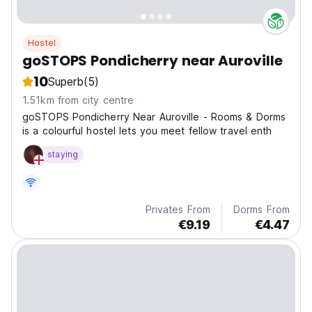
Hostel
goSTOPS Pondicherry near Auroville
10
Superb
(5)
1.51km from city centre
goSTOPS Pondicherry Near Auroville - Rooms & Dorms
is a colourful hostel lets you meet fellow travel enth
staying
Privates From
Dorms From
€9.19
€4.47