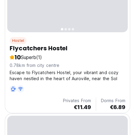
Hostel
Flycatchers Hostel
10
Superb
(1)
0.78km from city centre
Escape to Flycatchers Hostel, your vibrant and cozy
haven nestled in the heart of Auroville, near the Sol
Privates From
Dorms From
€11.49
€6.89