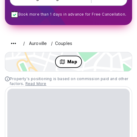
Book more than 1 days in advance for Free Cancellation.
Auroville
Couples
Map
Property's positioning is based on commission paid and other
factors.
Read More