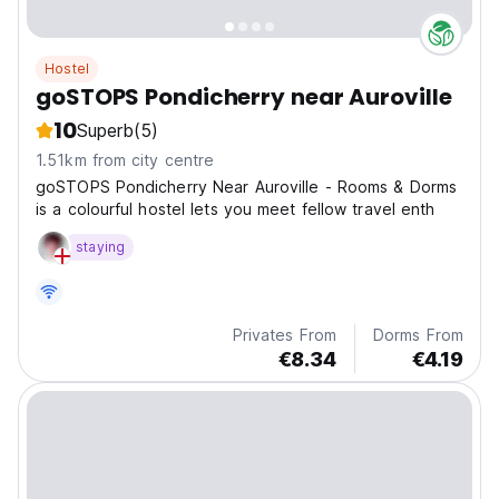
Hostel
goSTOPS Pondicherry near Auroville
10
Superb
(5)
1.51km from city centre
goSTOPS Pondicherry Near Auroville - Rooms & Dorms
is a colourful hostel lets you meet fellow travel enth
staying
Privates From
Dorms From
€8.34
€4.19