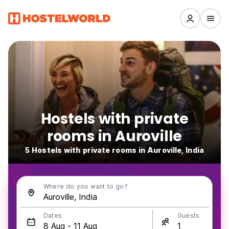
Hostels with private
rooms in Auroville
5 Hostels with private rooms in Auroville, India
Where do you want to go?
Dates
Guests