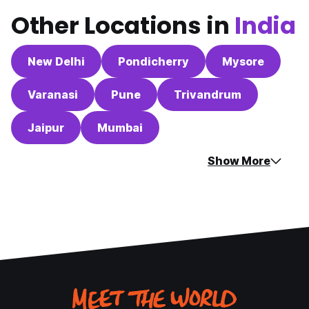
Other Locations in
India
New Delhi
Pondicherry
Mysore
Varanasi
Pune
Trivandrum
Jaipur
Mumbai
Show More