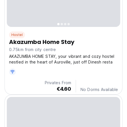
Hostel
Akazumba Home Stay
0.75km from city centre
AKAZUMBA HOME STAY, your vibrant and cozy hostel
nestled in the heart of Auroville, just off Dinesh resta
Privates From
€4.60
No Dorms Available