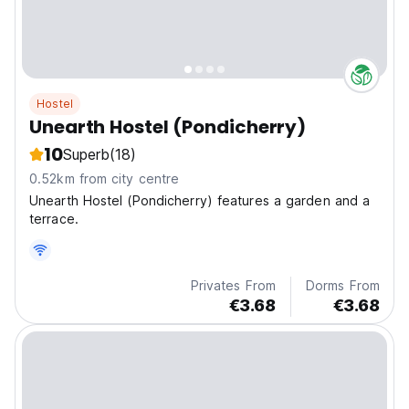
Hostel
Unearth Hostel (Pondicherry)
10
Superb
(18)
0.52km from city centre
Unearth Hostel (Pondicherry) features a garden and a
terrace.
Privates From
Dorms From
€3.68
€3.68