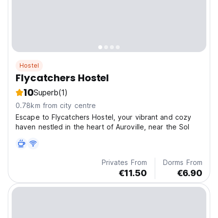
Hostel
Flycatchers Hostel
10
Superb
(1)
0.78km from city centre
Escape to Flycatchers Hostel, your vibrant and cozy
haven nestled in the heart of Auroville, near the Sol
Privates From
Dorms From
€11.50
€6.90