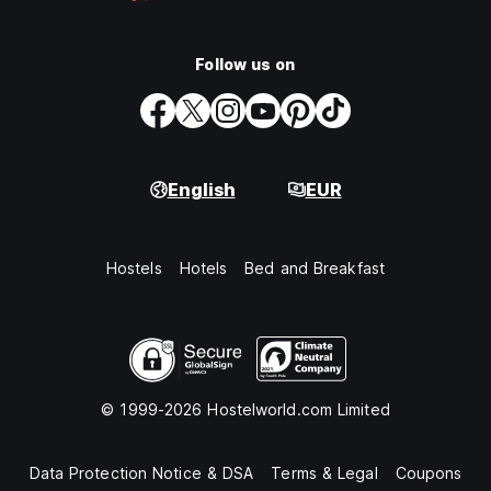
Follow us on
English
EUR
Hostels
Hotels
Bed and Breakfast
© 1999-2026 Hostelworld.com Limited
Data Protection Notice & DSA
Terms & Legal
Coupons