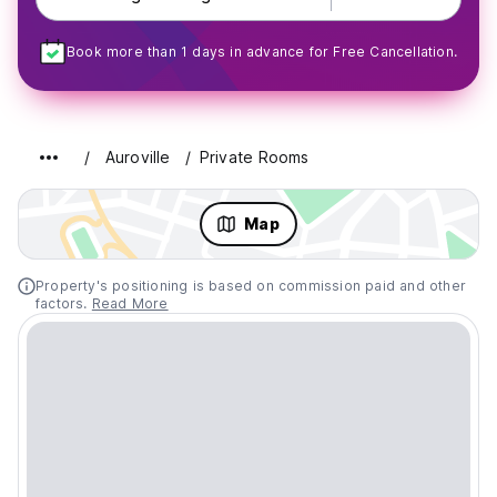
Book more than 1 days in advance for Free Cancellation.
Auroville
Private Rooms
Map
Property's positioning is based on commission paid and other
factors.
Read More