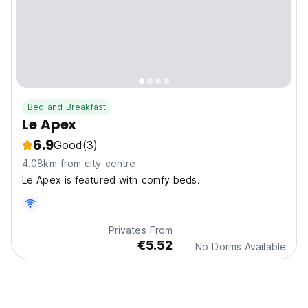
Bed and Breakfast
Le Apex
6.9
Good
(3)
4.08km from city centre
Le Apex is featured with comfy beds.
Privates From
€5.52
No Dorms Available