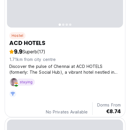
Hostel
ACD HOTELS
9.9
Superb
(17)
1.71km from city centre
Discover the pulse of Chennai at ACD HOTELS
(formerly: The Social Hub), a vibrant hotel nestled in
the he
staying
Dorms From
€8.74
No Privates Available