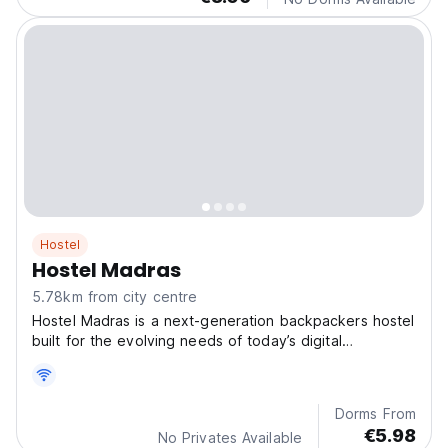
Hostel
Hostel Madras
5.78km from city centre
Hostel Madras is a next-generation backpackers hostel
built for the evolving needs of today’s digital
professionals.
Dorms From
€5.98
No Privates Available