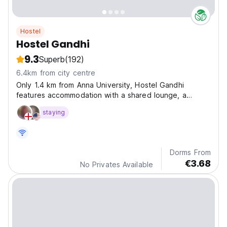
Hostel
Hostel Gandhi
9.3
Superb
(192)
6.4km from city centre
Only 1.4 km from Anna University, Hostel Gandhi
features accommodation with a shared lounge, a
terrace and a shared kitchen for your convenience.
staying
Dorms From
€3.68
No Privates Available