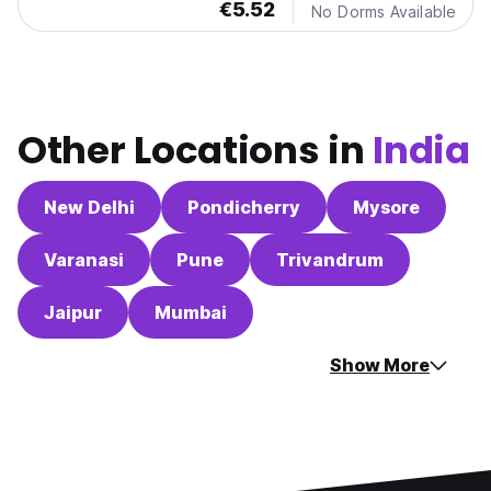
€5.52
No Dorms Available
Other Locations in
India
New Delhi
Pondicherry
Mysore
Varanasi
Pune
Trivandrum
Jaipur
Mumbai
Show More