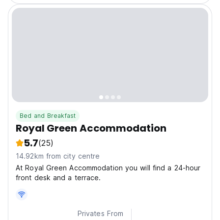
Bed and Breakfast
Royal Green Accommodation
5.7
(25)
14.92km from city centre
At Royal Green Accommodation you will find a 24-hour
front desk and a terrace.
Privates From