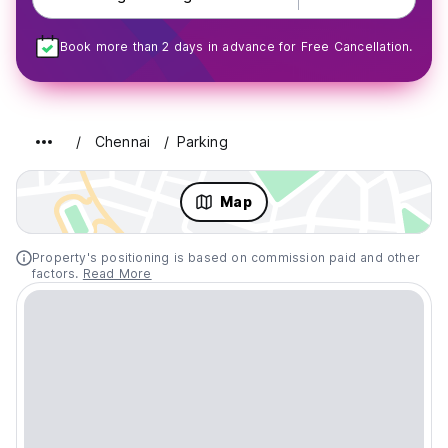
Book more than 2 days in advance for Free Cancellation.
Chennai
Parking
Map
Property's positioning is based on commission paid and other
factors.
Read More