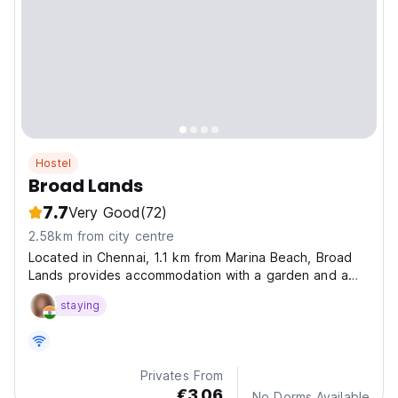
Hostel
Broad Lands
7.7
Very Good
(72)
2.58km from city centre
Located in Chennai, 1.1 km from Marina Beach, Broad
Lands provides accommodation with a garden and a
terrace.
staying
Privates From
€3.06
No Dorms Available