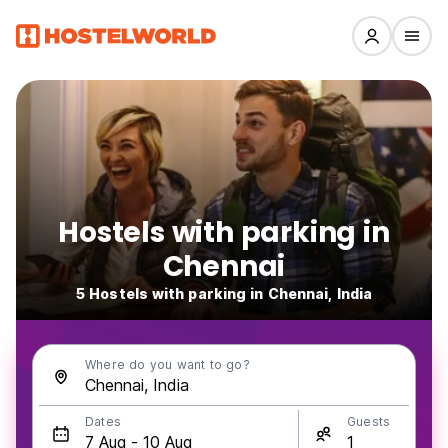
Hostels with parking in
Chennai
5 Hostels with parking in Chennai, India
Where do you want to go?
Dates
Guests