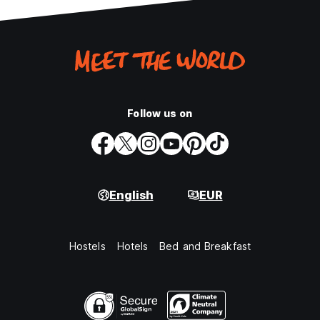
Follow us on
English
EUR
Hostels
Hotels
Bed and Breakfast