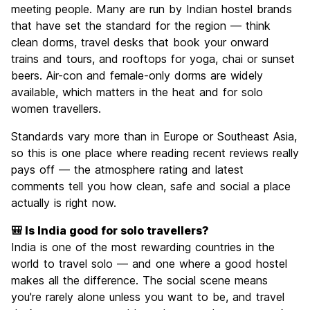
meeting people. Many are run by Indian hostel brands
that have set the standard for the region — think
clean dorms, travel desks that book your onward
trains and tours, and rooftops for yoga, chai or sunset
beers. Air-con and female-only dorms are widely
available, which matters in the heat and for solo
women travellers.
Standards vary more than in Europe or Southeast Asia,
so this is one place where reading recent reviews really
pays off — the atmosphere rating and latest
comments tell you how clean, safe and social a place
actually is right now.
🎒 Is India good for solo travellers?
India is one of the most rewarding countries in the
world to travel solo — and one where a good hostel
makes all the difference. The social scene means
you're rarely alone unless you want to be, and travel