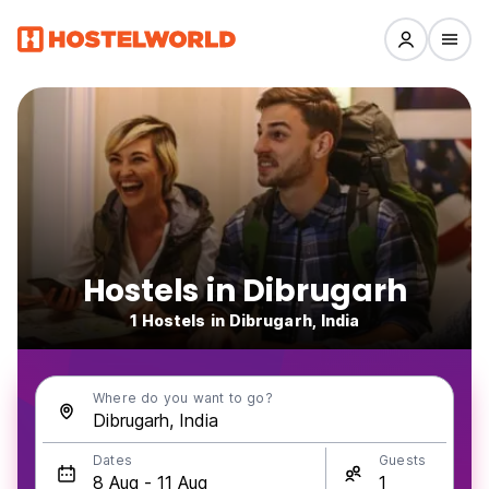
Hostels in Dibrugarh
1 Hostels in Dibrugarh, India
Where do you want to go?
Dates
Guests