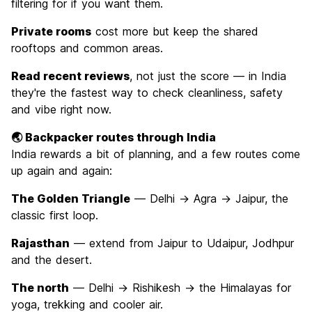
filtering for if you want them.
Private rooms
cost more but keep the shared
rooftops and common areas.
Read recent reviews
, not just the score — in India
they're the fastest way to check cleanliness, safety
and vibe right now.
🌏 Backpacker routes through India
India rewards a bit of planning, and a few routes come
up again and again:
The Golden Triangle
— Delhi → Agra → Jaipur, the
classic first loop.
Rajasthan
— extend from Jaipur to Udaipur, Jodhpur
and the desert.
The north
— Delhi → Rishikesh → the Himalayas for
yoga, trekking and cooler air.