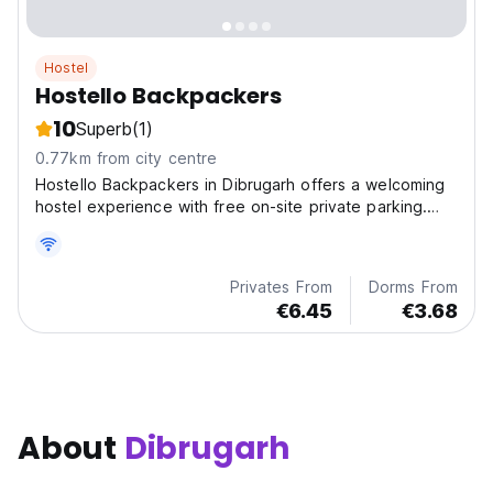
Hostel
Hostello Backpackers
10
Superb
(1)
0.77km from city centre
Hostello Backpackers in Dibrugarh offers a welcoming
hostel experience with free on-site private parking.
The property is pet-friendly, ensuring a pleasant stay
for all guests.
Privates From
Dorms From
€6.45
€3.68
About
Dibrugarh