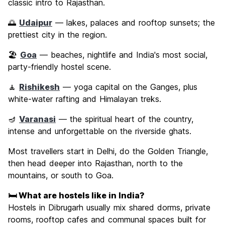
classic intro to Rajasthan.
🌅
Udaipur
— lakes, palaces and rooftop sunsets; the
prettiest city in the region.
🏖️
Goa
— beaches, nightlife and India's most social,
party-friendly hostel scene.
🧘
Rishikesh
— yoga capital on the Ganges, plus
white-water rafting and Himalayan treks.
🪔
Varanasi
— the spiritual heart of the country,
intense and unforgettable on the riverside ghats.
Most travellers start in Delhi, do the Golden Triangle,
then head deeper into Rajasthan, north to the
mountains, or south to Goa.
🛏️ What are hostels like in India?
Hostels in Dibrugarh usually mix shared dorms, private
rooms, rooftop cafes and communal spaces built for