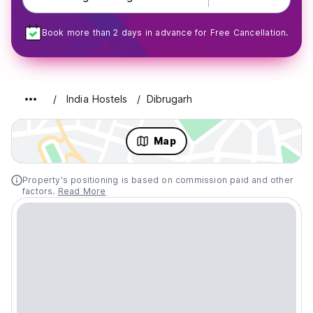
Book more than 2 days in advance for Free Cancellation.
India Hostels
Dibrugarh
Map
Property's positioning is based on commission paid and other
factors.
Read More