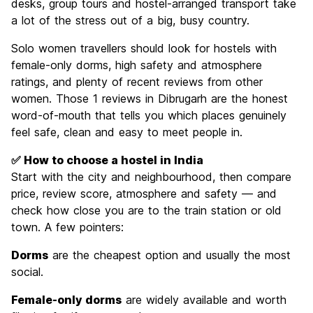
desks, group tours and hostel-arranged transport take
a lot of the stress out of a big, busy country.
Solo women travellers should look for hostels with
female-only dorms, high safety and atmosphere
ratings, and plenty of recent reviews from other
women. Those 1 reviews in Dibrugarh are the honest
word-of-mouth that tells you which places genuinely
feel safe, clean and easy to meet people in.
✅ How to choose a hostel in India
Start with the city and neighbourhood, then compare
price, review score, atmosphere and safety — and
check how close you are to the train station or old
town. A few pointers:
Dorms
are the cheapest option and usually the most
social.
Female-only dorms
are widely available and worth