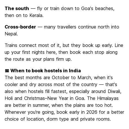
The south
— fly or train down to Goa's beaches,
then on to Kerala.
Cross-border
— many travellers continue north into
Nepal.
Trains connect most of it, but they book up early. Line
up your first nights here, then book each stop along
the route as your plans firm up.
📅 When to book hostels in India
The best months are October to March, when it's
cooler and dry across most of the country — that's
also when hostels fill fastest, especially around Diwali,
Holi and Christmas–New Year in Goa. The Himalayas
are better in summer, when the plains are too hot.
Whenever you're going, book early in 2026 for a better
choice of location, dorm type and private rooms.