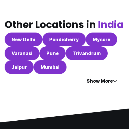
Other Locations in
India
New Delhi
Pondicherry
Mysore
Varanasi
Pune
Trivandrum
Jaipur
Mumbai
Show More