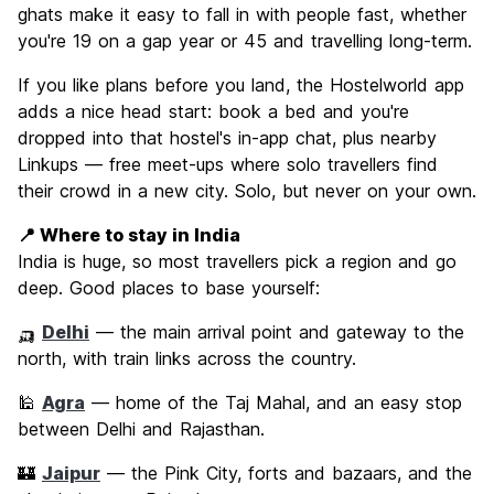
ghats make it easy to fall in with people fast, whether
you're 19 on a gap year or 45 and travelling long-term.
If you like plans before you land, the Hostelworld app
adds a nice head start: book a bed and you're
dropped into that hostel's in-app chat, plus nearby
Linkups — free meet-ups where solo travellers find
their crowd in a new city. Solo, but never on your own.
📍 Where to stay in India
India is huge, so most travellers pick a region and go
deep. Good places to base yourself:
🛺
Delhi
— the main arrival point and gateway to the
north, with train links across the country.
🕌
Agra
— home of the Taj Mahal, and an easy stop
between Delhi and Rajasthan.
🏰
Jaipur
— the Pink City, forts and bazaars, and the