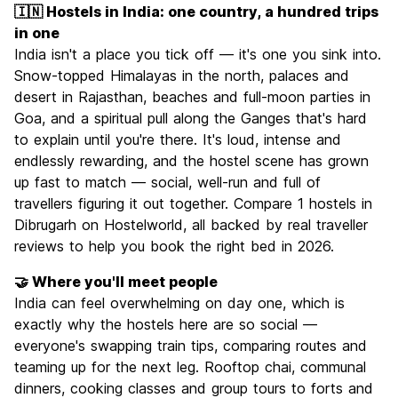
🇮🇳 Hostels in India: one country, a hundred trips
in one
India isn't a place you tick off — it's one you sink into.
Snow-topped Himalayas in the north, palaces and
desert in Rajasthan, beaches and full-moon parties in
Goa, and a spiritual pull along the Ganges that's hard
to explain until you're there. It's loud, intense and
endlessly rewarding, and the hostel scene has grown
up fast to match — social, well-run and full of
travellers figuring it out together. Compare 1 hostels in
Dibrugarh on Hostelworld, all backed by real traveller
reviews to help you book the right bed in 2026.
🤝 Where you'll meet people
India can feel overwhelming on day one, which is
exactly why the hostels here are so social —
everyone's swapping train tips, comparing routes and
teaming up for the next leg. Rooftop chai, communal
dinners, cooking classes and group tours to forts and