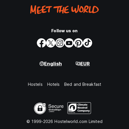
Follow us on
English
EUR
Hostels
Hotels
Bed and Breakfast
© 1999-2026 Hostelworld.com Limited