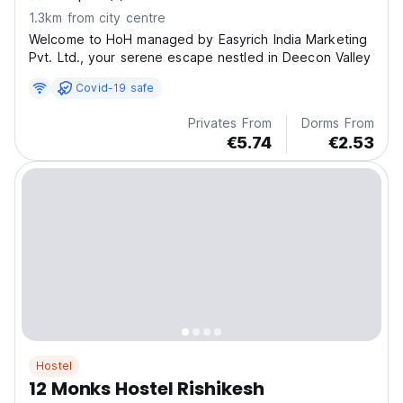
1.3km from city centre
Welcome to HoH managed by Easyrich India Marketing
Pvt. Ltd., your serene escape nestled in Deecon Valley
Covid-19 safe
Privates From
Dorms From
€5.74
€2.53
Hostel
12 Monks Hostel Rishikesh