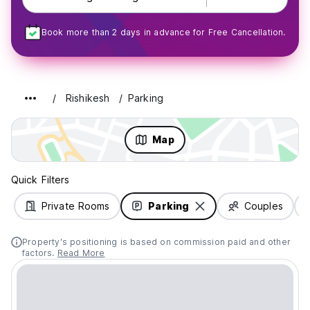
Book more than 2 days in advance for Free Cancellation.
Rishikesh
Parking
Map
Quick Filters
Private Rooms
Parking
Couples
Property's positioning is based on commission paid and other
factors.
Read More