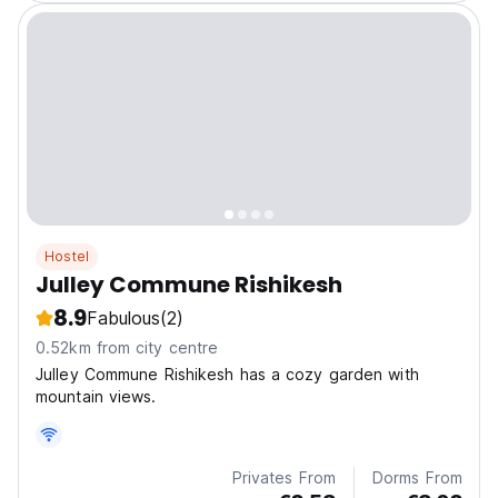
Hostel
Julley Commune Rishikesh
8.9
Fabulous
(2)
0.52km from city centre
Julley Commune Rishikesh has a cozy garden with
mountain views.
Privates From
Dorms From