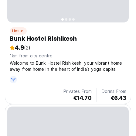
Hostel
Bunk Hostel Rishikesh
4.9
(2)
1km from city centre
Welcome to Bunk Hostel Rishikesh, your vibrant home
away from home in the heart of India’s yoga capital
Privates From
Dorms From
€14.70
€6.43