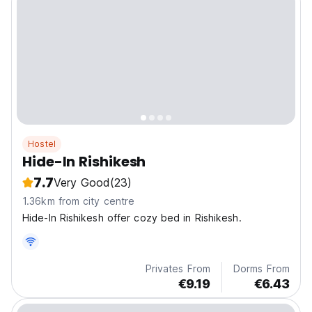
Hostel
Hide-In Rishikesh
7.7
Very Good
(23)
1.36km from city centre
Hide-In Rishikesh offer cozy bed in Rishikesh.
Privates From
Dorms From
€9.19
€6.43