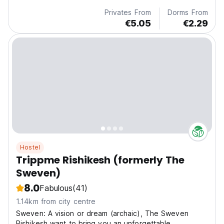
Privates From
Dorms From
€5.05
€2.29
Hostel
Trippme Rishikesh (formerly The
Sweven)
8.0
Fabulous
(41)
1.14km from city centre
Sweven: A vision or dream (archaic), The Sweven
Rishikesh want to bring you an unforgettable