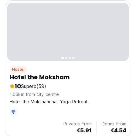
Hostel
Hotel the Moksham
10
Superb
(59)
1.06km from city centre
Hotel the Moksham has Yoga Retreat.
Privates From
Dorms From
€5.91
€4.54