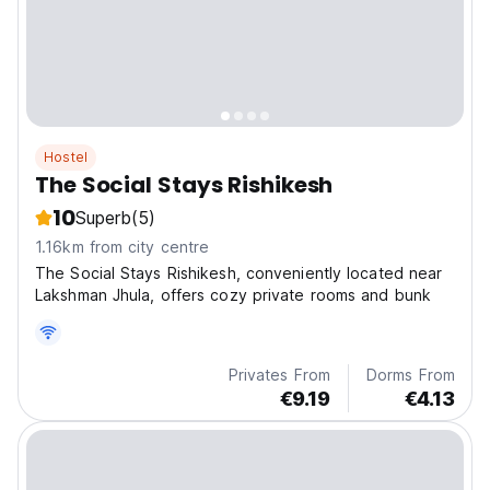
Hostel
The Social Stays Rishikesh
10
Superb
(5)
1.16km from city centre
The Social Stays Rishikesh, conveniently located near
Lakshman Jhula, offers cozy private rooms and bunk
Privates From
Dorms From
€9.19
€4.13