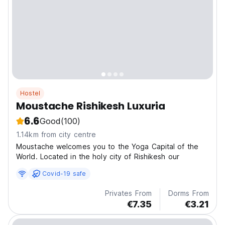
Hostel
Moustache Rishikesh Luxuria
6.6
Good
(100)
1.14km from city centre
Moustache welcomes you to the Yoga Capital of the
World. Located in the holy city of Rishikesh our
Covid-19 safe
Privates From
Dorms From
€7.35
€3.21