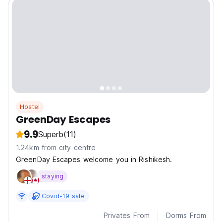
Hostel
GreenDay Escapes
9.9
Superb
(11)
1.24km from city centre
GreenDay Escapes welcome you in Rishikesh.
staying
Covid-19 safe
Privates From
Dorms From