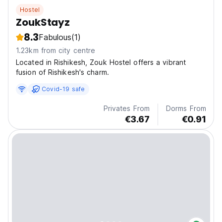
Hostel
ZoukStayz
8.3
Fabulous
(1)
1.23km from city centre
Located in Rishikesh, Zouk Hostel offers a vibrant
fusion of Rishikesh's charm.
Covid-19 safe
Privates From
Dorms From
€3.67
€0.91