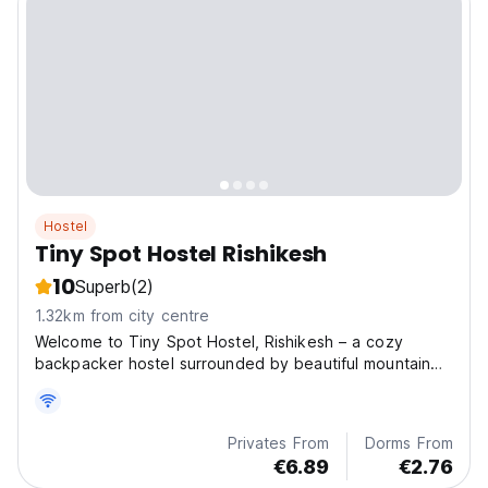
Hostel
Tiny Spot Hostel Rishikesh
10
Superb
(2)
1.32km from city centre
Welcome to Tiny Spot Hostel, Rishikesh – a cozy
backpacker hostel surrounded by beautiful mountain
view
Privates From
Dorms From
€6.89
€2.76