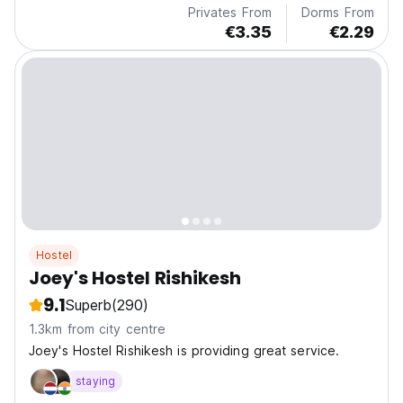
Privates From
Dorms From
€3.35
€2.29
Hostel
Joey's Hostel Rishikesh
9.1
Superb
(290)
1.3km from city centre
Joey's Hostel Rishikesh is providing great service.
staying