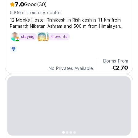
7.0
Good
(30)
0.85km from city centre
12 Monks Hostel Rishikesh in Rishikesh is 11 km from
Parmarth Niketan Ashram and 500 m from Himalayan
Yog Ashram.
staying
4 events
Dorms From
€2.70
No Privates Available