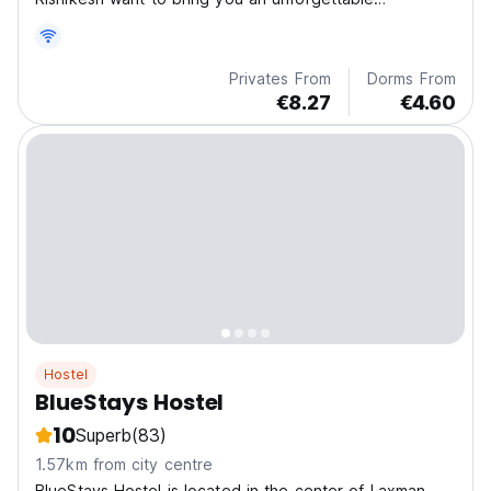
experience.
Privates From
Dorms From
€8.27
€4.60
Hostel
BlueStays Hostel
10
Superb
(83)
1.57km from city centre
BlueStays Hostel is located in the center of Laxman