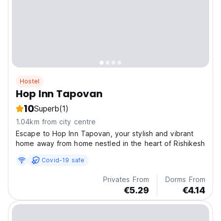
Hostel
Hop Inn Tapovan
10
Superb
(1)
1.04km from city centre
Escape to Hop Inn Tapovan, your stylish and vibrant
home away from home nestled in the heart of Rishikesh
Covid-19 safe
Privates From
Dorms From
€5.29
€4.14