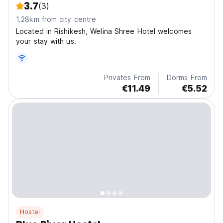
3.7
(3)
1.28km from city centre
Located in Rishikesh, Welina Shree Hotel welcomes
your stay with us.
Privates From
Dorms From
€11.49
€5.52
Hostel