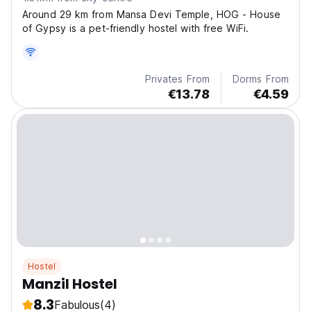
Around 29 km from Mansa Devi Temple, HOG - House
of Gypsy is a pet-friendly hostel with free WiFi.
Privates From
Dorms From
€13.78
€4.59
Hostel
Manzil Hostel
8.3
Fabulous
(4)