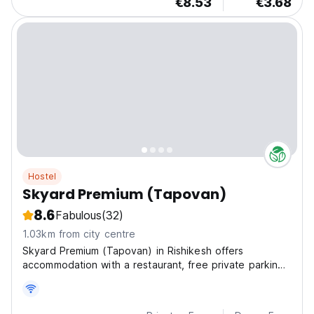
€8.53
€3.68
Hostel
Skyard Premium (Tapovan)
8.6
Fabulous
(32)
1.03km from city centre
Skyard Premium (Tapovan) in Rishikesh offers
accommodation with a restaurant, free private parking,
a shared lounge and a terrace.