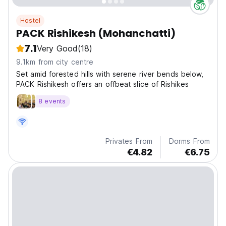
Hostel
PACK Rishikesh (Mohanchatti)
7.1
Very Good
(18)
9.1km from city centre
Set amid forested hills with serene river bends below,
PACK Rishikesh offers an offbeat slice of Rishikes
8 events
Privates From
Dorms From
€4.82
€6.75