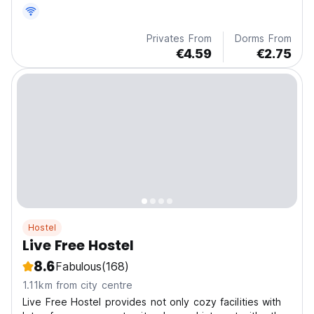
Privates From
Dorms From
€4.59
€2.75
Hostel
Live Free Hostel
8.6
Fabulous
(168)
1.11km from city centre
Live Free Hostel provides not only cozy facilities with