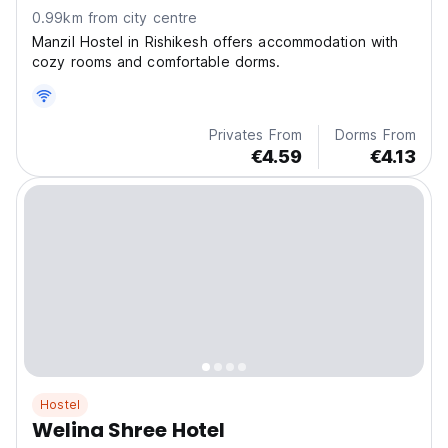
0.99km from city centre
Manzil Hostel in Rishikesh offers accommodation with
cozy rooms and comfortable dorms.
Privates From
Dorms From
€4.59
€4.13
Hostel
Welina Shree Hotel