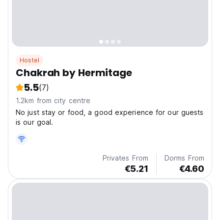
Hostel
Chakrah by Hermitage
5.5
(7)
1.2km from city centre
No just stay or food, a good experience for our guests
is our goal.
Privates From
Dorms From
€5.21
€4.60