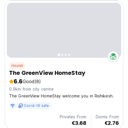
Hostel
The GreenView HomeStay
6.6
Good
(8)
0.9km from city centre
The GreenView HomeStay welcome you in Rishikesh.
Covid-19 safe
Privates From
Dorms From
€3.68
€2.76