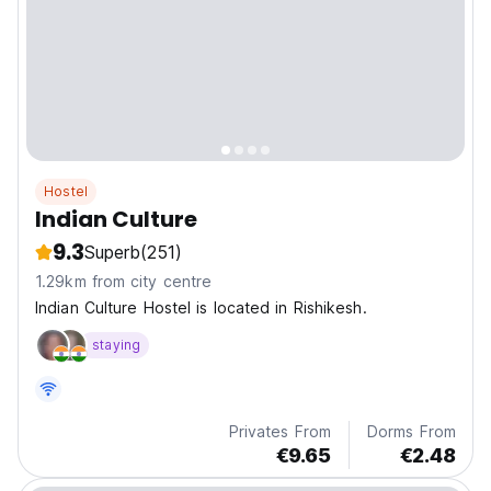
Hostel
Indian Culture
9.3
Superb
(251)
1.29km from city centre
Indian Culture Hostel is located in Rishikesh.
staying
Privates From
Dorms From
€9.65
€2.48