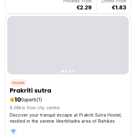
Privates From
Dorms From
€2.29
€1.83
Hostel
Prakriti sutra
10
Superb
(1)
8.06km from city centre
Discover your tranquil escape at Prakriti Sutra Hostel,
nestled in the serene Veerbhadra area of Rishikes