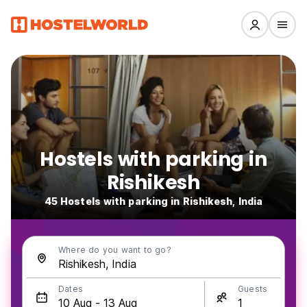
Hostels with parking in
Rishikesh
45 Hostels with parking in Rishikesh, India
Where do you want to go?
Dates
Guests