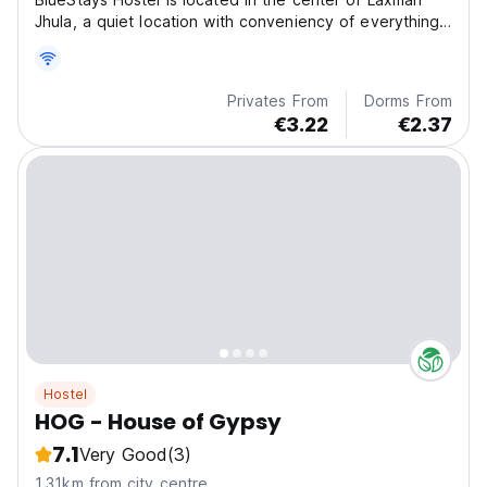
Jhula, a quiet location with conveniency of everything
within few minutes walk.
Privates From
Dorms From
€3.22
€2.37
Hostel
HOG - House of Gypsy
7.1
Very Good
(3)
1.31km from city centre