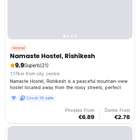
Hostel
Namaste Hostel, Rishikesh
9.9
Superb
(21)
1.17km from city centre
Namaste Hostel, Rishikesh is a peaceful mountain-view
hostel located away from the noisy streets, perfect
Covid-19 safe
Privates From
Dorms From
€6.89
€2.76