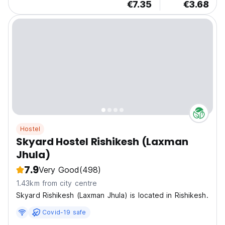
€7.35
€3.68
Hostel
Skyard Hostel Rishikesh (Laxman
Jhula)
7.9
Very Good
(498)
1.43km from city centre
Skyard Rishikesh (Laxman Jhula) is located in Rishikesh.
Covid-19 safe