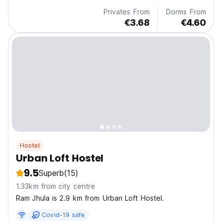
Privates From
Dorms From
€3.68
€4.60
Hostel
Urban Loft Hostel
9.5
Superb
(15)
1.33km from city centre
Ram Jhula is 2.9 km from Urban Loft Hostel.
Covid-19 safe