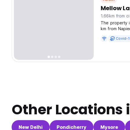
Mellow La
1.66km from ci
The property 
km from Napie
Covid-1
Other Locations 
New Delhi
Pondicherry
Mysore