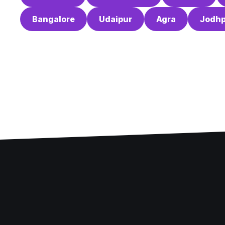
Bangalore
Udaipur
Agra
Jodhp