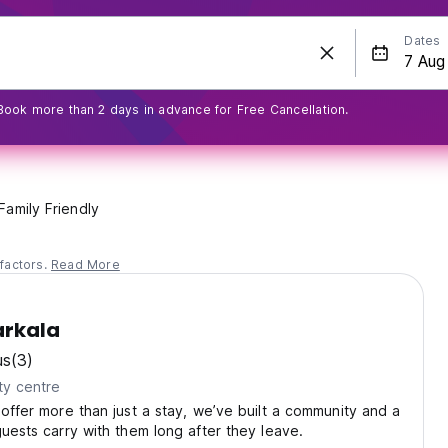
Dates
Book more than 2 days in advance for Free Cancellation.
Family Friendly
factors.
Read More
arkala
us
(3)
ty centre
 offer more than just a stay, we’ve built a community and a
guests carry with them long after they leave.