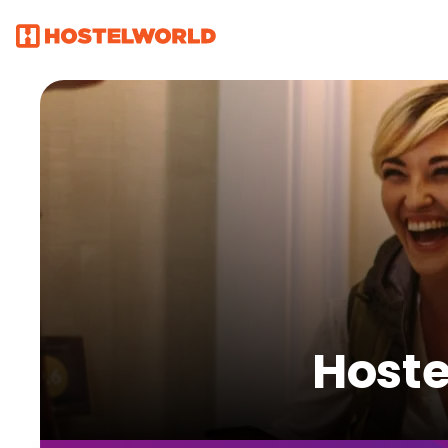
Hoste