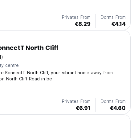
Privates From
Dorms From
€8.29
€4.14
onnectT North Cliff
1)
ty centre
re KonnectT North Cliff, your vibrant home away from
n North Cliff Road in be
Privates From
Dorms From
€6.91
€4.60