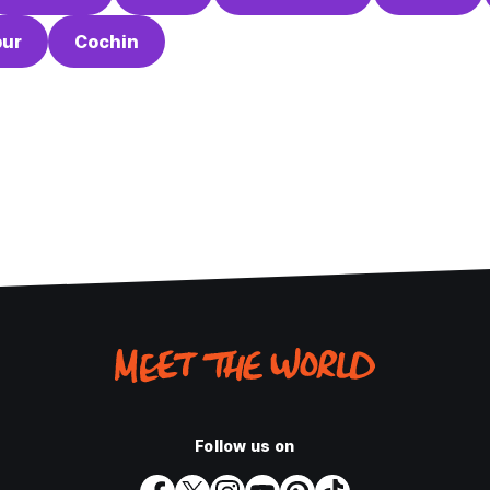
ur
Cochin
Follow us on