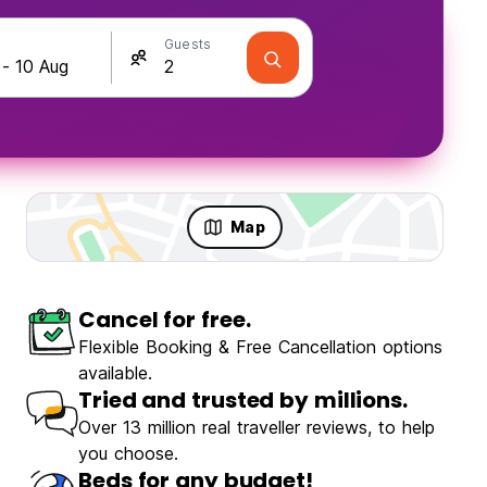
Guests
Map
Cancel for free.
Flexible Booking & Free Cancellation options
available.
Tried and trusted by millions.
Over 13 million real traveller reviews, to help
you choose.
Beds for any budget!