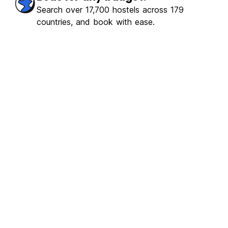
Search over 17,700 hostels across 179
countries, and book with ease.