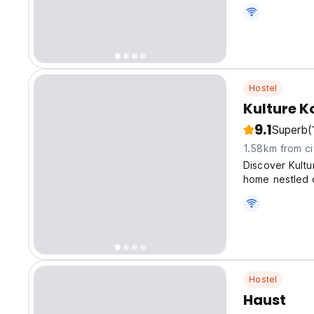
Hostel
Kulture K
9.1
Superb
(
1.58km from ci
Discover Kultu
home nestled o
Hostel
Haust