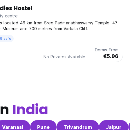
dies Hostel
ty centre
is located 46 km from Sree Padmanabhaswamy Temple, 47
r Museum and 700 metres from Varkala Cliff.
9 safe
Dorms From
€5.96
No Privates Available
in
India
Varanasi
Pune
Trivandrum
Jaipur