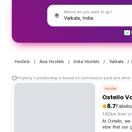
Where do you want to go?
Hostels
Asia Hostels
India Hostels
Varkala
Property's positioning is based on commission paid and other 
Hostel
Ostello V
8.7
Fabulo
1.82km from ci
At Ostello, we
vibe that our 