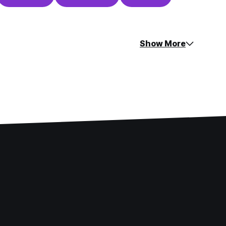
Show More