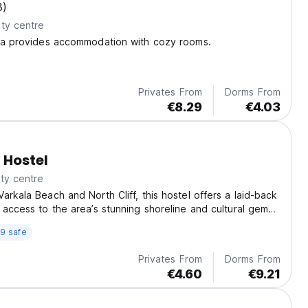
3)
ty centre
ala provides accommodation with cozy rooms.
Privates From
Dorms From
€8.29
€4.03
 Hostel
ty centre
arkala Beach and North Cliff, this hostel offers a laid-back
 access to the area’s stunning shoreline and cultural gems
na Swamy Temple.
9 safe
Privates From
Dorms From
€4.60
€9.21