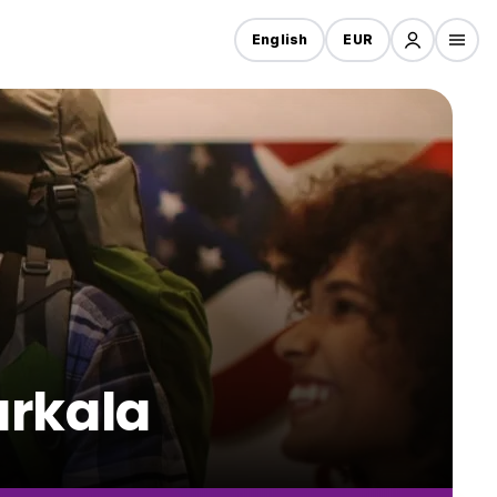
English
EUR
arkala