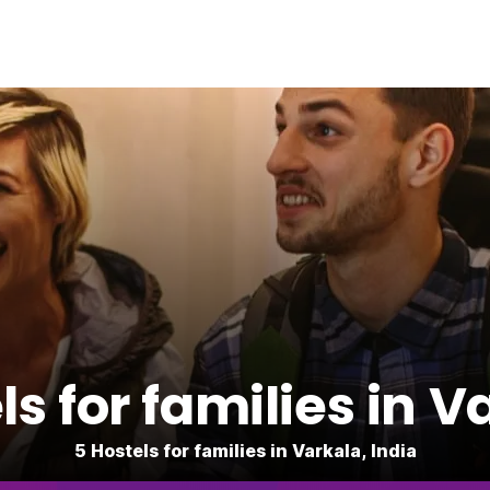
ls for families in V
5 Hostels for families in Varkala, India