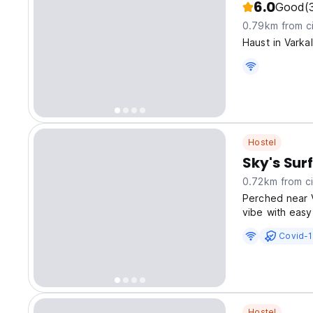
6.0
Good
(
0.79km from ci
Haust in Vark
Hostel
Sky's Surf
0.72km from ci
Perched near V
vibe with easy
like Janardha
Covid-1
Hostel