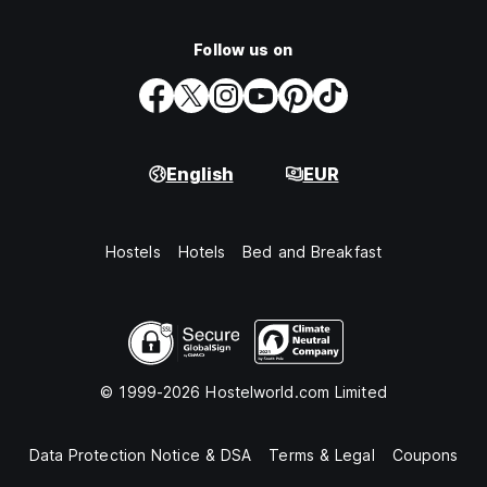
Follow us on
English
EUR
Hostels
Hotels
Bed and Breakfast
© 1999-2026 Hostelworld.com Limited
Data Protection Notice & DSA
Terms & Legal
Coupons