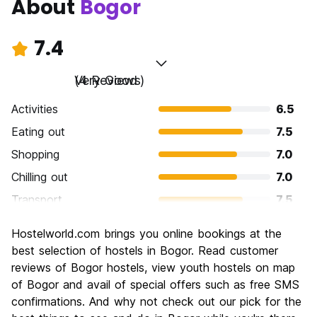
About
Bogor
7.4
Very Good
(4 Reviews)
Activities
6.5
Eating out
7.5
Shopping
7.0
Chilling out
7.0
Transport
7.5
Sightseeing
8.5
Hostelworld.com brings you online bookings at the
Culture
8.5
best selection of hostels in Bogor. Read customer
Nightlife
reviews of Bogor hostels, view youth hostels on map
6.0
of Bogor and avail of special offers such as free SMS
Value for Money
8.0
confirmations. And why not check out our pick for the