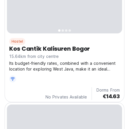
Hostel
Kos Cantik Kalisuren Bogor
15.64km from city centre
Its budget-friendly rates, combined with a convenient
location for exploring West Java, make it an ideal
choice for travelers seeking a relaxing, no-fuss stay
with good value for money.
Dorms From
€14.63
No Privates Available