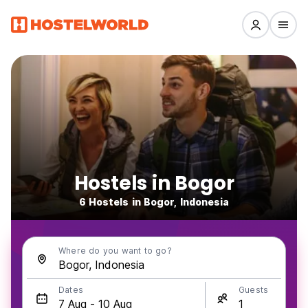
Hostels in Bogor
6 Hostels in Bogor, Indonesia
Where do you want to go?
Dates
Guests