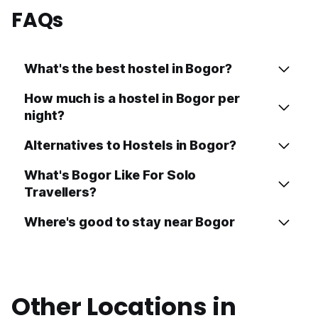
FAQs
What's the best hostel in Bogor?
How much is a hostel in Bogor per
night?
Alternatives to Hostels in Bogor?
What's Bogor Like For Solo
Travellers?
Where's good to stay near Bogor
Other Locations in