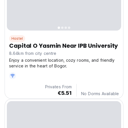
Hostel
Capital O Yasmin Near IPB University
8.64km from city centre
Enjoy a convenient location, cozy rooms, and friendly
service in the heart of Bogor.
Privates From
€5.51
No Dorms Available