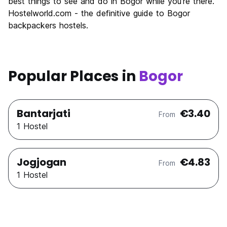
best things to see and do in Bogor while you're there.
Hostelworld.com - the definitive guide to Bogor
backpackers hostels.
Popular Places in
Bogor
Bantarjati
€3.40
From
1 Hostel
Jogjogan
€4.83
From
1 Hostel