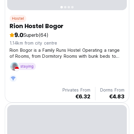
Hostel
Rion Hostel Bogor
9.0
Superb
(64)
1.14km from city centre
Rion Bogor is a Family Runs Hostel Operating a range
of Rooms, from Dormitory Rooms with bunk beds to
Private Rooms.
staying
Privates From
Dorms From
€6.32
€4.83