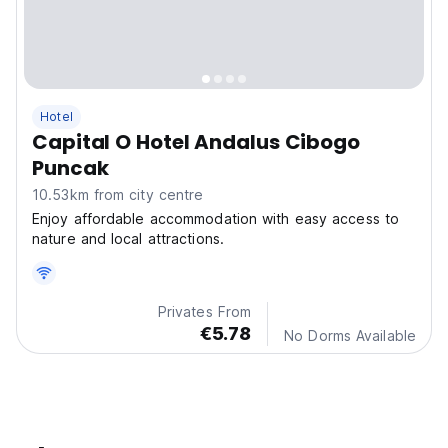
Hotel
Capital O Hotel Andalus Cibogo
Puncak
10.53km from city centre
Enjoy affordable accommodation with easy access to
nature and local attractions.
Privates From
€5.78
No Dorms Available