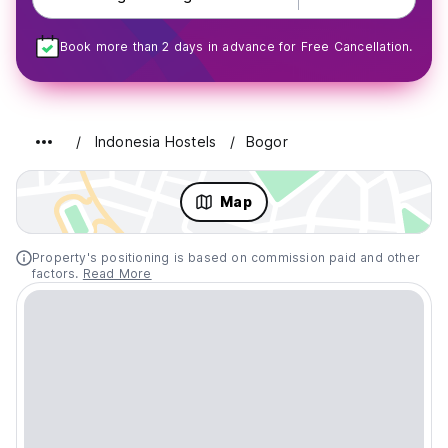
Book more than 2 days in advance for Free Cancellation.
Indonesia Hostels
Bogor
Map
Property's positioning is based on commission paid and other
factors.
Read More