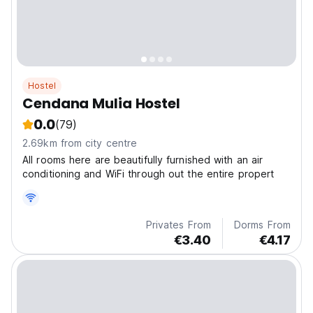
Hostel
Cendana Mulia Hostel
0.0
(79)
2.69km from city centre
All rooms here are beautifully furnished with an air
conditioning and WiFi through out the entire propert
Privates From
Dorms From
€3.40
€4.17