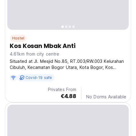
Hostel
Kos Kosan Mbak Anti
4.61km from city centre
Situated at Jl. Mesjid No.85, RT.003/RW.003 Kelurahan
Cibuluh, Kecamatan Bogor Utara, Kota Bogor, Kos
Kosan Mbak Anti offers an excellent choice for
Covid-19 safe
affordable and comfortable boarding house
accommodation in Bogor.
Privates From
€4.88
No Dorms Available