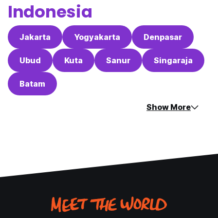
Indonesia
Jakarta
Yogyakarta
Denpasar
Ubud
Kuta
Sanur
Singaraja
Batam
Show More