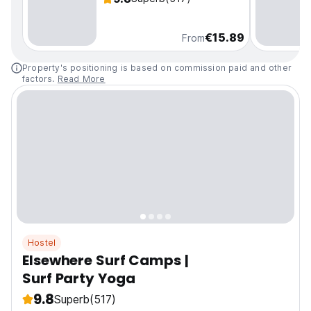
€15.89
From
Property's positioning is based on commission paid and other
factors.
Read More
Hostel
Elsewhere Surf Camps |
Surf Party Yoga
9.8
Superb
(517)