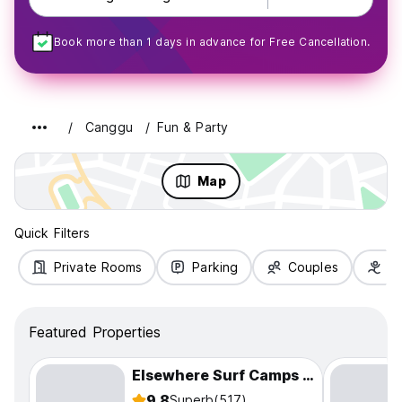
Book more than 1 days in advance for Free Cancellation.
Canggu
Fun & Party
Map
Quick Filters
Private Rooms
Parking
Couples
Fa
Featured Properties
Elsewhere Surf Camps | Surf Party Yoga
9.8
Superb
(517)