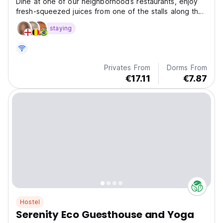
Dine at one of our neighborhood’s restaurants, enjoy
fresh-squeezed juices from one of the stalls along the
beach, do a yoga course on the opposite street, go
staying
barefoot to the beach for a surf session
Privates From
Dorms From
€17.11
€7.87
Hostel
Serenity Eco Guesthouse and Yoga