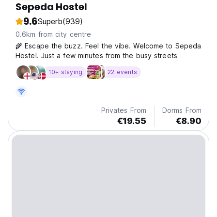
Sepeda Hostel
9.6
Superb
(939)
0.6km from city centre
🌾 Escape the buzz. Feel the vibe. Welcome to Sepeda
Hostel. Just a few minutes from the busy streets
10+ staying
22 events
Privates From
Dorms From
€19.55
€8.90