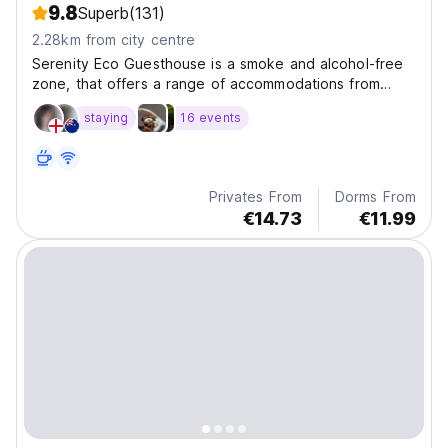
9.8
Superb
(131)
2.28km from city centre
Serenity Eco Guesthouse is a smoke and alcohol-free
zone, that offers a range of accommodations from
private superior rooms to comfortable dormitory rooms.
staying
16 events
Privates From
Dorms From
€14.73
€11.99