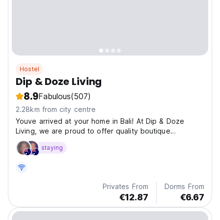
Hostel
Dip & Doze Living
8.9
Fabulous
(507)
2.28km from city centre
Youve arrived at your home in Bali! At Dip & Doze
Living, we are proud to offer quality boutique
accommodation at an affordable price.
staying
Privates From
Dorms From
€12.87
€6.67