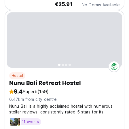
€25.91
No Dorms Available
Hostel
Nunu Bali Retreat Hostel
9.4
Superb
(159)
6.47km from city centre
Nunu Bali is a highly acclaimed hostel with numerous
stellar reviews, consistently rated 5 stars for its
11 events