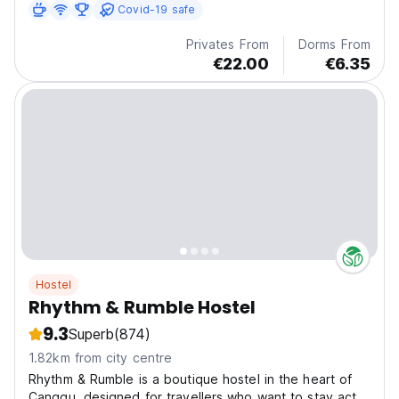
Covid-19 safe
Privates From
Dorms From
€22.00
€6.35
Hostel
Rhythm & Rumble Hostel
9.3
Superb
(874)
1.82km from city centre
Rhythm & Rumble is a boutique hostel in the heart of
Canggu, designed for travellers who want to stay act