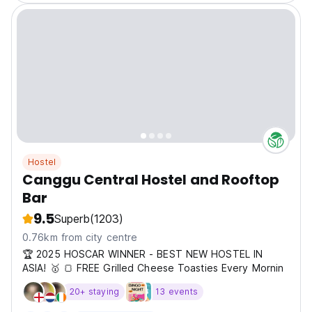
Hostel
Canggu Central Hostel and Rooftop
Bar
9.5
Superb
(1203)
0.76km from city centre
🏆 2025 HOSCAR WINNER - BEST NEW HOSTEL IN
ASIA! 🥇 🍞 FREE Grilled Cheese Toasties Every Mornin
20+ staying
13 events