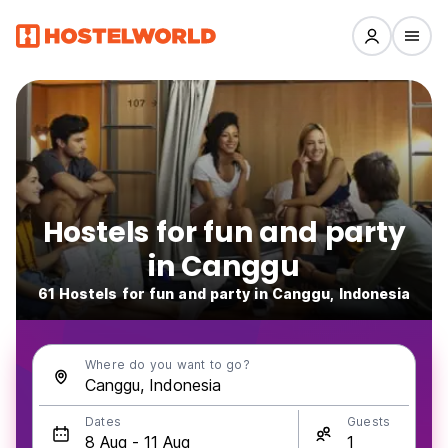
Hostels for fun and party
in Canggu
61 Hostels for fun and party in Canggu, Indonesia
Where do you want to go?
Dates
Guests