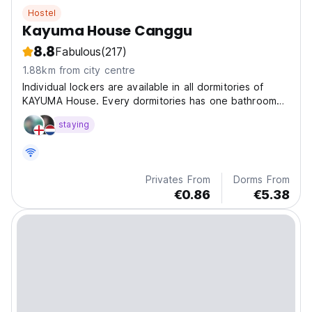
Hostel
Kayuma House Canggu
8.8
Fabulous
(217)
1.88km from city centre
Individual lockers are available in all dormitories of
KAYUMA House. Every dormitories has one bathroom
which is the guests in the room can access it.
staying
Privates From
Dorms From
€0.86
€5.38