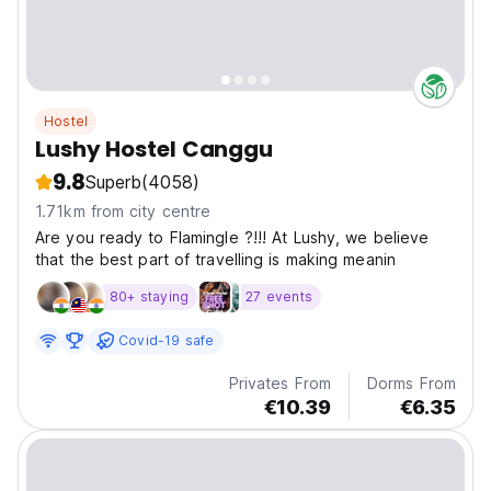
Hostel
Lushy Hostel Canggu
9.8
Superb
(4058)
1.71km from city centre
Are you ready to Flamingle ?!!! At Lushy, we believe
that the best part of travelling is making meanin
80+ staying
27 events
Covid-19 safe
Privates From
Dorms From
€10.39
€6.35