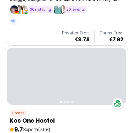
30+ staying
20 events
Privates From
Dorms From
€9.78
€7.92
Hostel
Kos One Hostel
9.7
Superb
(369)