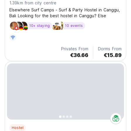
1.39km from city centre
Elsewhere Surf Camps - Surf & Party Hostel in Canggu,
Bali Looking for the best hostel in Canggu? Else
10+ staying
10 events
Privates From
Dorms From
€36.66
€15.89
Hostel