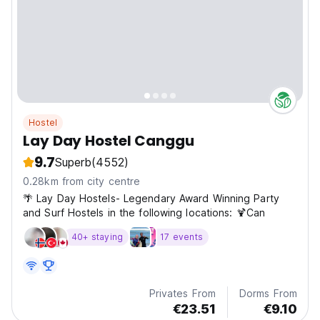
Hostel
Lay Day Hostel Canggu
9.7
Superb
(4552)
0.28km from city centre
🌴 Lay Day Hostels- Legendary Award Winning Party
and Surf Hostels in the following locations: 🍹Can
40+ staying
17 events
Privates From
Dorms From
€23.51
€9.10