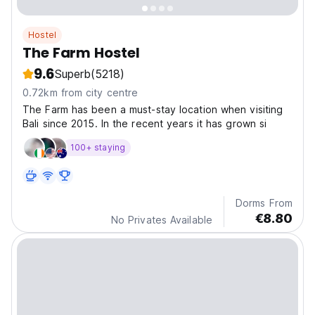
Hostel
The Farm Hostel
9.6
Superb
(5218)
0.72km from city centre
The Farm has been a must-stay location when visiting
Bali since 2015. In the recent years it has grown si
100+ staying
Dorms From
€8.80
No Privates Available