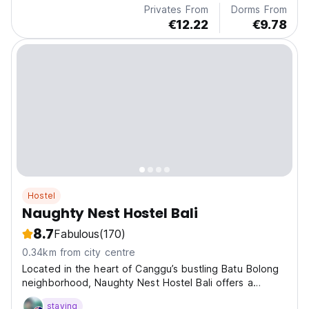
Privates From
Dorms From
€12.22
€9.78
Hostel
Naughty Nest Hostel Bali
8.7
Fabulous
(170)
0.34km from city centre
Located in the heart of Canggu’s bustling Batu Bolong
neighborhood, Naughty Nest Hostel Bali offers a
vibrant social hub for backpackers and digital nomads
staying