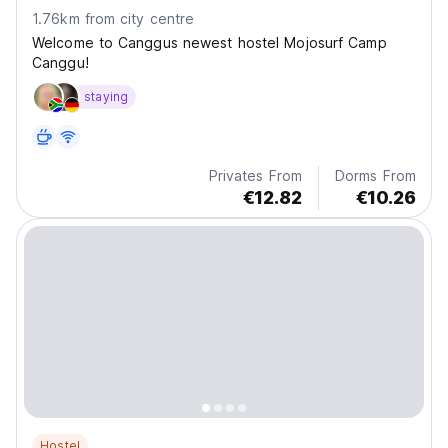
1.76km from city centre
Welcome to Canggus newest hostel Mojosurf Camp
Canggu!
staying
Privates From
Dorms From
€12.82
€10.26
Hostel