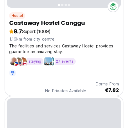
Hostel
Castaway Hostel Canggu
9.7
Superb
(1009)
1.16km from city centre
The facilities and services Castaway Hostel provides
guarantee an amazing stay.
staying
27 events
Dorms From
€7.82
No Privates Available