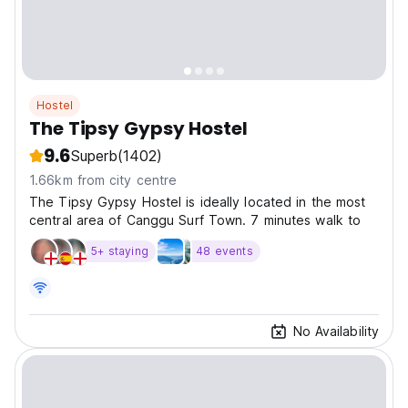
Hostel
The Tipsy Gypsy Hostel
9.6
Superb
(1402)
1.66km from city centre
The Tipsy Gypsy Hostel is ideally located in the most
central area of Canggu Surf Town. 7 minutes walk to
5+ staying
48 events
No Availability