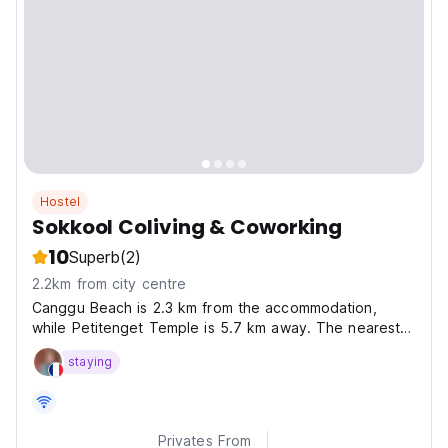
Hostel
Sokkool Coliving & Coworking
10
Superb
(2)
2.2km from city centre
Canggu Beach is 2.3 km from the accommodation,
while Petitenget Temple is 5.7 km away. The nearest
airport is Ngurah Rai International Airport, 15 km from
staying
Sokkool Coliving and Coworking.
Privates From