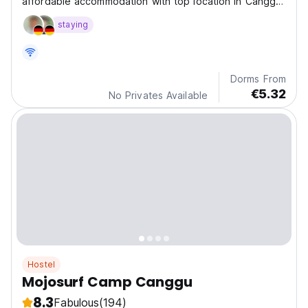
affordable accommodation with top location in Canggu,
Berawa and in a jungle-themed setting.
staying
Dorms From
€5.32
No Privates Available
Hostel
Mojosurf Camp Canggu
8.3
Fabulous
(194)