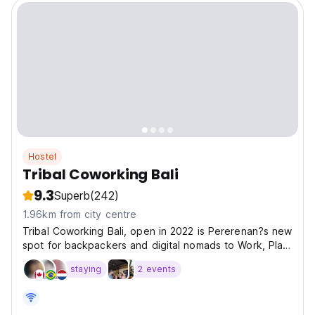
Hostel
Tribal Coworking Bali
9.3
Superb
(242)
1.96km from city centre
Tribal Coworking Bali, open in 2022 is Pererenan?s new
spot for backpackers and digital nomads to Work, Play
and Stay.
staying
2 events