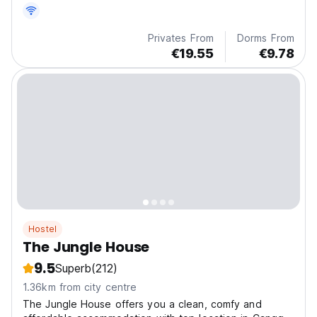
Privates From
Dorms From
€19.55
€9.78
Hostel
The Jungle House
9.5
Superb
(212)
1.36km from city centre
The Jungle House offers you a clean, comfy and