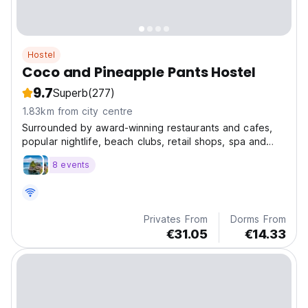
Hostel
Coco and Pineapple Pants Hostel
9.7
Superb
(277)
1.83km from city centre
Surrounded by award-winning restaurants and cafes,
popular nightlife, beach clubs, retail shops, spa and
fitness facilities. Everything you need is literally at your
8 events
doorstep from Coco
Privates From
Dorms From
€31.05
€14.33