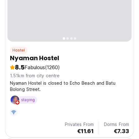
Hostel
Nyaman Hostel
8.5
Fabulous
(1260)
1.51km from city centre
Nyaman Hostel is closed to Echo Beach and Batu
Bolong Street.
staying
Privates From
Dorms From
€11.61
€7.33