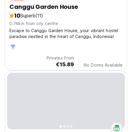
Canggu Garden House
10
Superb
(11)
0.76km from city centre
Escape to Canggu Garden House, your vibrant hostel
paradise nestled in the heart of Canggu, Indonesia!
Privates From
€15.89
No Dorms Available