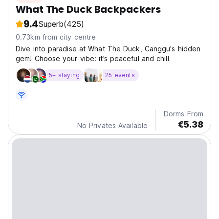
What The Duck Backpackers
9.4
Superb
(425)
0.73km from city centre
Dive into paradise at What The Duck, Canggu's hidden
gem! Choose your vibe: it’s peaceful and chill
5+ staying
25 events
Dorms From
€5.38
No Privates Available