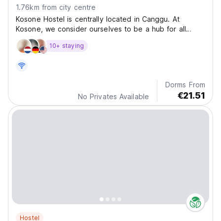
1.76km from city centre
Kosone Hostel is centrally located in Canggu. At
Kosone, we consider ourselves to be a hub for all
barefoot travelers, yogis, digital nomads
10+ staying
Dorms From
€21.51
No Privates Available
Hostel