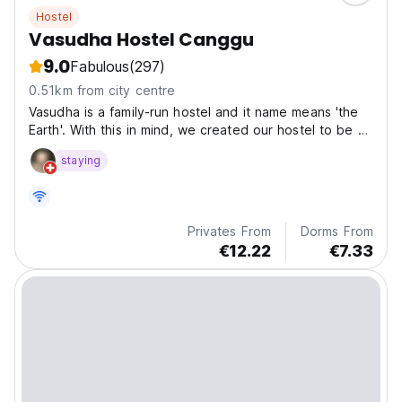
Hostel
Vasudha Hostel Canggu
9.0
Fabulous
(297)
0.51km from city centre
Vasudha is a family-run hostel and it name means 'the
Earth'. With this in mind, we created our hostel to be a
place where guests can rest and connect with nature
staying
Privates From
Dorms From
€12.22
€7.33