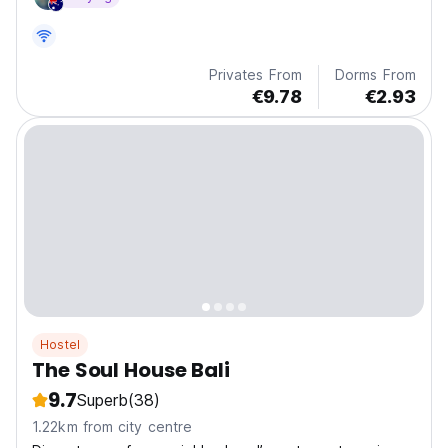
seeking surf, sun, and community vibes just 1.7 miles
from Batu Bolong Beach
Privates From
Dorms From
€9.78
€2.93
Hostel
The Soul House Bali
9.7
Superb
(38)
1.22km from city centre