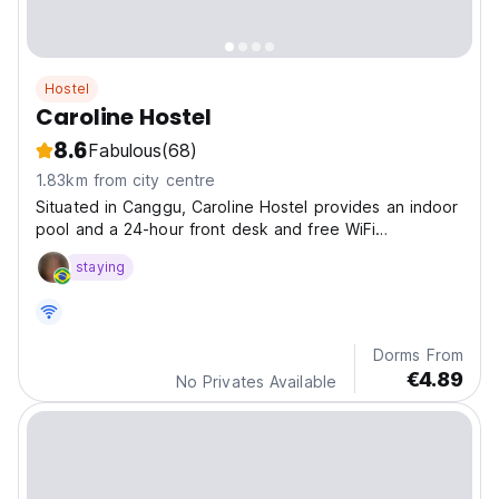
Hostel
Caroline Hostel
8.6
Fabulous
(68)
1.83km from city centre
Situated in Canggu, Caroline Hostel provides an indoor
pool and a 24-hour front desk and free WiFi
throughout the property.
staying
Dorms From
€4.89
No Privates Available