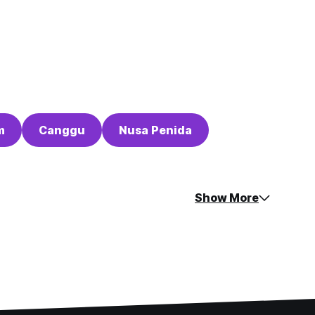
m
Canggu
Nusa Penida
Show More