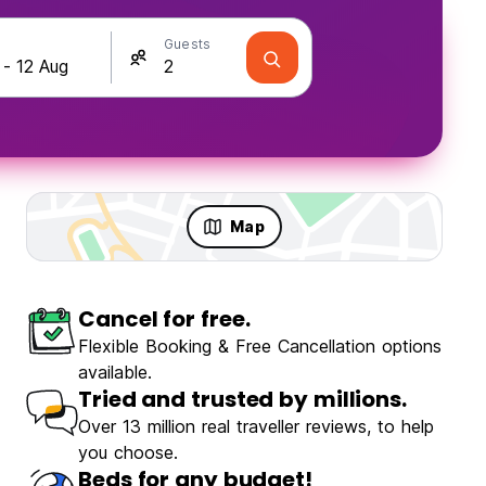
Guests
Map
Cancel for free.
Flexible Booking & Free Cancellation options
available.
Tried and trusted by millions.
Over 13 million real traveller reviews, to help
you choose.
Beds for any budget!