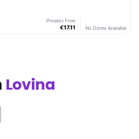
Privates From
€17.11
No Dorms Available
n
Lovina