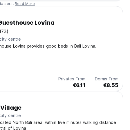
factors.
Read More
uesthouse Lovina
173)
city centre
ouse Lovina provides good beds in Bali Lovina.
Privates From
Dorms From
€6.11
€8.55
Village
city centre
ocated North Bali area, within five minutes walking distance
tral of Lovina