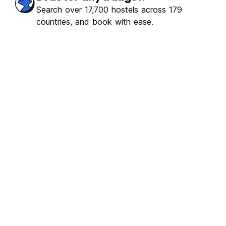
Search over 17,700 hostels across 179
countries, and book with ease.