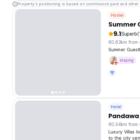
Property's positioning is based on commission paid and other 
Hostel
Summer G
9.1
Superb
(
60.63km from 
Summer Guesth
staying
Hotel
Pandawa 
60.34km from 
Luxury Villas l
to the city cen