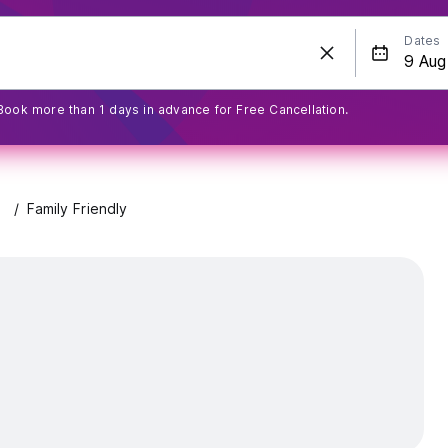
Dates
Book more than 1 days in advance for Free Cancellation.
Family Friendly