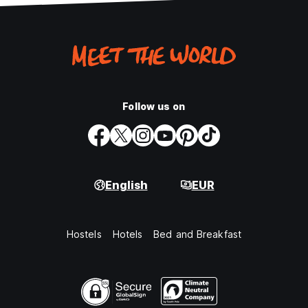
Follow us on
English
EUR
Hostels
Hotels
Bed and Breakfast