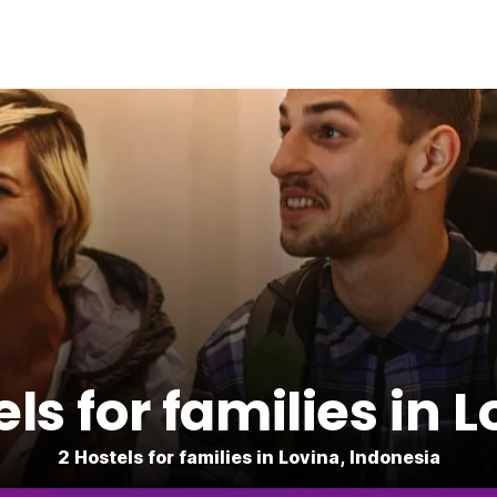
ls for families in 
2 Hostels for families in Lovina, Indonesia