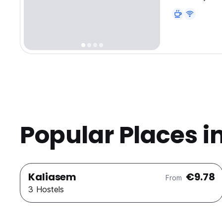
Popular Places i
Kaliasem
€9.78
From
3 Hostels