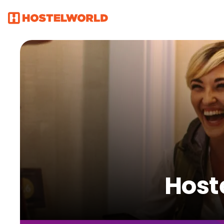
Hoste