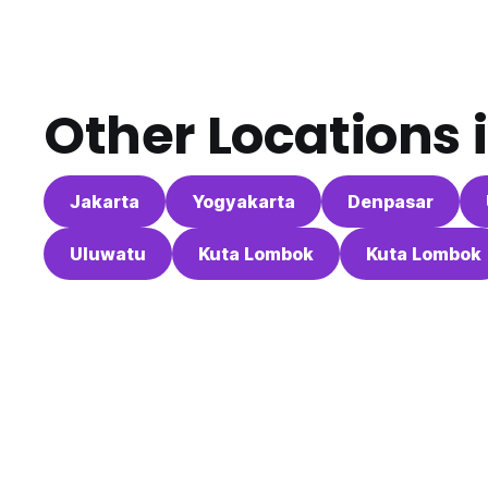
Other Locations 
Jakarta
Yogyakarta
Denpasar
Uluwatu
Kuta Lombok
Kuta Lombok