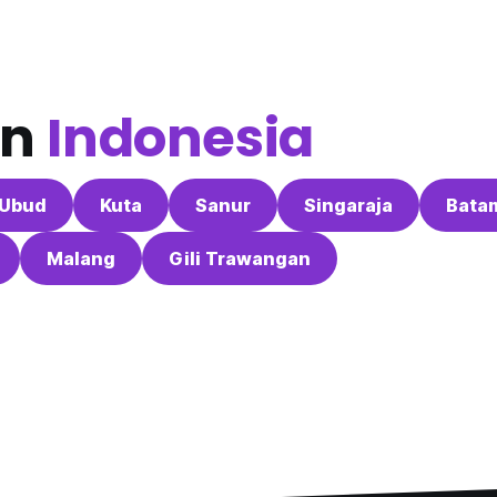
in
Indonesia
Ubud
Kuta
Sanur
Singaraja
Bata
Malang
Gili Trawangan