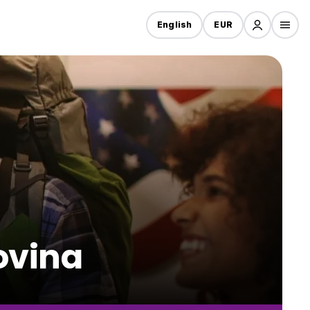
English
EUR
Lovina