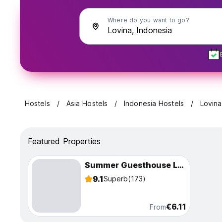
Where do you want to go?
Hostels
Asia Hostels
Indonesia Hostels
Lovina
Featured Properties
Summer Guesthouse Lovina
9.1
Superb
(173)
€6.11
From