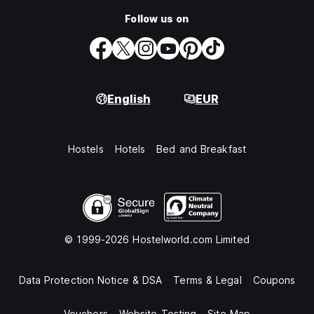
Follow us on
English
EUR
Hostels
Hotels
Bed and Breakfast
© 1999-2026 Hostelworld.com Limited
Data Protection Notice & DSA
Terms & Legal
Coupons
Vouchers
Website Testing
Site Map