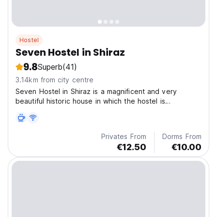
Hostel
Seven Hostel in Shiraz
9.8
Superb
(41)
3.14km from city centre
Seven Hostel in Shiraz is a magnificent and very
beautiful historic house in which the hostel is
established, the location is very convenient offering
easy access to tourist attractions.
Privates From
Dorms From
€12.50
€10.00