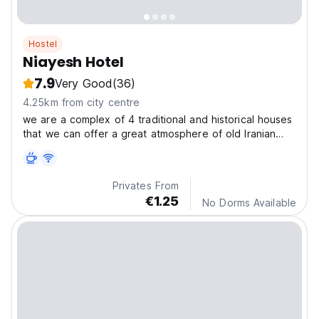
Hostel
Niayesh Hotel
7.9
Very Good
(36)
4.25km from city centre
we are a complex of 4 traditional and historical houses
that we can offer a great atmosphere of old Iranian
houses. so the character that guests can experience
from the atmosphere of Niayesh is so unique.
Privates From
€1.25
No Dorms Available