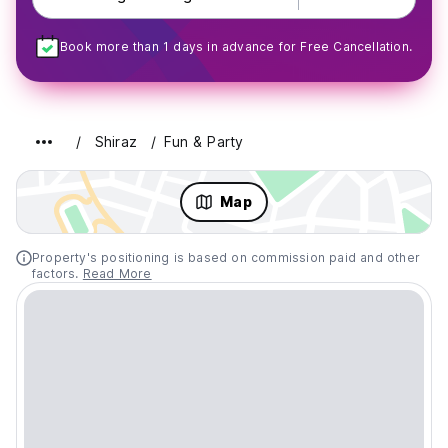
Book more than 1 days in advance for Free Cancellation.
Shiraz
Fun & Party
Map
Property's positioning is based on commission paid and other
factors.
Read More