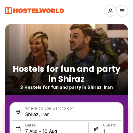
Hostels for fun and party
in Shiraz
3 Hostels for fun and party in Shiraz, Iran
Where do you want to go?
Dates
Guests