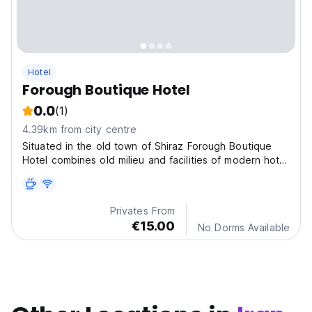
Hotel
Forough Boutique Hotel
0.0
(1)
4.39km from city centre
Situated in the old town of Shiraz Forough Boutique
Hotel combines old milieu and facilities of modern hotel
rooms with comfortable beds, TVs, air conditioning, and
minibars.
Privates From
€15.00
No Dorms Available