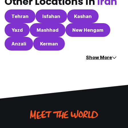
Other Locations in
Iran
Tehran
Isfahan
Kashan
Yazd
Mashhad
New Hengam
Anzali
Kerman
Show More