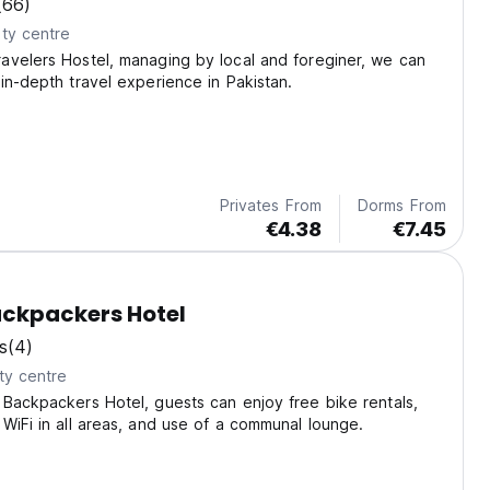
(66)
ty centre
avelers Hostel, managing by local and foreginer, we can
in-depth travel experience in Pakistan.
Privates From
Dorms From
€4.38
€7.45
ckpackers Hotel
s
(4)
ty centre
Backpackers Hotel, guests can enjoy free bike rentals,
WiFi in all areas, and use of a communal lounge.