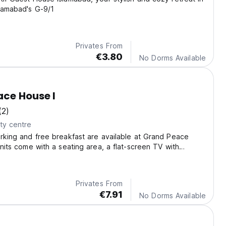
slamabad's G-9/1
Privates From
€3.80
No Dorms Available
ce House I
(2)
ty centre
arking and free breakfast are available at Grand Peace
units come with a seating area, a flat-screen TV with
nels and a private bathroom with free toiletries, shower and
Privates From
€7.91
No Dorms Available