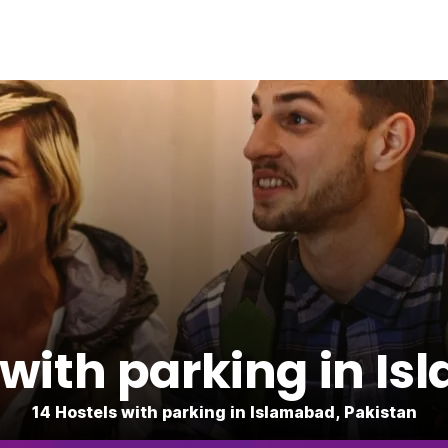
 with parking in I
14 Hostels with parking in Islamabad, Pakistan