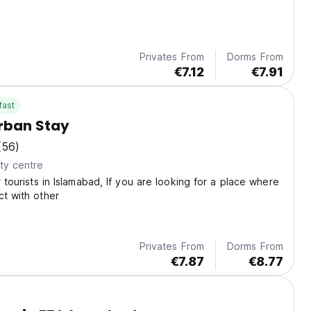
Privates From
Dorms From
€7.12
€7.91
fast
rban Stay
(56)
ty centre
r tourists in Islamabad, If you are looking for a place where
ct with other
Privates From
Dorms From
€7.87
€8.77