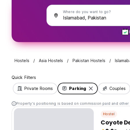
Where do you want to go?
Hostels
Asia Hostels
Pakistan Hostels
Islamab
Quick Filters
Private Rooms
Parking
Couples
Property's positioning is based on commission paid and other 
Hostel
Coyote De