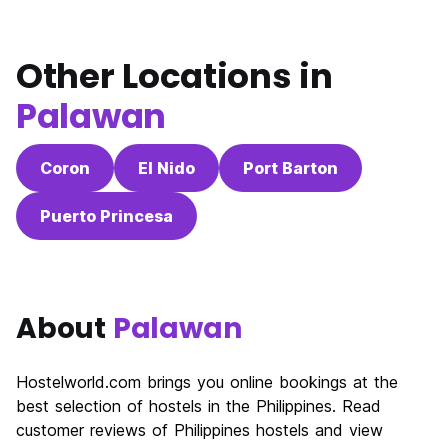
Other Locations in
Palawan
Coron
El Nido
Port Barton
Puerto Princesa
About
Palawan
Hostelworld.com brings you online bookings at the
best selection of hostels in the Philippines. Read
customer reviews of Philippines hostels and view