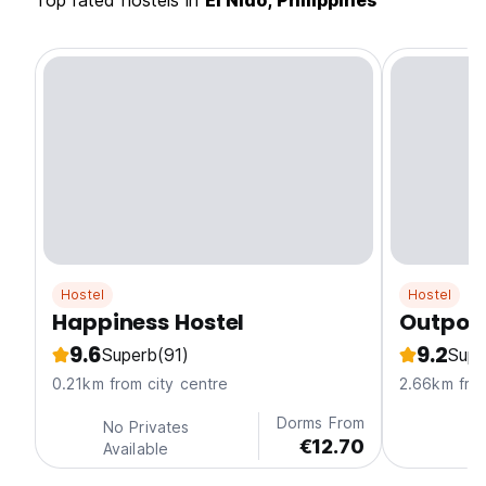
Top rated hostels in
El Nido, Philippines
Hostel
Hostel
Happiness Hostel
Outpost
9.6
9.2
Superb
(91)
Supe
0.21km from city centre
2.66km from
Dorms From
No Privates
€12.70
Available