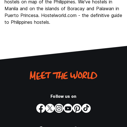
hostels on map of the Philippines. We've hostels in
Manila and on the islands of Boracay and Palawan in
Puerto Princesa. Hostelworld.com - the definitive guide
to Philippines hostels.
Follow us on