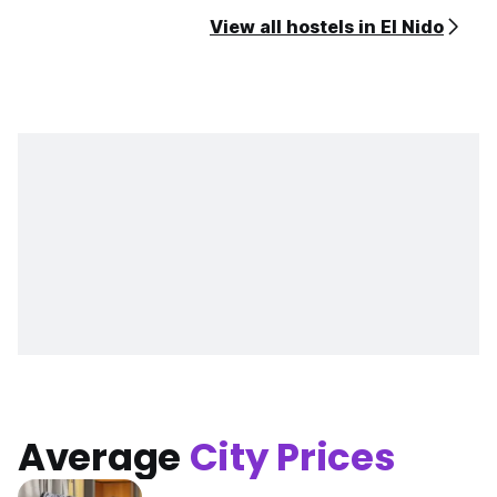
View all hostels in El Nido
Average
City Prices