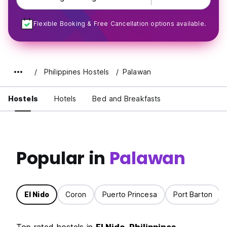
Flexible Booking & Free Cancellation options available.
Philippines Hostels
Palawan
Hostels
Hotels
Bed and Breakfasts
Popular in
Palawan
El Nido
Coron
Puerto Princesa
Port Barton