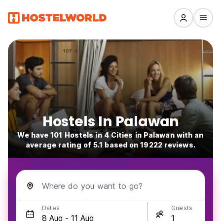
Hostels In Palawan
We have 101 Hostels in 4 Cities in Palawan with an
average rating of 5.1 based on 19222 reviews.
Where do you want to go?
Dates
Guests