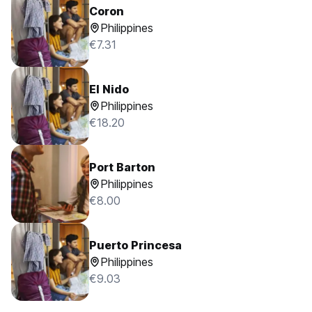
Coron
Philippines
€7.31
El Nido
Philippines
€18.20
Port Barton
Philippines
€8.00
Puerto Princesa
Philippines
€9.03