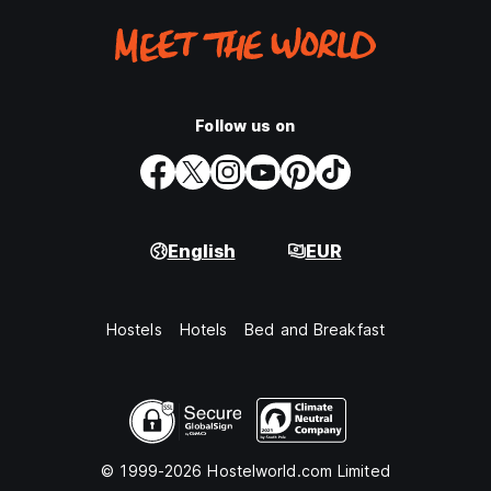
Follow us on
English
EUR
Hostels
Hotels
Bed and Breakfast
© 1999-2026 Hostelworld.com Limited