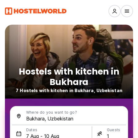
Hostels with kitchen in
Bukhara
7 Hostels with kitchen in Bukhara, Uzbekistan
Where do you want to go?
Dates
Guests