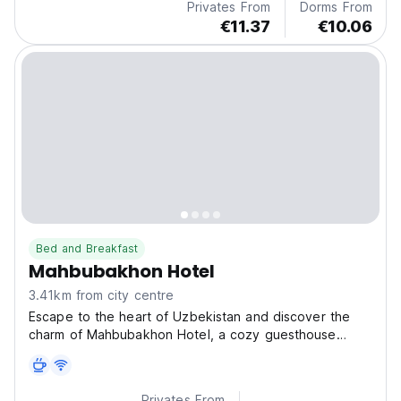
Privates From
Dorms From
€11.37
€10.06
Bed and Breakfast
Mahbubakhon Hotel
3.41km from city centre
Escape to the heart of Uzbekistan and discover the
charm of Mahbubakhon Hotel, a cozy guesthouse
nestled
Privates From