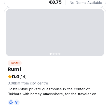
€8.75
No Dorms Available
Hostel
Rumi
0.0
(14)
3.08km from city centre
Hostel-style private guesthouse in the center of
Bukhara with homey atmosphere, for the traveler on a
budget in search of a real Bukhara experience.