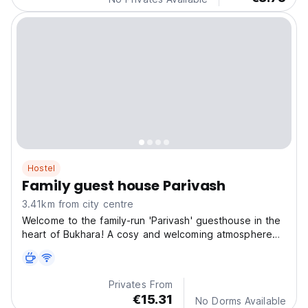
Hostel
Family guest house Parivash
3.41km from city centre
Welcome to the family-run 'Parivash' guesthouse in the
heart of Bukhara! A cosy and welcoming atmosphere
awaits you, perfect for an unforgettable holiday. Feel
at home in our comfortable rooms, which combine
traditional Uzbek style with modern amenities.
Privates From
€15.31
No Dorms Available