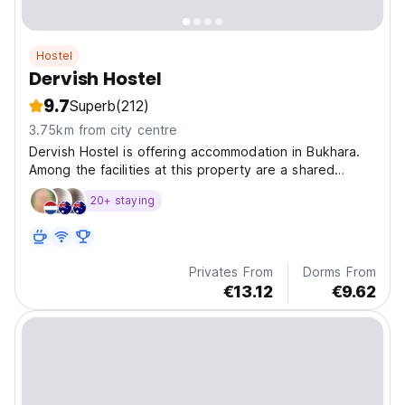
Hostel
Dervish Hostel
9.7
Superb
(212)
3.75km from city centre
Dervish Hostel is offering accommodation in Bukhara.
Among the facilities at this property are a shared
kitchen and a shared lounge, along with free WiFi
20+ staying
throughout the property.
Privates From
Dorms From
€13.12
€9.62