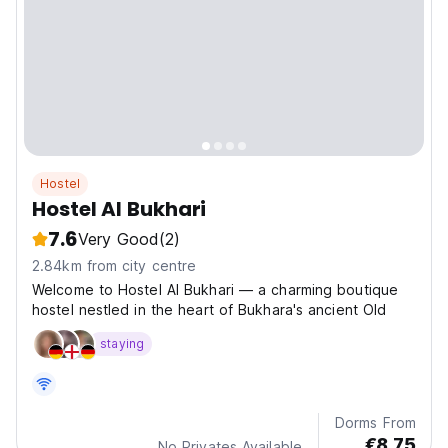
Hostel
Hostel Al Bukhari
7.6
Very Good
(2)
2.84km from city centre
Welcome to Hostel Al Bukhari — a charming boutique
hostel nestled in the heart of Bukhara's ancient Old
staying
Dorms From
€8.75
No Privates Available