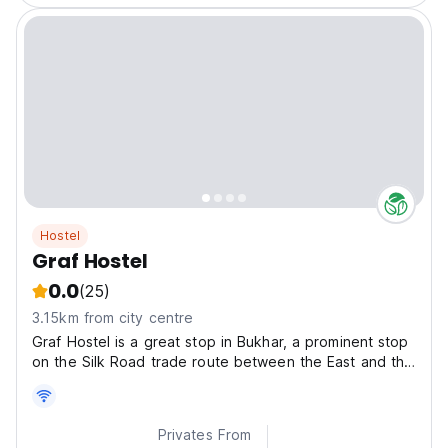
Hostel
Graf Hostel
0.0
(25)
3.15km from city centre
Graf Hostel is a great stop in Bukhar, a prominent stop
on the Silk Road trade route between the East and the
West.
Privates From