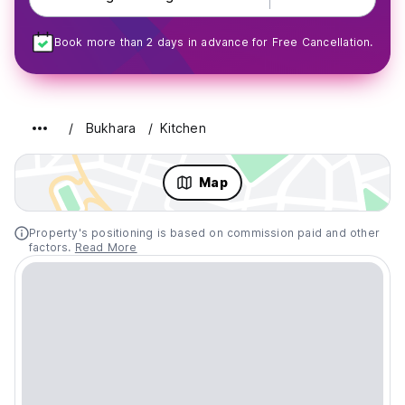
Book more than 2 days in advance for Free Cancellation.
Bukhara
Kitchen
Map
Property's positioning is based on commission paid and other
factors.
Read More