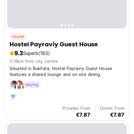
Hostel
Hostel Payraviy Guest House
9.3
Superb
(183)
3.19km from city centre
Situated in Bukhara, Hostel Payraviy Guest House
features a shared lounge and on-site dining.
staying
Privates From
Dorms From
€7.87
€7.87