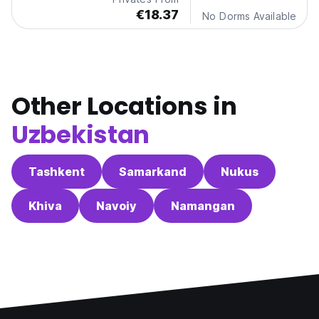
€18.37
No Dorms Available
Other Locations in
Uzbekistan
Tashkent
Samarkand
Nukus
Khiva
Navoiy
Namangan