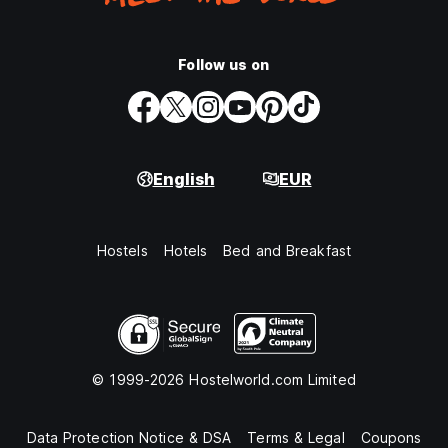
Follow us on
English
EUR
Hostels
Hotels
Bed and Breakfast
© 1999-2026 Hostelworld.com Limited
Data Protection Notice & DSA
Terms & Legal
Coupons