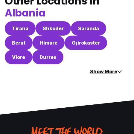
Other Locations in
Albania
Tirana
Shkoder
Saranda
Berat
Himare
Gjirokaster
Vlore
Durres
Show More