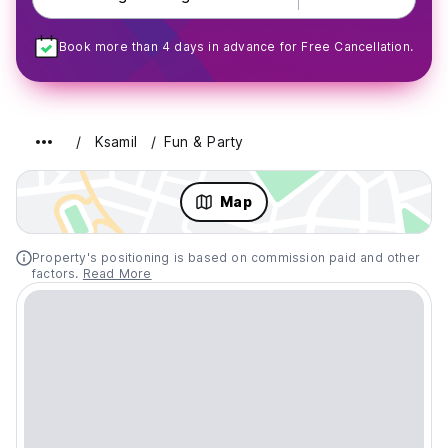
Book more than 4 days in advance for Free Cancellation.
Ksamil
Fun & Party
Map
Property's positioning is based on commission paid and other
factors.
Read More