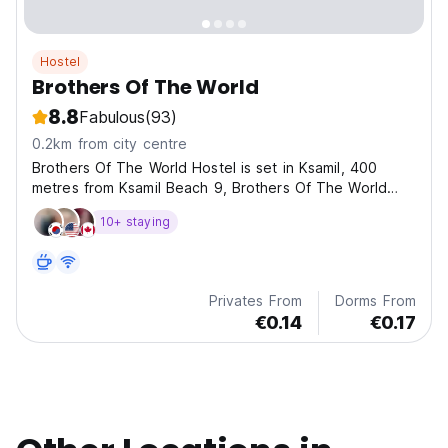
Hostel
Brothers Of The World
8.8
Fabulous
(93)
0.2km from city centre
Brothers Of The World Hostel is set in Ksamil, 400
metres from Ksamil Beach 9, Brothers Of The World
Hostel offers accommodation with a bar and free
10+ staying
private parking. The apartment has a private entrance.
Privates From
Dorms From
€0.14
€0.17