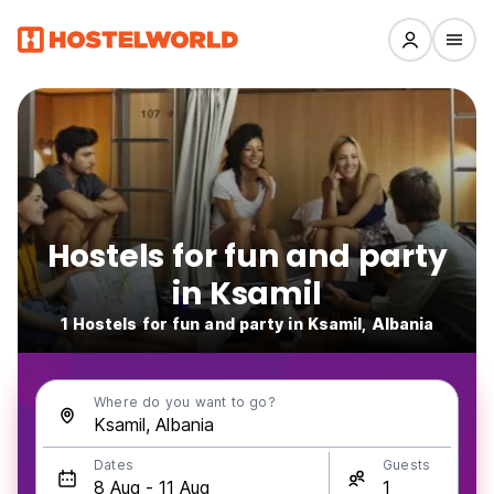
Hostels for fun and party
in Ksamil
1 Hostels for fun and party in Ksamil, Albania
Where do you want to go?
Dates
Guests