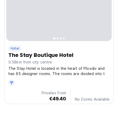
Hotel
The Stay Boutique Hotel
0.58km from city centre
The Stay Hotel is located in the heart of Plovdiv and
has 65 designer rooms. The rooms are divided into t
Privates From
€49.40
No Dorms Available