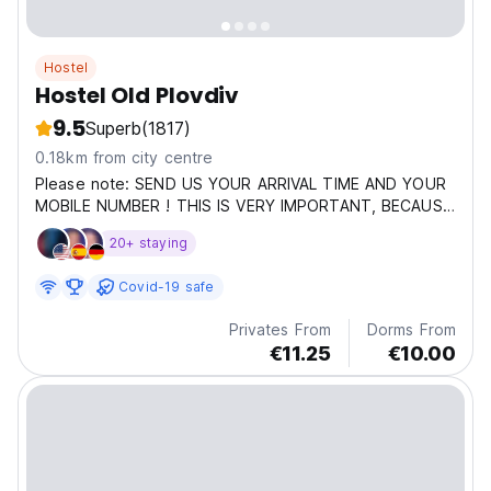
Hostel
Hostel Old Plovdiv
9.5
Superb
(1817)
0.18km from city centre
Please note: SEND US YOUR ARRIVAL TIME AND YOUR
MOBILE NUMBER ! THIS IS VERY IMPORTANT, BECAUSE
IF YOU ARRIVE LATER THAN 17,00 O'COCK YOU WILL
20+ staying
HAVE TO SELF CHECK IN. Hostel Old Plovdiv is Voted
The Best Hostel in Bulgaria by Hostelworld.com for
Covid-19 safe
2015,2016,2017,2019,2020,2022,2024,2025...
Privates From
Dorms From
€11.25
€10.00