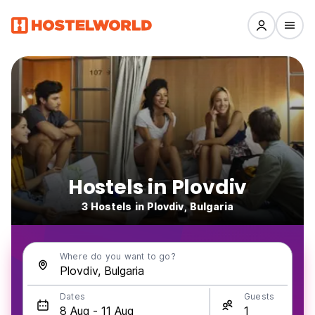
Hostels in Plovdiv
3 Hostels in Plovdiv, Bulgaria
Where do you want to go?
Dates
Guests