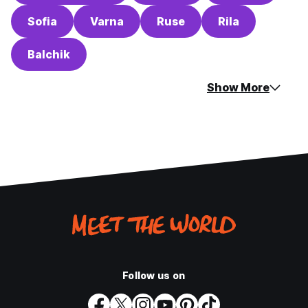
Sofia
Varna
Ruse
Rila
Balchik
Show More
Follow us on