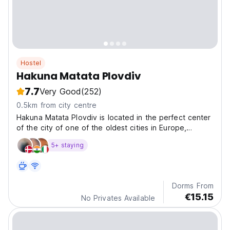
Hostel
Hakuna Matata Plovdiv
7.7
Very Good
(252)
0.5km from city centre
Hakuna Matata Plovdiv is located in the perfect center
of the city of one of the oldest cities in Europe,
Plovdiv.
5+ staying
Dorms From
€15.15
No Privates Available