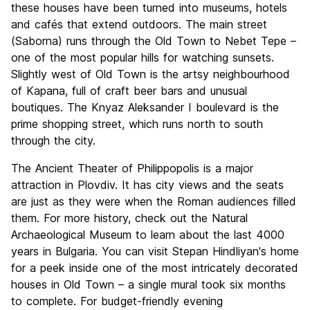
these houses have been turned into museums, hotels
and cafés that extend outdoors. The main street
(Saborna) runs through the Old Town to Nebet Tepe –
one of the most popular hills for watching sunsets.
Slightly west of Old Town is the artsy neighbourhood
of Kapana, full of craft beer bars and unusual
boutiques. The Knyaz Aleksander I boulevard is the
prime shopping street, which runs north to south
through the city.
The Ancient Theater of Philippopolis is a major
attraction in Plovdiv. It has city views and the seats
are just as they were when the Roman audiences filled
them. For more history, check out the Natural
Archaeological Museum to learn about the last 4000
years in Bulgaria. You can visit Stepan Hindliyan's home
for a peek inside one of the most intricately decorated
houses in Old Town – a single mural took six months
to complete. For budget-friendly evening