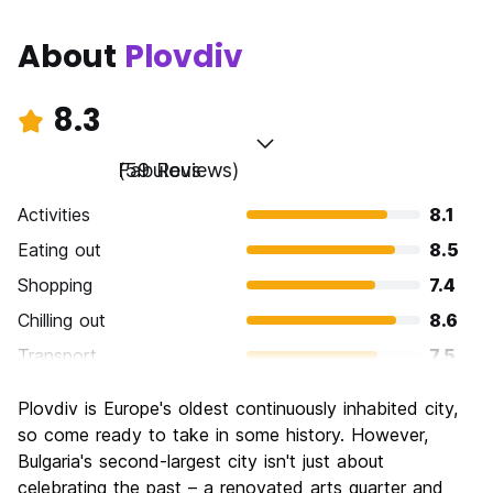
About
Plovdiv
8.3
Fabulous
(59 Reviews)
Activities
8.1
Eating out
8.5
Shopping
7.4
Chilling out
8.6
Transport
7.5
Sightseeing
9.1
Plovdiv is Europe's oldest continuously inhabited city,
Culture
9.5
so come ready to take in some history. However,
Nightlife
Bulgaria's second-largest city isn't just about
7.0
celebrating the past – a renovated arts quarter and