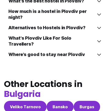
What's the best hostel in Plovdiv?
How much is a hostel in Plovdiv per
night?
Alternatives to Hostels in Plovdiv?
What's Plovdiv Like For Solo
Travellers?
Where's good to stay near Plovdiv
Other Locations in
Bulgaria
Veliko Tarnovo
Bansko
Burgas