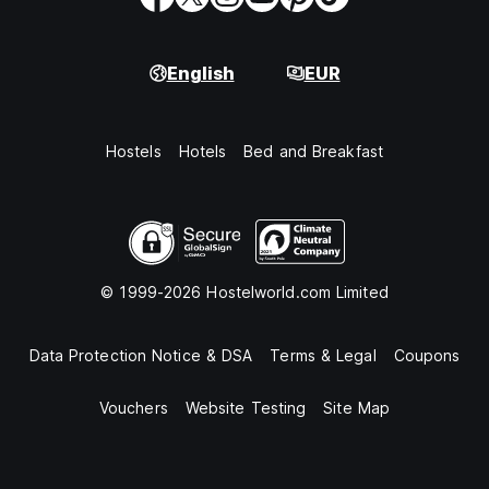
English
EUR
Hostels
Hotels
Bed and Breakfast
© 1999-2026 Hostelworld.com Limited
Data Protection Notice & DSA
Terms & Legal
Coupons
Vouchers
Website Testing
Site Map