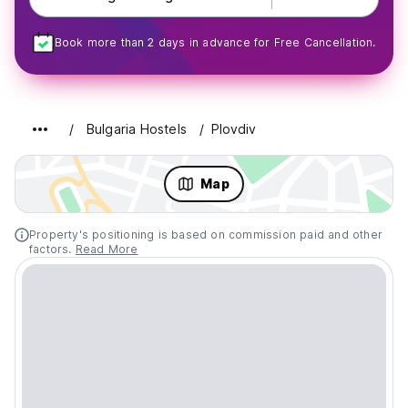
Book more than 2 days in advance for Free Cancellation.
Bulgaria Hostels
Plovdiv
Map
Property's positioning is based on commission paid and other
factors.
Read More