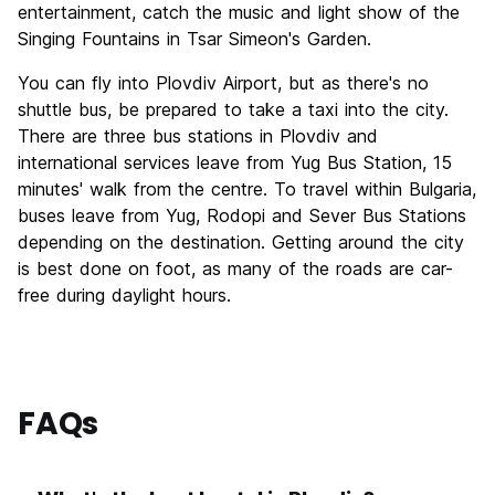
entertainment, catch the music and light show of the
Singing Fountains in Tsar Simeon's Garden.
You can fly into Plovdiv Airport, but as there's no
shuttle bus, be prepared to take a taxi into the city.
There are three bus stations in Plovdiv and
international services leave from Yug Bus Station, 15
minutes' walk from the centre. To travel within Bulgaria,
buses leave from Yug, Rodopi and Sever Bus Stations
depending on the destination. Getting around the city
is best done on foot, as many of the roads are car-
free during daylight hours.
FAQs