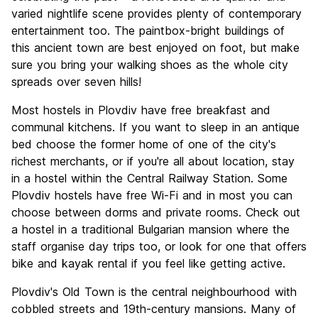
Value for Money
9.2
varied nightlife scene provides plenty of contemporary
entertainment too. The paintbox-bright buildings of
this ancient town are best enjoyed on foot, but make
sure you bring your walking shoes as the whole city
spreads over seven hills!
Most hostels in Plovdiv have free breakfast and
communal kitchens. If you want to sleep in an antique
bed choose the former home of one of the city's
richest merchants, or if you're all about location, stay
in a hostel within the Central Railway Station. Some
Plovdiv hostels have free Wi-Fi and in most you can
choose between dorms and private rooms. Check out
a hostel in a traditional Bulgarian mansion where the
staff organise day trips too, or look for one that offers
bike and kayak rental if you feel like getting active.
Plovdiv's Old Town is the central neighbourhood with
cobbled streets and 19th-century mansions. Many of