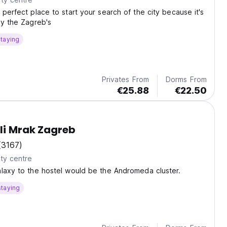
 perfect place to start your search of the city because it's
by the Zagreb's
taying
Privates From
Dorms From
€25.88
€22.50
li Mrak Zagreb
(3167)
ty centre
laxy to the hostel would be the Andromeda cluster.
staying