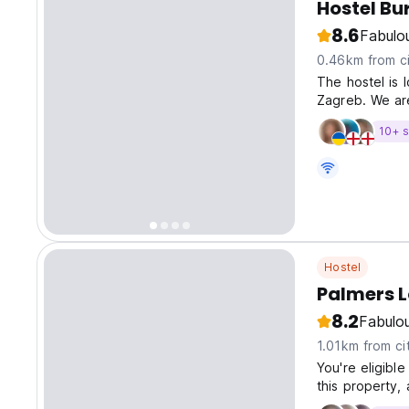
Hostel Bu
8.6
Fabulo
0.46km from ci
The hostel is 
Zagreb. We ar
10+ s
Hostel
Palmers 
8.2
Fabulo
1.01km from ci
You're eligibl
this property, 