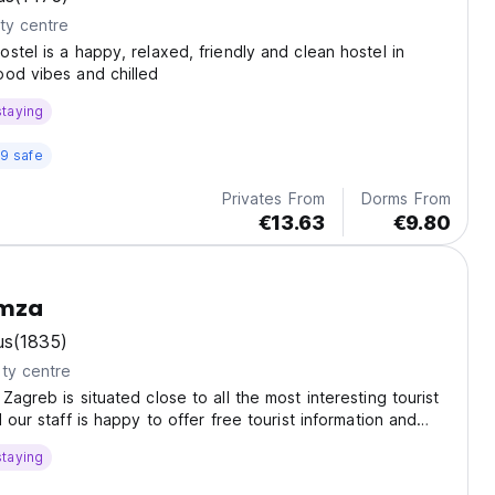
ty centre
stel is a happy, relaxed, friendly and clean hostel in
od vibes and chilled
staying
9 safe
Privates From
Dorms From
€13.63
€9.80
emza
us
(1835)
ty centre
Zagreb is situated close to all the most interesting tourist
 our staff is happy to offer free tourist information and
our guests.
staying