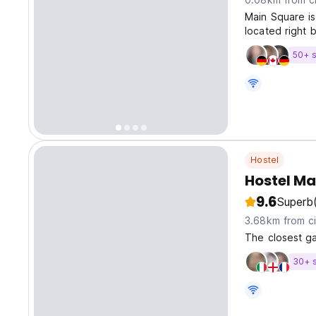
Main Square is
located right 
50+ s
Hostel
Hostel Ma
9.6
Superb
3.68km from ci
The closest ga
30+ 