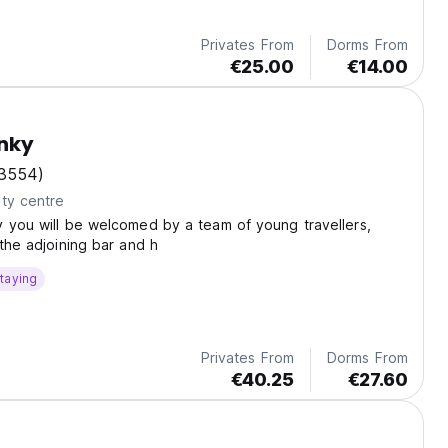
Privates From
Dorms From
€25.00
€14.00
nky
3554)
ty centre
 you will be welcomed by a team of young travellers,
 the adjoining bar and h
taying
Privates From
Dorms From
€40.25
€27.60