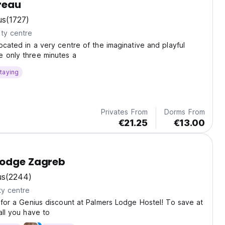
reau
us
(1727)
ty centre
located in a very centre of the imaginative and playful
e only three minutes a
taying
Privates From
Dorms From
€21.25
€13.00
Lodge Zagreb
us
(2244)
ty centre
e for a Genius discount at Palmers Lodge Hostel! To save at
all you have to