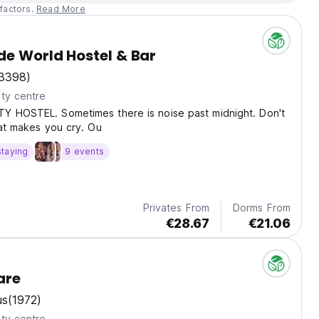
factors.
Read More
e World Hostel & Bar
3398)
ty centre
Y HOSTEL. Sometimes there is noise past midnight. Don't
hat makes you cry. Ou
staying
9 events
Privates From
Dorms From
€28.67
€21.06
are
us
(1972)
ty centre