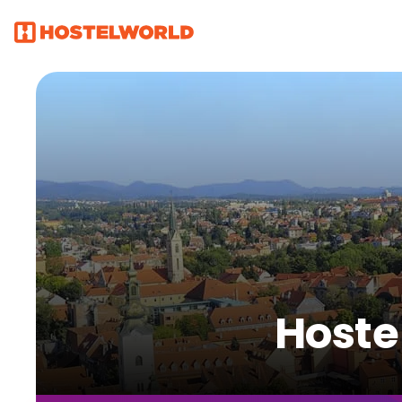
Hoste