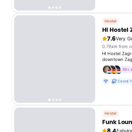
Hostel
HI Hostel
7.6
Very G
0.78km from ci
HI Hostel Zagre
downtown Zagr
30+ 
Covid-1
Hostel
Funk Lou
8.4
Fabulo