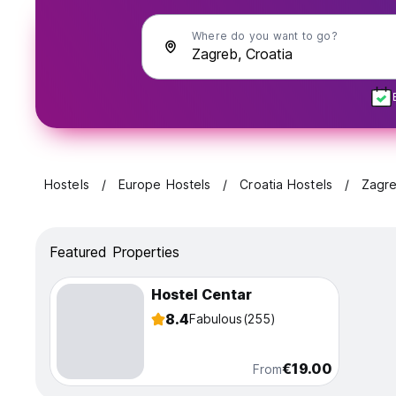
Where do you want to go?
Hostels
Europe Hostels
Croatia Hostels
Zagr
Featured Properties
Hostel Centar
8.4
Fabulous
(255)
€19.00
From