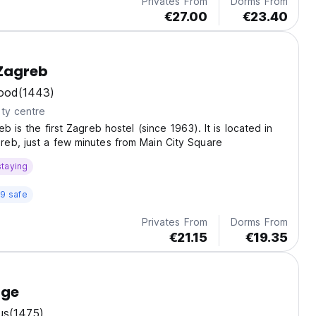
Privates From
Dorms From
€27.00
€23.40
 Zagreb
ood
(1443)
ty centre
b is the first Zagreb hostel (since 1963). It is located in
eb, just a few minutes from Main City Square
staying
9 safe
Privates From
Dorms From
€21.15
€19.35
nge
us
(1475)