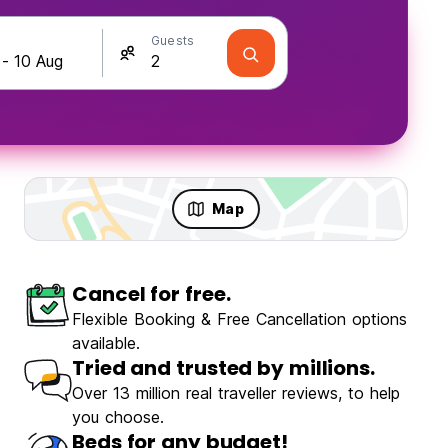
Guests
Map
Cancel for free.
Flexible Booking & Free Cancellation options
available.
Tried and trusted by millions.
Over 13 million real traveller reviews, to help
you choose.
Beds for any budget!