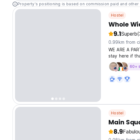
Property's positioning is based on commission paid and other 
Hostel
Whole Wid
9.1
Superb
(
0.99km from ci
WE ARE A PART
stay here if t
60+ 
Hostel
Main Squ
8.9
Fabulo
0.08km from ci