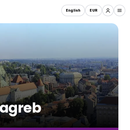
English
EUR
Zagreb