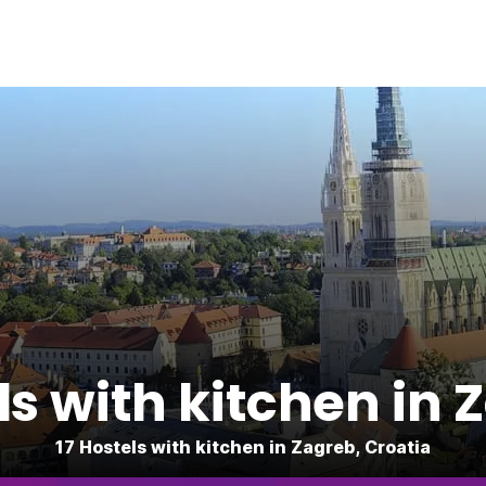
ls with kitchen in 
17 Hostels with kitchen in Zagreb, Croatia