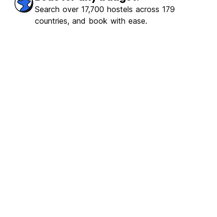
Search over 17,700 hostels across 179
countries, and book with ease.