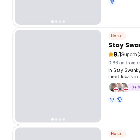
Hostel
Stay Swa
9.1
Superb
(
0.66km from ci
In Stay Swanky
meet locals in
10+ s
Hostel