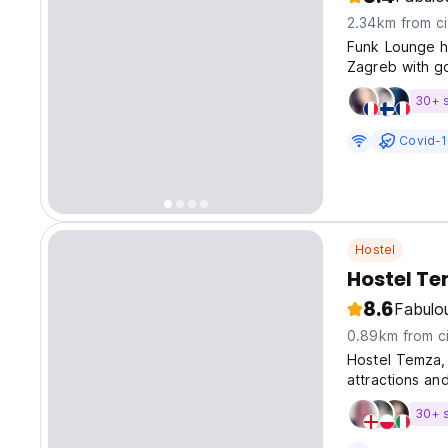
2.34km from ci
Funk Lounge ho
Zagreb with go
30+ 
Covid-1
Hostel
Hostel T
8.6
Fabulo
0.89km from ci
Hostel Temza, 
attractions and
assistance to 
30+ 