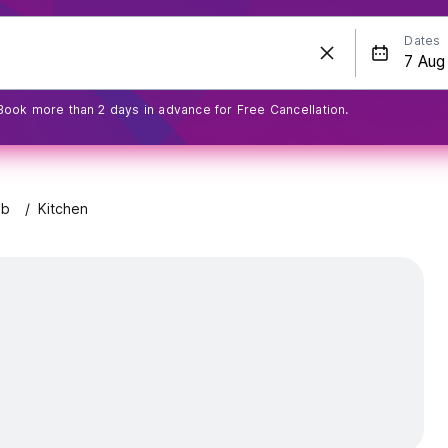
Dates
Book more than 2 days in advance for Free Cancellation.
eb
Kitchen