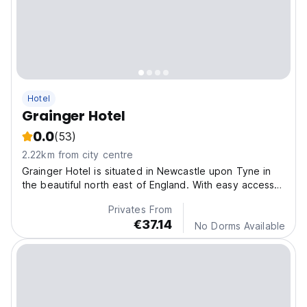
Hotel
Grainger Hotel
0.0
(53)
2.22km from city centre
Grainger Hotel is situated in Newcastle upon Tyne in
the beautiful north east of England. With easy access
to the city centre
Privates From
€37.14
No Dorms Available