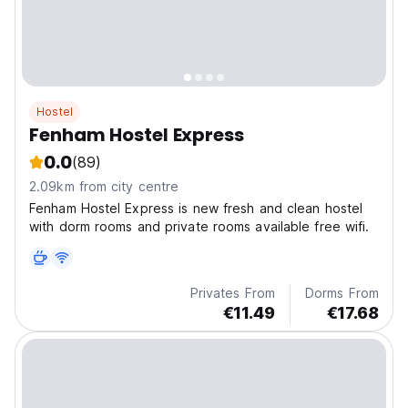
Hostel
Fenham Hostel Express
0.0
(89)
2.09km from city centre
Fenham Hostel Express is new fresh and clean hostel
with dorm rooms and private rooms available free wifi.
Privates From
Dorms From
€11.49
€17.68