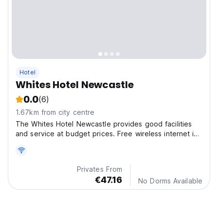
Hotel
Whites Hotel Newcastle
0.0
(6)
1.67km from city centre
The Whites Hotel Newcastle provides good facilities
and service at budget prices. Free wireless internet is
available through the hotel and rooms with a computer
for guest use at reception foyer.
Privates From
€47.16
No Dorms Available