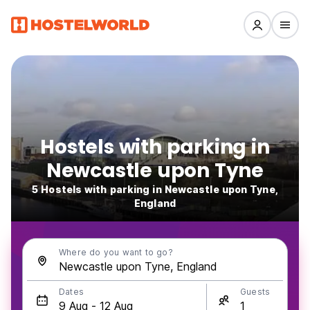
Hostels with parking in
Newcastle upon Tyne
5 Hostels with parking in Newcastle upon Tyne,
England
Where do you want to go?
Dates
Guests