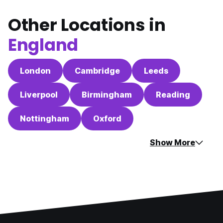
Other Locations in
England
London
Cambridge
Leeds
Liverpool
Birmingham
Reading
Nottingham
Oxford
Show More