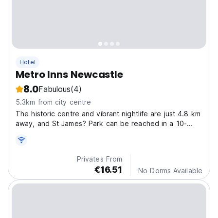
Hotel
Metro Inns Newcastle
8.0
Fabulous
(4)
5.3km from city centre
The historic centre and vibrant nightlife are just 4.8 km
away, and St James? Park can be reached in a 10-
minute drive.
Privates From
€16.51
No Dorms Available