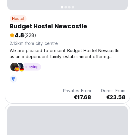
Hostel
Budget Hostel Newcastle
4.8
(228)
2.13km from city centre
We are pleased to present Budget Hostel Newcastle
as an independent family establishment offering
budget prices.
staying
Privates From
Dorms From
€17.68
€23.58