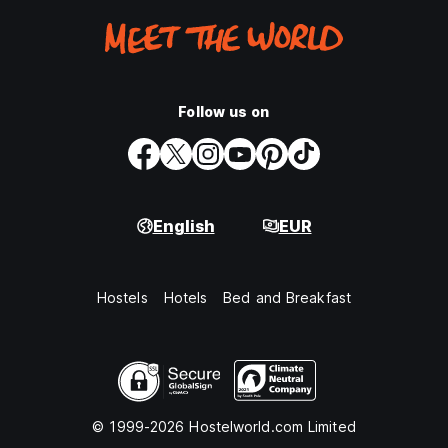
Follow us on
English
EUR
Hostels
Hotels
Bed and Breakfast
© 1999-2026 Hostelworld.com Limited