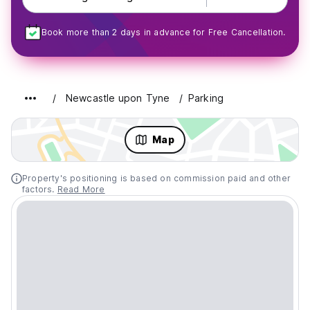
Book more than 2 days in advance for Free Cancellation.
Newcastle upon Tyne
Parking
Map
Property's positioning is based on commission paid and other
factors.
Read More