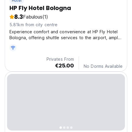
Hotel
HP Fly Hotel Bologna
8.3
Fabulous
(1)
5.81km from city centre
Experience comfort and convenience at HP Fly Hotel
Bologna, offering shuttle services to the airport, ample
parking, and welcoming rooms designed for peaceful
stays.
Privates From
€25.00
No Dorms Available