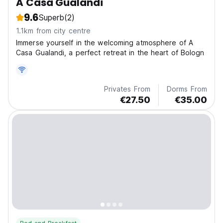
A Casa Gualandi
9.6
Superb
(2)
1.1km from city centre
Immerse yourself in the welcoming atmosphere of A
Casa Gualandi, a perfect retreat in the heart of Bologn
Privates From
Dorms From
€27.50
€35.00