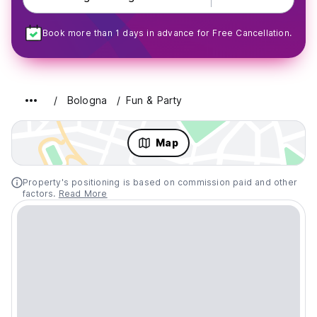
Book more than 1 days in advance for Free Cancellation.
Bologna
Fun & Party
Map
Property's positioning is based on commission paid and other
factors.
Read More