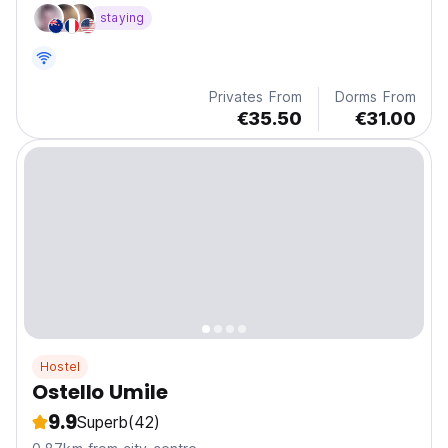
staying
Privates From
Dorms From
€35.50
€31.00
Hostel
Ostello Umile
9.9
Superb
(42)