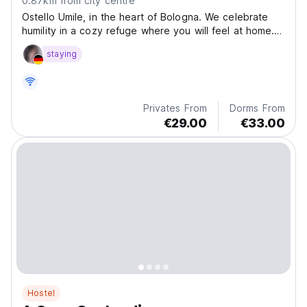
0.87km from city centre
Ostello Umile, in the heart of Bologna. We celebrate
humility in a cozy refuge where you will feel at home.
Enjoy the view from the rooftop terrace, with a
staying
communal kitchen and living room.
Privates From
Dorms From
€29.00
€33.00
Hostel