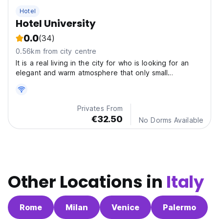
Hotel
Hotel University
0.0
(34)
0.56km from city centre
It is a real living in the city for who is looking for an
elegant and warm atmosphere that only small
structures can offer. On foot and in some minutes you
can reach all the most interesting Monuments: the two
towers, the churches of Santo Stefano and San...
Privates From
€32.50
No Dorms Available
Other Locations in
Italy
Rome
Milan
Venice
Palermo