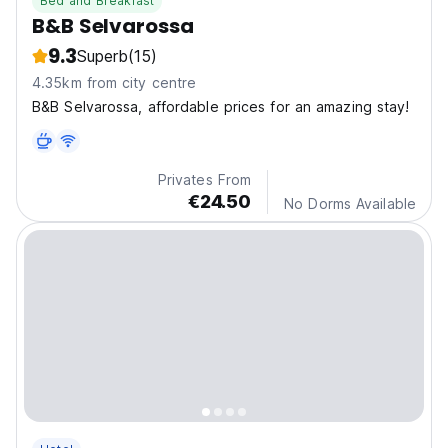
Bed and Breakfast
B&B Selvarossa
9.3
Superb
(15)
4.35km from city centre
B&B Selvarossa, affordable prices for an amazing stay!
Privates From
€24.50
No Dorms Available