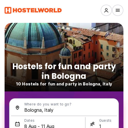
Hostels for fun and party
in Bologna
10 Hostels for fun and party in Bologna, Italy
Where do you want to go?
Dates
Guests