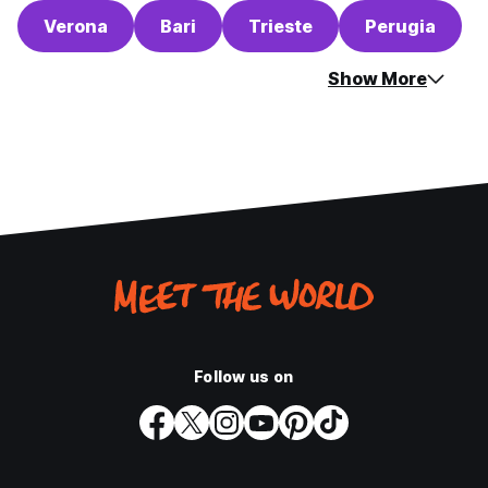
Verona
Bari
Trieste
Perugia
Show More
Follow us on