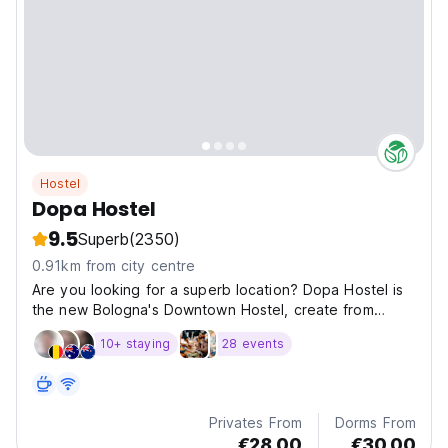
Hostel
Dopa Hostel
9.5
Superb
(2350)
0.91km from city centre
Are you looking for a superb location? Dopa Hostel is
the new Bologna's Downtown Hostel, create from
travellers for needs of travellers.
10+ staying
28 events
Privates From
Dorms From
€28.00
€30.00