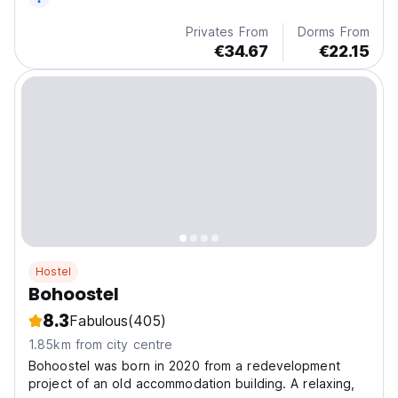
Privates From
Dorms From
€34.67
€22.15
Hostel
Bohoostel
8.3
Fabulous
(405)
1.85km from city centre
Bohoostel was born in 2020 from a redevelopment
project of an old accommodation building. A relaxing,