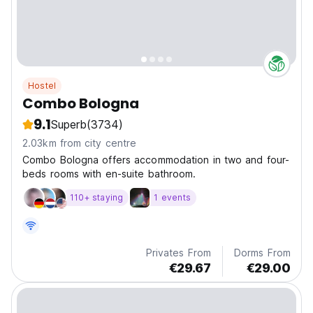
Hostel
Combo Bologna
9.1
Superb
(3734)
2.03km from city centre
Combo Bologna offers accommodation in two and four-
beds rooms with en-suite bathroom.
110+ staying
1 events
Privates From
Dorms From
€29.67
€29.00