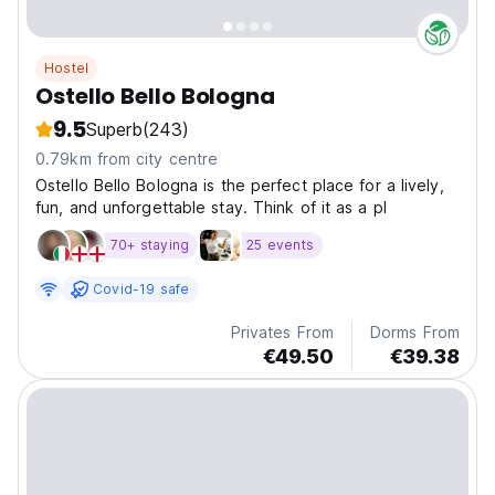
Hostel
Ostello Bello Bologna
9.5
Superb
(243)
0.79km from city centre
Ostello Bello Bologna is the perfect place for a lively,
fun, and unforgettable stay. Think of it as a pl
70+ staying
25 events
Covid-19 safe
Privates From
Dorms From
€49.50
€39.38