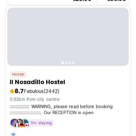
Hostel
Il Nosadillo Hostel
8.7
Fabulous
(2442)
0.62km from city centre
:::::::::::::::: WARNING, please read before booking
:::::::::::::::::::::::::. Our RECEPTION is open
10+ staying