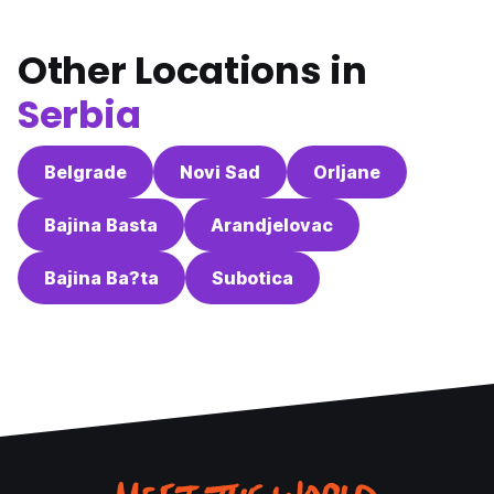
Other Locations in
Serbia
Belgrade
Novi Sad
Orljane
Bajina Basta
Arandjelovac
Bajina Ba?ta
Subotica