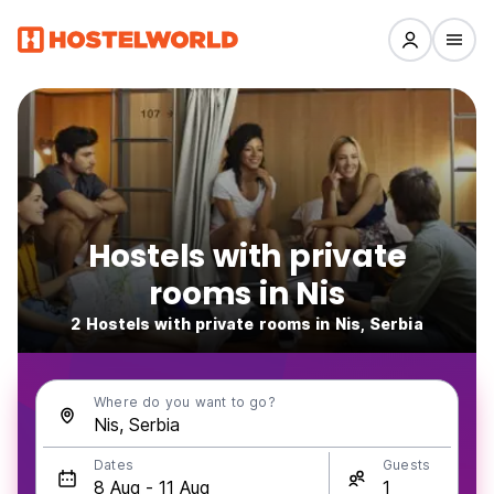
Hostels with private
rooms in Nis
2 Hostels with private rooms in Nis, Serbia
Where do you want to go?
Dates
Guests