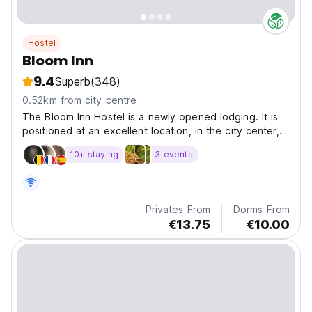
Hostel
Bloom Inn
9.4
Superb
(348)
0.52km from city centre
The Bloom Inn Hostel is a newly opened lodging. It is
positioned at an excellent location, in the city center,
and close to all its business, health, cultural and urban
10+ staying
3 events
contents.
Privates From
Dorms From
€13.75
€10.00