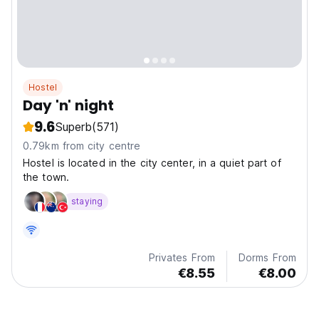
Hostel
Day 'n' night
9.6
Superb
(571)
0.79km from city centre
Hostel is located in the city center, in a quiet part of
the town.
staying
Privates From
Dorms From
€8.55
€8.00