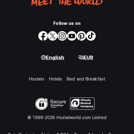
Follow us on
English
EUR
Hostels
Hotels
Bed and Breakfast
© 1999-2026 Hostelworld.com Limited