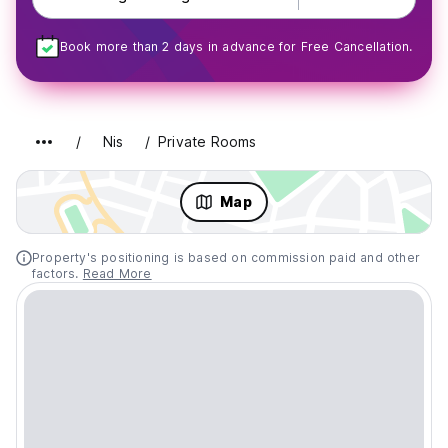
Book more than 2 days in advance for Free Cancellation.
Nis
Private Rooms
Map
Property's positioning is based on commission paid and other
factors.
Read More