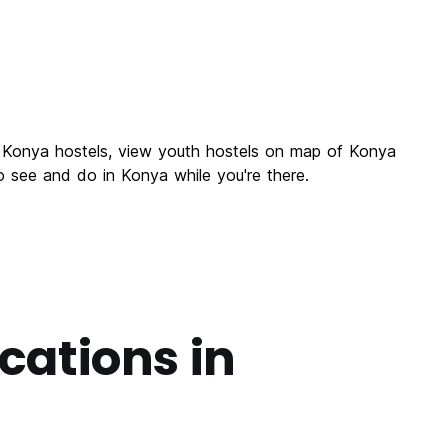
f Konya hostels, view youth hostels on map of Konya
o see and do in Konya while you're there.
cations in