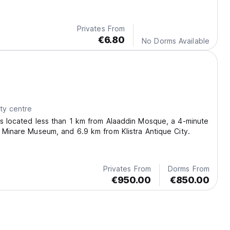
Privates From
€6.80
No Dorms Available
ty centre
s located less than 1 km from Alaaddin Mosque, a 4-minute
 Minare Museum, and 6.9 km from Klistra Antique City.
Privates From
Dorms From
€950.00
€850.00