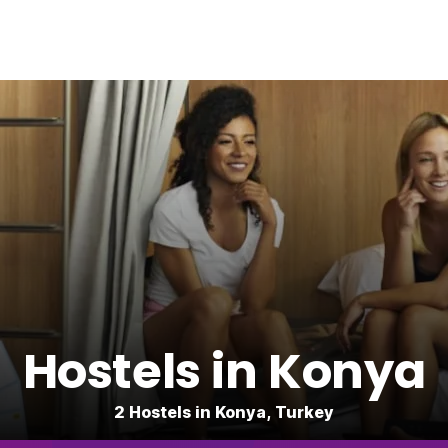
Hostels in Konya
2 Hostels in Konya, Turkey