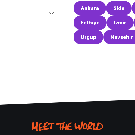
Ankara
Side
Fethiye
Izmir
Urgup
Nevsehir