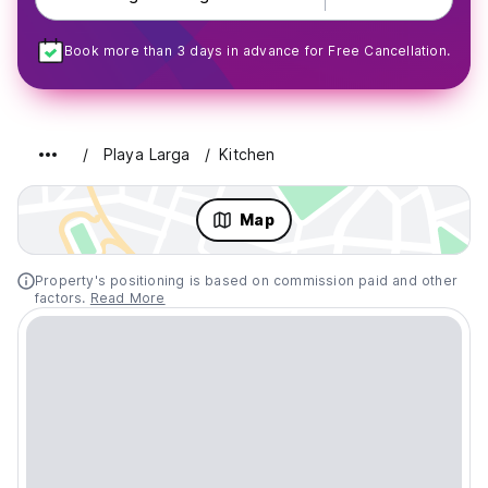
Book more than 3 days in advance for Free Cancellation.
Playa Larga
Kitchen
Map
Property's positioning is based on commission paid and other
factors.
Read More