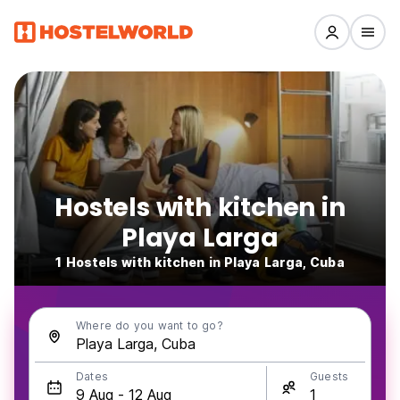
Hostels with kitchen in
Playa Larga
1 Hostels with kitchen in Playa Larga, Cuba
Where do you want to go?
Dates
Guests