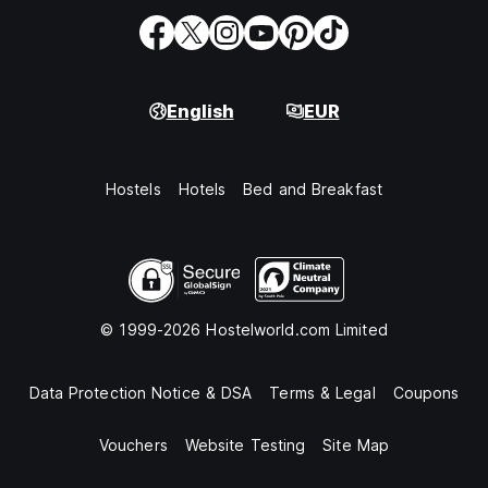
English
EUR
Hostels
Hotels
Bed and Breakfast
© 1999-2026 Hostelworld.com Limited
Data Protection Notice & DSA
Terms & Legal
Coupons
Vouchers
Website Testing
Site Map