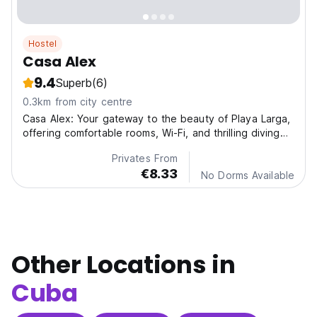
Hostel
Casa Alex
9.4
Superb
(6)
0.3km from city centre
Casa Alex: Your gateway to the beauty of Playa Larga,
offering comfortable rooms, Wi-Fi, and thrilling diving
adventures.
Privates From
€8.33
No Dorms Available
Other Locations in
Cuba