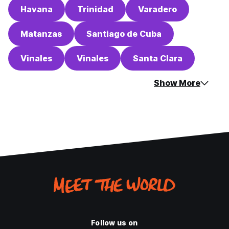
Havana
Trinidad
Varadero
Matanzas
Santiago de Cuba
Vinales
Vinales
Santa Clara
Show More
Follow us on