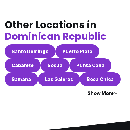
Other Locations in
Dominican Republic
Santo Domingo
Puerto Plata
Cabarete
Sosua
Punta Cana
Samana
Las Galeras
Boca Chica
Show More