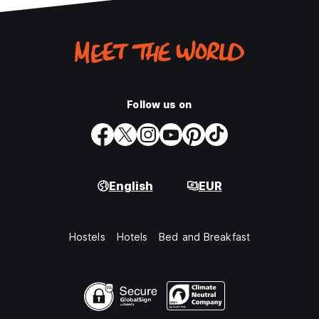
Follow us on
English
EUR
Hostels
Hotels
Bed and Breakfast