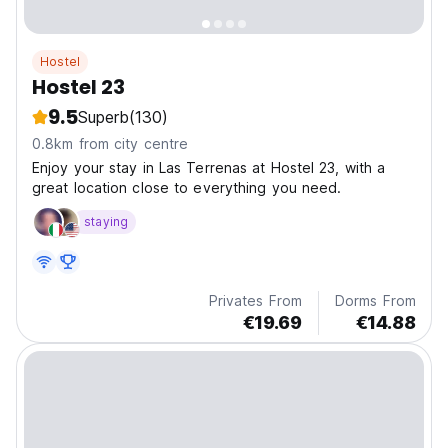
Hostel
Hostel 23
9.5
Superb
(130)
0.8km from city centre
Enjoy your stay in Las Terrenas at Hostel 23, with a
great location close to everything you need.
staying
Privates From
Dorms From
€19.69
€14.88