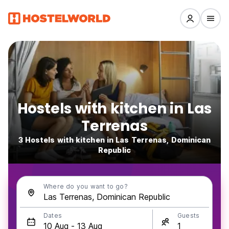
Hostels with kitchen in Las
Terrenas
3 Hostels with kitchen in Las Terrenas, Dominican
Republic
Where do you want to go?
Dates
Guests