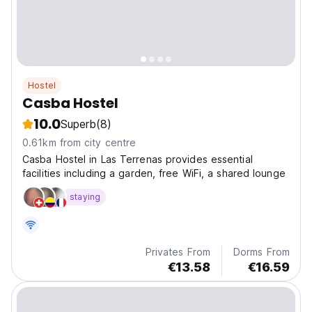
Hostel
Casba Hostel
10.0
Superb
(8)
0.61km from city centre
Casba Hostel in Las Terrenas provides essential
facilities including a garden, free WiFi, a shared lounge
staying
Privates From
Dorms From
€13.58
€16.59