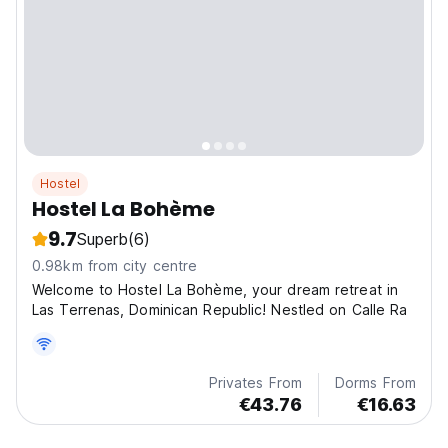
Hostel
Hostel La Bohème
9.7
Superb
(6)
0.98km from city centre
Welcome to Hostel La Bohème, your dream retreat in
Las Terrenas, Dominican Republic! Nestled on Calle Ra
Privates From
Dorms From
€43.76
€16.63