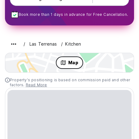
Book more than 1 days in advance for Free Cancellation.
Las Terrenas
Kitchen
Map
Property's positioning is based on commission paid and other
factors.
Read More