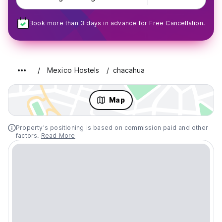
Book more than 3 days in advance for Free Cancellation.
Mexico Hostels
chacahua
Map
Property's positioning is based on commission paid and other
factors.
Read More