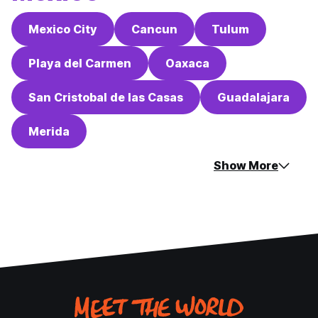
Mexico City
Cancun
Tulum
Playa del Carmen
Oaxaca
San Cristobal de las Casas
Guadalajara
Merida
Show More