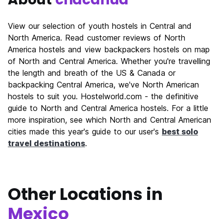
View our selection of youth hostels in Central and
North America. Read customer reviews of North
America hostels and view backpackers hostels on map
of North and Central America. Whether you're travelling
the length and breath of the US & Canada or
backpacking Central America, we've North American
hostels to suit you. Hostelworld.com - the definitive
guide to North and Central America hostels. For a little
more inspiration, see which North and Central American
cities made this year's guide to our user's
best solo
travel destinations
.
Other Locations in
Mexico