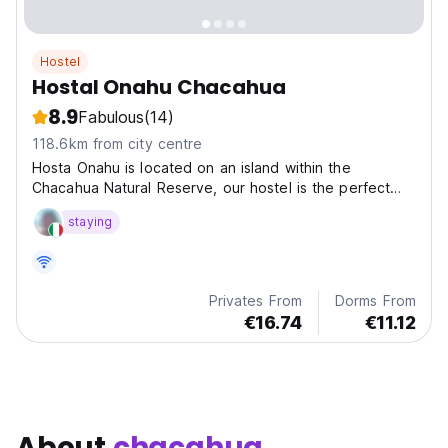
Hostel
Hostal Onahu Chacahua
8.9
Fabulous
(14)
118.6km from city centre
Hosta Onahu is located on an island within the
Chacahua Natural Reserve, our hostel is the perfect
retreat for travelers looking to disconnect from the
staying
world and immerse themselves in nature’s beauty.
Privates From
Dorms From
€16.74
€11.12
About
chacahua