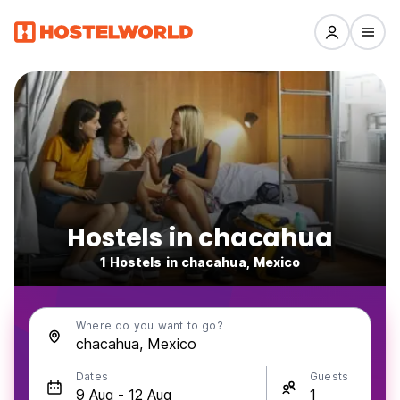
Hostels in chacahua
1 Hostels in chacahua, Mexico
Where do you want to go?
Dates
Guests