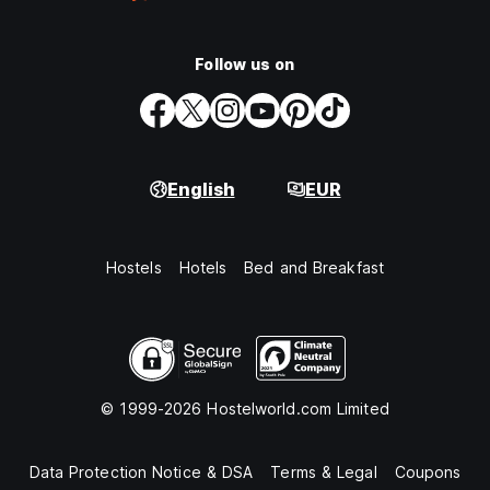
Follow us on
English
EUR
Hostels
Hotels
Bed and Breakfast
© 1999-2026 Hostelworld.com Limited
Data Protection Notice & DSA
Terms & Legal
Coupons