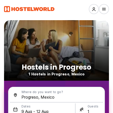
Hostels in Progreso
1 Hostels in Progreso, Mexico
Where do you want to go?
Dates
Guests