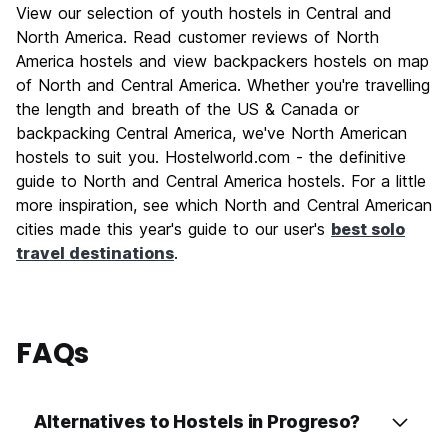
View our selection of youth hostels in Central and
North America. Read customer reviews of North
America hostels and view backpackers hostels on map
of North and Central America. Whether you're travelling
the length and breath of the US & Canada or
backpacking Central America, we've North American
hostels to suit you. Hostelworld.com - the definitive
guide to North and Central America hostels. For a little
more inspiration, see which North and Central American
cities made this year's guide to our user's
best solo
travel destinations
.
FAQs
Alternatives to Hostels in Progreso?