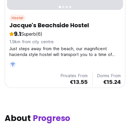
Hostel
Jacque's Beachside Hostel
9.1
Superb
(6)
1.9km from city centre
Just steps away from the beach, our magnificent
hacienda style hostel will transport you to a time of
grandeur while offering the perfect blend of relaxation
and adventure.
Privates From
Dorms From
€13.55
€15.24
About
Progreso