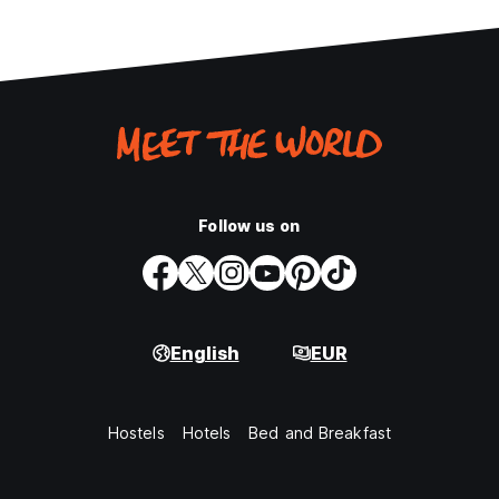
Follow us on
English
EUR
Hostels
Hotels
Bed and Breakfast