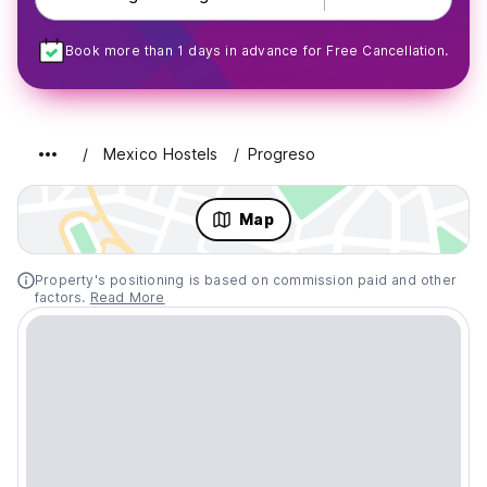
Book more than 1 days in advance for Free Cancellation.
Mexico Hostels
Progreso
Map
Property's positioning is based on commission paid and other
factors.
Read More