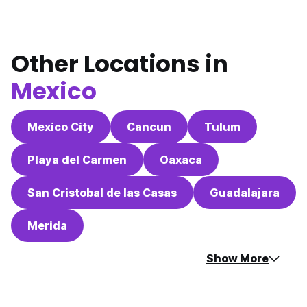
Other Locations in
Mexico
Mexico City
Cancun
Tulum
Playa del Carmen
Oaxaca
San Cristobal de las Casas
Guadalajara
Merida
Show More