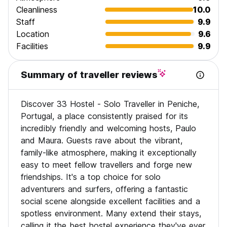
medical offices, hairdressers, bars and surf shops. It's also
Cleanliness
10.0
very close to the local church, one of the village's main
Staff
9.9
points of reference, where lots of parties take place all
Location
9.6
year (especially in spring and summer).
Facilities
9.9
We organize Daily Hostel Activities, like puz quizz, pub
crawls and group trips to nearby towns and attractions, and
are always available to provide assistance and advice to
Summary of traveller reviews
our guests.
SENSITIVE INFORMATION:
Discover 33 Hostel - Solo Traveller in Peniche,
** We are not just a bed to sleep in, we are a Social Hostel
Portugal, a place consistently praised for its
for solo travelers with activities and services **
** If you come to meet other travelers and participate in
incredibly friendly and welcoming hosts, Paulo
the Hostel's Social Activities, you are more than welcome **
and Maura. Guests rave about the vibrant,
** If you don't come to socialize or if you travel in a group
family-like atmosphere, making it exceptionally
or want to create your own vibe, this might not be the ideal
easy to meet fellow travellers and forge new
Hostel for you to stay **
friendships. It's a top choice for solo
** CITY TAX is not included in the price. Payment at check-
in in cash, €1/night per person for up to 5 days. **
adventurers and surfers, offering a fantastic
social scene alongside excellent facilities and a
** PORTUGUESE TOURISTIC RENTAL LICENSE: 25808/AL
spotless environment. Many extend their stays,
calling it the best hostel experience they've ever