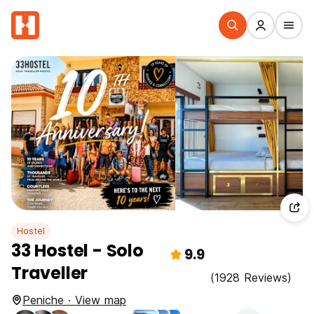
Hostel
33 Hostel - Solo
9.9
Traveller
(1928 Reviews)
Peniche · View map