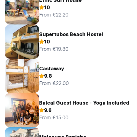
Ethic'Surf House
10
From €22.20
Supertubos Beach Hostel
10
From €19.80
Castaway
9.8
From €22.00
Baleal Guest House - Yoga Included
9.6
From €15.00