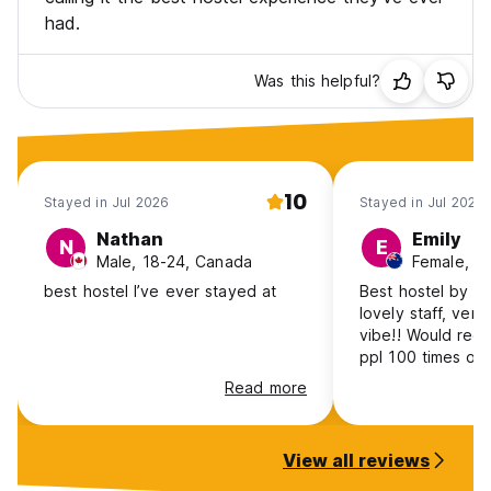
had.
Was this helpful?
10
Stayed in Jul 2026
Stayed in Jul 2026
Nathan
Emily
N
E
Male, 18-24, Canada
best hostel I’ve ever stayed at
Best hostel by a m
lovely staff, very
vibe!! Would rec
ppl 100 times ove
Read more
View all reviews