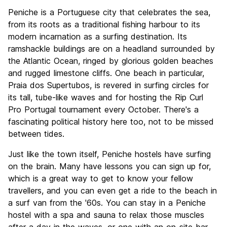
Sightseeing
8.0
Peniche is a Portuguese city that celebrates the sea,
Culture
7.5
from its roots as a traditional fishing harbour to its
Nightlife
modern incarnation as a surfing destination. Its
7.2
ramshackle buildings are on a headland surrounded by
Value for Money
8.9
the Atlantic Ocean, ringed by glorious golden beaches
and rugged limestone cliffs. One beach in particular,
Praia dos Supertubos, is revered in surfing circles for
its tall, tube-like waves and for hosting the Rip Curl
Pro Portugal tournament every October. There's a
fascinating political history here too, not to be missed
between tides.
Just like the town itself, Peniche hostels have surfing
on the brain. Many have lessons you can sign up for,
which is a great way to get to know your fellow
travellers, and you can even get a ride to the beach in
a surf van from the '60s. You can stay in a Peniche
hostel with a spa and sauna to relax those muscles