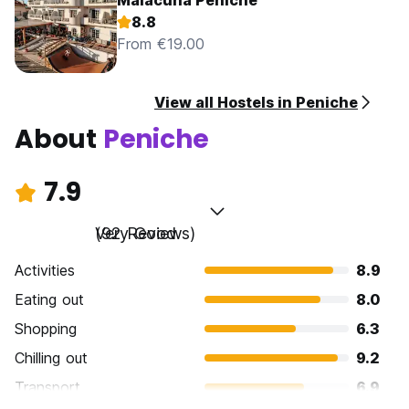
Malacuna Peniche
8.8
From €19.00
View all Hostels in Peniche
About
Peniche
7.9
Very Good
(92 Reviews)
Activities
8.9
Eating out
8.0
Shopping
6.3
Chilling out
9.2
Transport
6.9