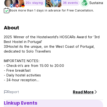
Sustainabil
20+ staying
36 events
Book more than 1 days in advance for Free Cancellation.
About
2025 Winner of the Hostelworld's HOSCARs Award for '3rd
Best Hostel in Portugal'
33Hostel its the unique, on the West Coast of Portugal,
dedicated to Solo Travellers
IMPORTANTE NOTES:
- Check-in's are from 15:00 to 20:00
- Free breakfast
- Daily hostel activities
- 24-hour reception
WE HAVE:
Read More
Report
** Mini-bar and mini-convenience store available at the
Hostel **
Linkup Events
** Surf rentals with free transfers to the beach **