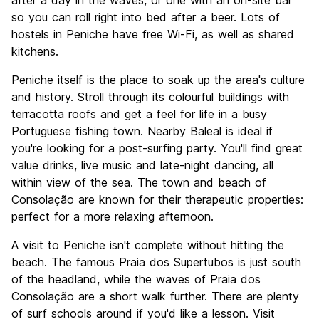
after a day in the waves, or one with an on-site bar
so you can roll right into bed after a beer. Lots of
hostels in Peniche have free Wi-Fi, as well as shared
kitchens.
Peniche itself is the place to soak up the area's culture
and history. Stroll through its colourful buildings with
terracotta roofs and get a feel for life in a busy
Portuguese fishing town. Nearby Baleal is ideal if
you're looking for a post-surfing party. You'll find great
value drinks, live music and late-night dancing, all
within view of the sea. The town and beach of
Consolação are known for their therapeutic properties:
perfect for a more relaxing afternoon.
A visit to Peniche isn't complete without hitting the
beach. The famous Praia dos Supertubos is just south
of the headland, while the waves of Praia dos
Consolação are a short walk further. There are plenty
of surf schools around if you'd like a lesson. Visit