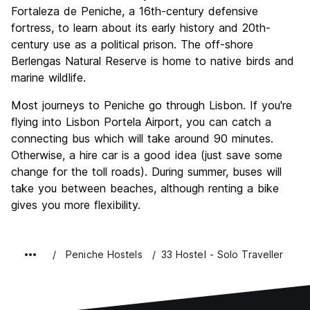
Fortaleza de Peniche, a 16th-century defensive
fortress, to learn about its early history and 20th-
century use as a political prison. The off-shore
Berlengas Natural Reserve is home to native birds and
marine wildlife.
Most journeys to Peniche go through Lisbon. If you're
flying into Lisbon Portela Airport, you can catch a
connecting bus which will take around 90 minutes.
Otherwise, a hire car is a good idea (just save some
change for the toll roads). During summer, buses will
take you between beaches, although renting a bike
gives you more flexibility.
Peniche Hostels
33 Hostel - Solo Traveller