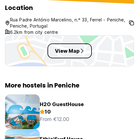
Location
Rua Padre António Marcelino, n.º 33, Ferrel - Peniche,
Peniche, Portugal
6.2km from city centre
View Map
More hostels in Peniche
H2O GuestHouse
10
From €12.00