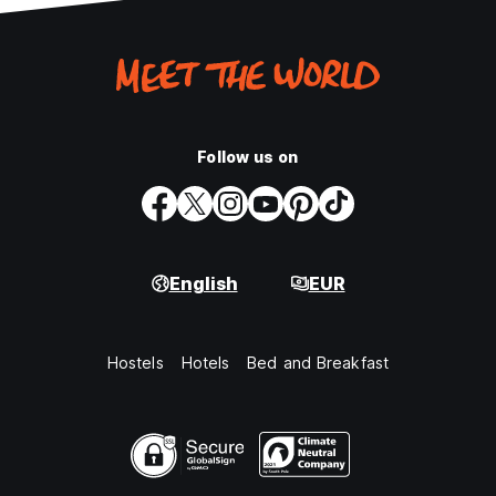
Follow us on
English
EUR
Hostels
Hotels
Bed and Breakfast