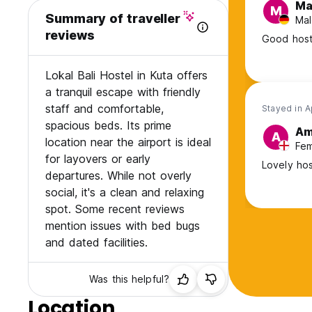
Ma
M
Summary of traveller
Mal
reviews
Good host
Lokal Bali Hostel in Kuta offers
a tranquil escape with friendly
staff and comfortable,
Stayed in 
spacious beds. Its prime
Am
A
location near the airport is ideal
Fem
for layovers or early
Lovely hos
departures. While not overly
social, it's a clean and relaxing
spot. Some recent reviews
mention issues with bed bugs
and dated facilities.
Was this helpful?
Location