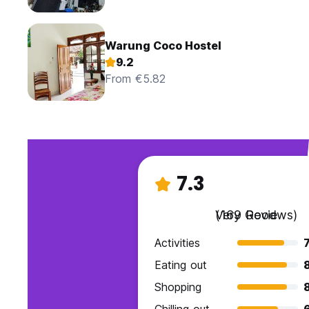
Warung Coco Hostel
9.2
From €5.82
7.3
Very Good
(169 Reviews)
Activities
7
Eating out
Shopping