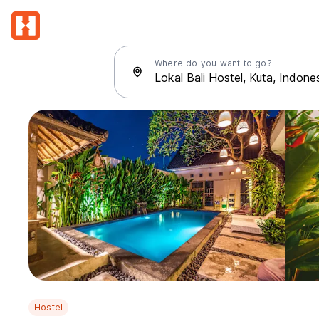
Where do you want to go?
Hostel