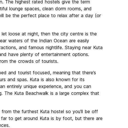
n. The highest rated hostels give the term
tiful lounge spaces, clean dorm rooms, and
ill be the perfect place to relax after a day (or
et loose at night, then the city centre is the
ear waters of the Indian Ocean are easily
tractions, and famous nightlife. Staying near Kuta
n and have plenty of entertainment options.
from the crowds of tourists.
ed and tourist focused, meaning that there’s
urs and spas. Kuta is also known for its
n entirely unique experience, and you can
g. The Kuta Beachwalk is a large complex that
 from the furthest Kuta hostel so you’ll be off
ar to get around Kuta is by foot, but there are
nces.