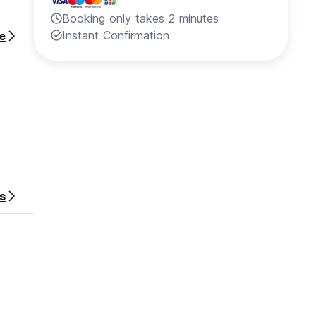
Booking only takes 2 minutes
Instant Confirmation
e
s