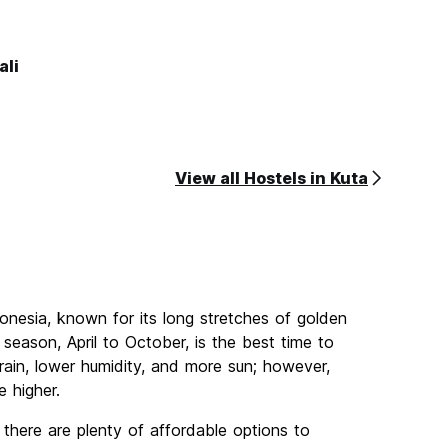
ali
View all Hostels in Kuta
donesia, known for its long stretches of golden
season, April to October, is the best time to
rain, lower humidity, and more sun; however,
e higher.
 there are plenty of affordable options to