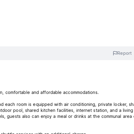
Report
clean, comfortable and affordable accommodations.
nd each room is equipped with air conditioning, private locker, s
or pool, shared kitchen facilities, internet station, and a living
ls, guests also can enjoy a meal or drinks at the communal area 