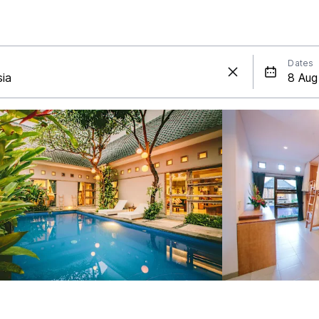
Dates