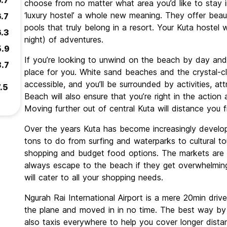
6.7
choose from no matter what area you’d like to stay i
‘luxury hostel’ a whole new meaning. They offer beau
6.7
pools that truly belong in a resort. Your Kuta hostel w
6.3
night) of adventures.
5.9
If you’re looking to unwind on the beach by day and l
8.7
place for you. White sand beaches and the crystal-cl
accessible, and you’ll be surrounded by activities, at
.5
Beach will also ensure that you’re right in the actio
Moving further out of central Kuta will distance you 
Over the years Kuta has become increasingly develop
tons to do from surfing and waterparks to cultural to
shopping and budget food options. The markets are a
always escape to the beach if they get overwhelmin
will cater to all your shopping needs.
Ngurah Rai International Airport is a mere 20min drive
the plane and moved in in no time. The best way by f
also taxis everywhere to help you cover longer dista