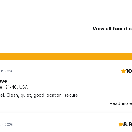
View all faciliti
10
Jun 2026
eve
e, 31-40, USA
el. Clean, quiet, good location, secure
Read more
8.9
Apr 2026