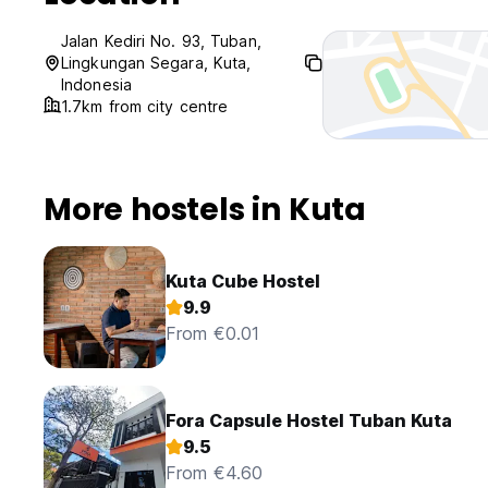
Jalan Kediri No. 93, Tuban,
Lingkungan Segara, Kuta,
Indonesia
1.7km from city centre
More hostels in Kuta
Kuta Cube Hostel
9.9
From €0.01
Fora Capsule Hostel Tuban Kuta
9.5
From €4.60