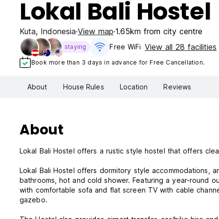
Lokal Bali Hostel
Kuta
,
Indonesia
View map
1.65km from city centre
View all 28 facilities
Free WiFi
staying
Book more than 3 days in advance for Free Cancellation.
About
House Rules
Location
Reviews
About
Lokal Bali Hostel offers a rustic style hostel that offers 
Lokal Bali Hostel offers dormitory style accommodations, a
bathrooms, hot and cold shower. Featuring a year-round outdo
with comfortable sofa and flat screen TV with cable channe
gazebo.