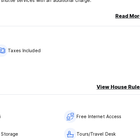
 shuttle services with an additional charge.
Read Mor
Taxes Included
View House Rule
i
Free Internet Access
 Storage
Tours/Travel Desk