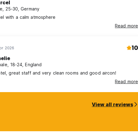
rcel
e, 25-30, Germany
el with a calm atmosphere
Read more
10
Apr 2026
elie
ale, 18-24, England
tel, great staff and very clean rooms and good aircon!
Read more
View all reviews