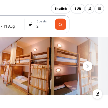
English
EUR
Guests