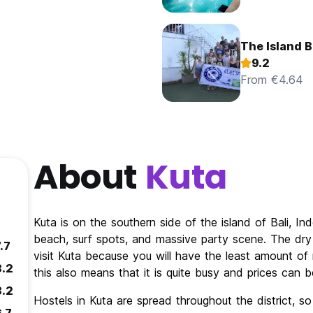
The Island B
9.2
From €4.64
About
Kuta
Kuta is on the southern side of the island of Bali, In
beach, surf spots, and massive party scene. The dry 
.7
visit Kuta because you will have the least amount of 
8.2
this also means that it is quite busy and prices can b
8.2
Hostels in Kuta are spread throughout the district, so