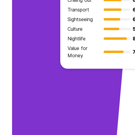
Chilling out
Transport
Sightseeing
Culture
Nightlife
Value for
7
Money