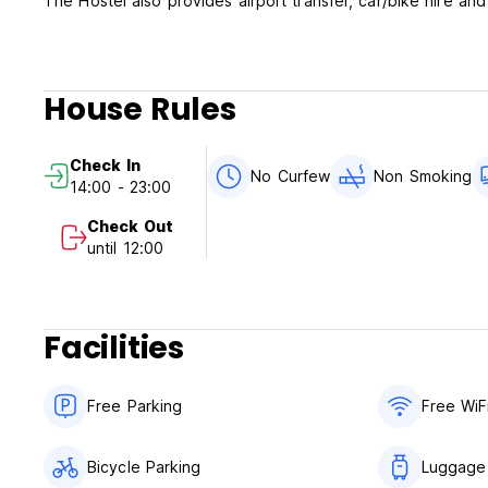
The Hostel also provides airport transfer, car/bike hire and
House Rules
Check In
No Curfew
Non Smoking
14:00 - 23:00
Check Out
until 12:00
Facilities
Free Parking
Free WiF
Bicycle Parking
Luggage