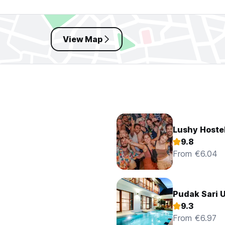
View Map
Lushy Hoste
9.8
From €6.04
Pudak Sari 
9.3
From €6.97