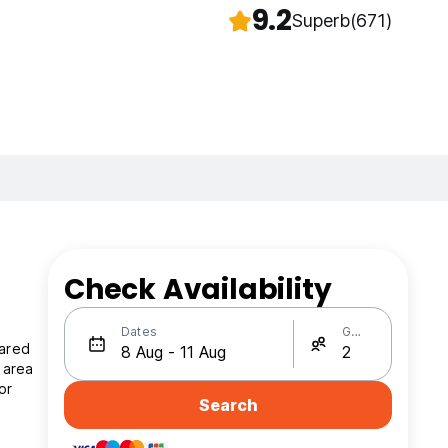
9.2
Superb
(671)
Check Availability
Dates
Guests
hared
 area
or
Search