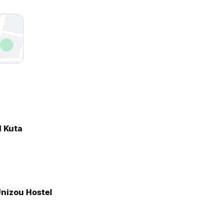
l Kuta
Unizou Hostel