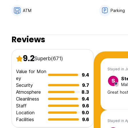
ATM
Parking
Reviews
9.2
Superb
(671)
Stayed in 
Value for Mon
9.4
ey
St
S
Mal
Security
9.7
Atmosphere
8.3
Great host
Cleanliness
9.4
Staff
9.6
Location
9.0
Facilities
9.6
Stayed in 