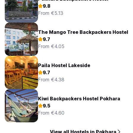
9.8
From €5.13
The Mango Tree Backpackers Hostel
9.7
From €4.05
Paila Hostel Lakeside
9.7
From €4.38
Kiwi Backpackers Hostel Pokhara
9.5
From €4.60
View all Hostels in Pokhara