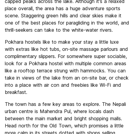
capped peaks across the lake. Although it's a relaxed
place overall, the area has a huge adventure sports
scene. Staggering green hills and clear skies make it
one of the best places for paragliding in the world, and
thrill-seekers can take to the white-water rivers.
Pokhara hostels like to make your stay a little luxe
with extras like hot tubs, on-site massage parlours and
complimentary slippers. For somewhere super sociable,
look for a Pokhara hostel with multiple common areas
like a rooftop terrace strung with hammocks. You can
take in views of the lake from an on-site bar, or check
into a place with air con and freebies like Wi-Fi and
breakfast.
The town has a few key areas to explore. The Nepali
urban centre is Mahendra Pul, where locals dash
between the main market and bright shopping malls.
Head north for the Old Town, which promises a little
more calm in its streets dotted with shops selling