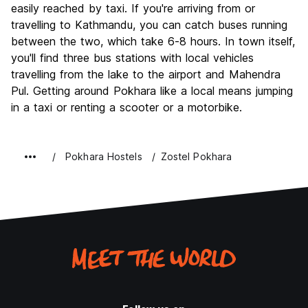
easily reached by taxi. If you're arriving from or
travelling to Kathmandu, you can catch buses running
between the two, which take 6-8 hours. In town itself,
you'll find three bus stations with local vehicles
travelling from the lake to the airport and Mahendra
Pul. Getting around Pokhara like a local means jumping
in a taxi or renting a scooter or a motorbike.
Pokhara Hostels
Zostel Pokhara