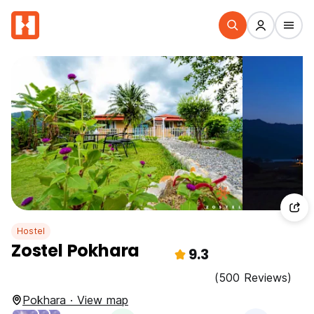
Hostel
Zostel Pokhara
9.3
(500 Reviews)
Pokhara · View map