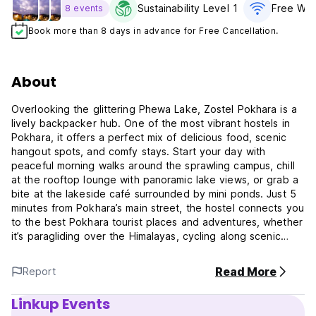
Sustainability Level 1
Free WiF
8 events
Book more than 8 days in advance for Free Cancellation.
About
Overlooking the glittering Phewa Lake, Zostel Pokhara is a
lively backpacker hub. One of the most vibrant hostels in
Pokhara, it offers a perfect mix of delicious food, scenic
hangout spots, and comfy stays. Start your day with
peaceful morning walks around the sprawling campus, chill
at the rooftop lounge with panoramic lake views, or grab a
bite at the lakeside café surrounded by mini ponds. Just 5
minutes from Pokhara’s main street, the hostel connects you
to the best Pokhara tourist places and adventures, whether
it’s paragliding over the Himalayas, cycling along scenic
trails, trekking through nature, or diving into the town’s
buzzing nightlife.
Read More
Report
The city itself is a more chilled-out version of Kathmandu
Linkup Events
with its backpacking vibe but bereft of the chaos-making it