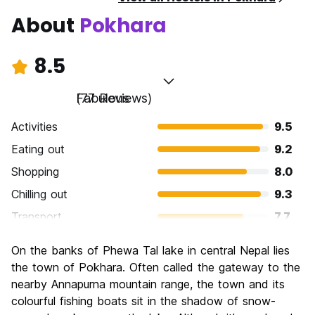
About
Pokhara
8.5
Fabulous
(77 Reviews)
Activities
9.5
Eating out
9.2
Shopping
8.0
Chilling out
9.3
Transport
7.7
Sightseeing
8.8
On the banks of Phewa Tal lake in central Nepal lies
Culture
7.9
the town of Pokhara. Often called the gateway to the
Nightlife
nearby Annapurna mountain range, the town and its
7.3
colourful fishing boats sit in the shadow of snow-
Value for Money
8.7