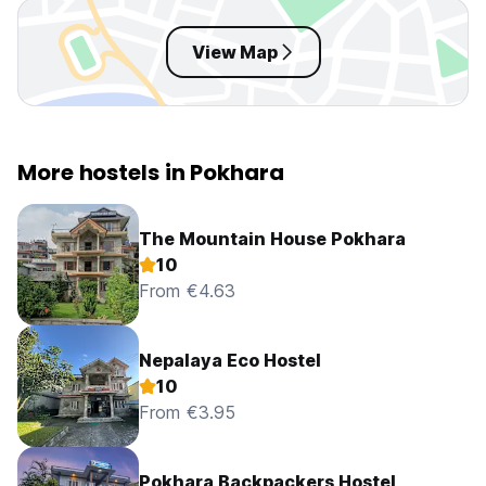
View Map
More hostels in Pokhara
The Mountain House Pokhara
10
From €4.63
Nepalaya Eco Hostel
10
From €3.95
Pokhara Backpackers Hostel