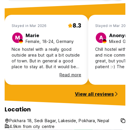
8.3
Stayed in Mar 2026
Stayed in Mar 202
Marie
Anonym
M
A
Female, 18-24, Germany
Nice hostel with a really good
Chill hostel with 
outside area but quit a bit outside
and nice common 
of town. But in general a good
great, but you’ll
place to stay at. But it would be
patient :-) The private cottages
so good if there were curtains on
with a lake view 
Read more
the beds.
quiet.
View all reviews
Location
Pokhara 18, Sedi Bagar, Lakeside, Pokhara, Nepal
4.9km from city centre