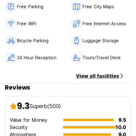
Free Parking
Free City Maps
Free WiFi
Free Internet Access
Bicycle Parking
Luggage Storage
24 Hour Reception
Tours/Travel Desk
View all facilities
Reviews
9.3
Superb
(500)
Value for Money
9.5
Security
10.0
Atmosphere
9.0