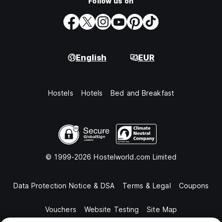
Follow us on
English
EUR
Hostels
Hotels
Bed and Breakfast
© 1999-2026 Hostelworld.com Limited
Data Protection Notice & DSA
Terms & Legal
Coupons
Vouchers
Website Testing
Site Map