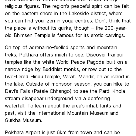
religious figures. The region's peaceful spirit can be felt
on the eastern shore in the Lakeside district, where
you can find your zen in yoga centres. Don't think that
the place is without its quirks, though – the 200-year-
old Bhimsen Temple is famous for its erotic carvings.
On top of adrenaline-fuelled sports and mountain
treks, Pokhara offers much to see. Discover tranquil
temples like the white World Peace Pagoda built on a
narrow ridge by Buddhist monks, or row out to the
two-tiered Hindu temple, Varahi Mandir, on an island in
the lake. Outside of monsoon season, you can hike to
Devi's Falls (Patale Chhango) to see the Pardi Khola
stream disappear underground via a deafening
waterfall. To learn about the area's inhabitants and
past, visit the International Mountain Museum and
Gurkha Museum.
Pokhara Airport is just 6km from town and can be