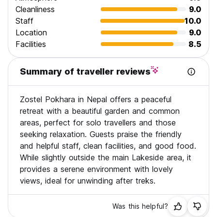
Cleanliness
9.0
Staff
10.0
Location
9.0
Facilities
8.5
Summary of traveller reviews
Zostel Pokhara in Nepal offers a peaceful
retreat with a beautiful garden and common
areas, perfect for solo travellers and those
seeking relaxation. Guests praise the friendly
and helpful staff, clean facilities, and good food.
While slightly outside the main Lakeside area, it
provides a serene environment with lovely
views, ideal for unwinding after treks.
Was this helpful?