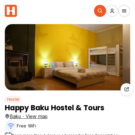
Hostel
Happy Baku Hostel & Tours
Baku · View map
Free WiFi