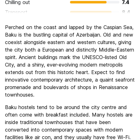
Chilling out
7.4
Transport
8.4
Sightseeing
8.8
Perched on the coast and lapped by the Caspian Sea,
Culture
8.2
Baku is the bustling capital of Azerbaijan. Old and new
Nightlife
coexist alongside eastern and western cultures, giving
6.6
the city both a European and distinctly Middle-Eastern
Value for Money
7.2
spirit. Ancient buildings mark the UNESCO-listed Old
City, and a shiny, ever-evolving modern metropolis
extends out from this historic heart. Expect to find
innovative contemporary architecture, a quaint seafront
promenade and boulevards of shops in Renaissance
townhouses.
Baku hostels tend to be around the city centre and
often come with breakfast included. Many hostels are
inside traditional townhouses that have been
converted into contemporary spaces with modern
facilities like air con, and they usually have free Wi-Fi.