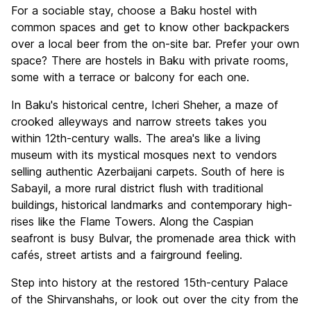
For a sociable stay, choose a Baku hostel with
common spaces and get to know other backpackers
over a local beer from the on-site bar. Prefer your own
space? There are hostels in Baku with private rooms,
some with a terrace or balcony for each one.
In Baku's historical centre, Icheri Sheher, a maze of
crooked alleyways and narrow streets takes you
within 12th-century walls. The area's like a living
museum with its mystical mosques next to vendors
selling authentic Azerbaijani carpets. South of here is
Sabayil, a more rural district flush with traditional
buildings, historical landmarks and contemporary high-
rises like the Flame Towers. Along the Caspian
seafront is busy Bulvar, the promenade area thick with
cafés, street artists and a fairground feeling.
Step into history at the restored 15th-century Palace
of the Shirvanshahs, or look out over the city from the