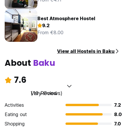
Best Atmosphere Hostel
9.2
From €8.00
View all Hostels in Baku
About
Baku
7.6
Very Good
(10 Reviews)
Activities
7.2
Eating out
8.0
Shopping
7.0