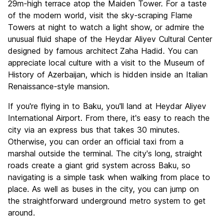
29m-high terrace atop the Maiden Tower. For a taste
of the modern world, visit the sky-scraping Flame
Towers at night to watch a light show, or admire the
unusual fluid shape of the Heydar Aliyev Cultural Center
designed by famous architect
Zaha Hadid. You can
appreciate local culture with a visit to the Museum of
History of Azerbaijan, which is hidden inside an Italian
Renaissance-style mansion.
If you're flying in to Baku, you'll land at Heydar Aliyev
International Airport. From there, it's easy to reach the
city via an express bus that takes 30 minutes.
Otherwise, you can order an official taxi from a
marshal outside the terminal. The city's long, straight
roads create a giant grid system across Baku, so
navigating is a simple task when walking from place to
place. As well as buses in the city, you can jump on
the straightforward underground metro system to get
around.