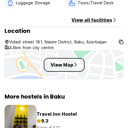
Luggage Storage
Tours/Travel Desk
View all facilities
Location
Vidadi street 181, Nasimi District, Baku, Azerbaijan
4.8km from city centre
View Map
More hostels in Baku
Travel Inn Hostel
9.3
From €4.11