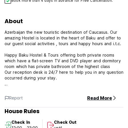
Book more than 4 days in advance for Free Cancellation.
About
Azerbaijan the new touristic destination of Caucasus. Our
amazing Hostel is located in the heart of Baku and offer to
our guest social activities , tours and happy hours and i.t.c.
Happy Baku Hostel & Tours offering both private rooms
which have a flat-screen TV and DVD player and dormitory
room which has private bathroom of the highest class
Our reception desk is 24/7 here to help you in any question
occurred during your stay.
Around 600 m from Fountain Square, the property is also 1
km away from Ismailiyya Palace and offers free WiFi. The
Read More
Report
property is 1.1 km from Taza Pir Mosque.
House Rules
All units at the hostel are fitted with a flat-screen TV with
satellite channels and a kitchen. With a private bathroom,
Check In
Check Out
rooms at Happy Baku Hostel & Tours also feature a city
12:00 - 23:00
until