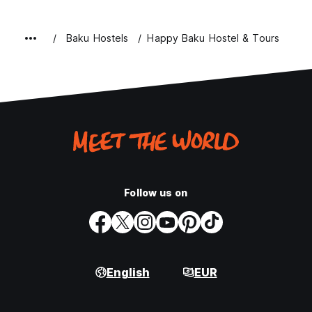
Baku Hostels
Happy Baku Hostel & Tours
Follow us on
English
EUR