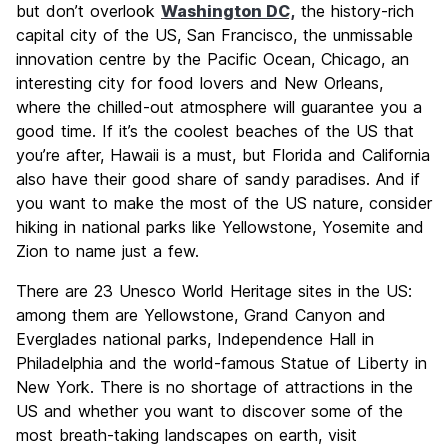
but don’t overlook
Washington DC,
the history-rich
capital city of the US, San Francisco, the unmissable
innovation centre by the Pacific Ocean, Chicago, an
interesting city for food lovers and New Orleans,
where the chilled-out atmosphere will guarantee you a
good time. If it’s the coolest beaches of the US that
you’re after, Hawaii is a must, but Florida and California
also have their good share of sandy paradises. And if
you want to make the most of the US nature, consider
hiking in national parks like Yellowstone, Yosemite and
Zion to name just a few.
There are 23 Unesco World Heritage sites in the US:
among them are Yellowstone, Grand Canyon and
Everglades national parks, Independence Hall in
Philadelphia and the world-famous Statue of Liberty in
New York. There is no shortage of attractions in the
US and whether you want to discover some of the
most breath-taking landscapes on earth, visit