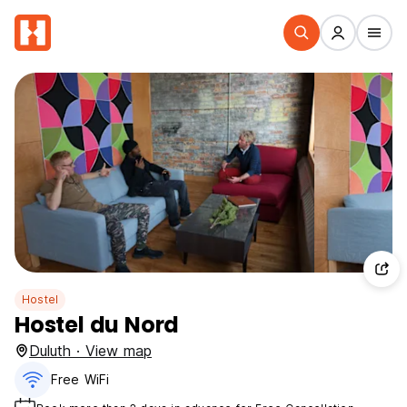
Hostel
Hostel du Nord
Duluth · View map
Free WiFi