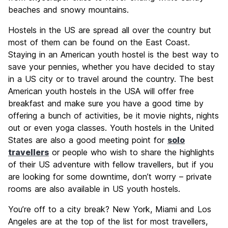
beaches and snowy mountains.
Hostels in the US are spread all over the country but
most of them can be found on the East Coast.
Staying in an American youth hostel is the best way to
save your pennies, whether you have decided to stay
in a US city or to travel around the country. The best
American youth hostels in the USA will offer free
breakfast and make sure you have a good time by
offering a bunch of activities, be it movie nights, nights
out or even yoga classes. Youth hostels in the United
States are also a good meeting point for
solo
travellers
or people who wish to share the highlights
of their US adventure with fellow travellers, but if you
are looking for some downtime, don’t worry – private
rooms are also available in US youth hostels.
You’re off to a city break? New York, Miami and Los
Angeles are at the top of the list for most travellers,