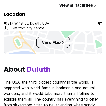
Hostel du Nord Policies & Conditions:
View all facilities
Location
Cancellation policy: 24 hours before arrival date.
Check in from 15:00 to 23:00 .
217 W 1st St, Duluth, USA
Check out before 11:00 .
6.3km from city centre
Payment upon arrival by cash, credit cards, debit cards.
This property may pre-authorise your card before arrival.
View Map
Taxes included.
Breakfast not included.
General:
About
Duluth
11pm -8 am quiet reception.
No curfew.
Age Restriction: 18 years and older.
The USA, the third biggest country in the world, is
Per Minnesota hospitality law we require a photo ID upon
peppered with world-famous landmarks and natural
check in.
wonders, and it would take more than a lifetime to
The maximum period of stay is of 14 days.
explore them all. The country has everything to offer
from skyscraper cities to never-ending white sandy