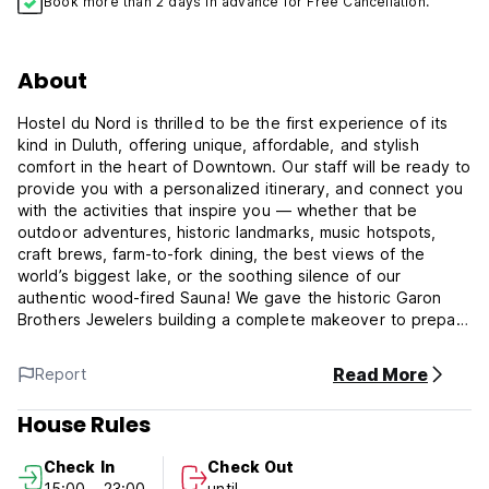
Book more than 2 days in advance for Free Cancellation.
About
Hostel du Nord is thrilled to be the first experience of its
kind in Duluth, offering unique, affordable, and stylish
comfort in the heart of Downtown. Our staff will be ready to
provide you with a personalized itinerary, and connect you
with the activities that inspire you — whether that be
outdoor adventures, historic landmarks, music hotspots,
craft brews, farm-to-fork dining, the best views of the
world’s biggest lake, or the soothing silence of our
authentic wood-fired Sauna! We gave the historic Garon
Brothers Jewelers building a complete makeover to prepare
for our October 2018 grand opening, and we are ready to
host you and yours today. Hostel du Nord has preserved
Read More
Report
the historic detailing and features of the original building,
reimagining the landmark architecture, ensuring that
House Rules
whatever your budget or adventure, you’ll have a home
base that feels like home.
Check In
Check Out
15:00 - 23:00
until