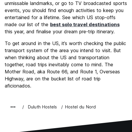
unmissable landmarks, or go to TV broadcasted sports
events, you should find enough activities to keep you
entertained for a lifetime. See which US stop-offs
made our list of the
best solo travel destinations
this year, and finalise your dream pre-trip itinerary.
To get around in the US, it’s worth checking the public
transport system of the area you intend to visit. But
when thinking about the US and transportation
together, road trips inevitably come to mind. The
Mother Road, aka Route 66, and Route 1, Overseas
Highway, are on the bucket list of road trip
aficionados.
Duluth Hostels
Hostel du Nord