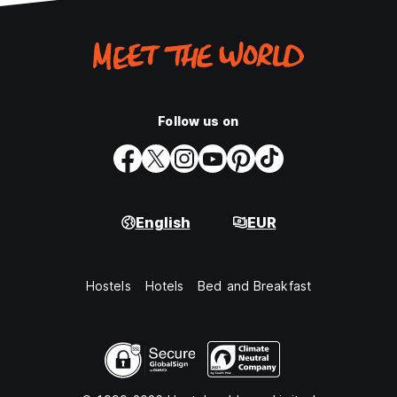
Follow us on
English
EUR
Hostels
Hotels
Bed and Breakfast