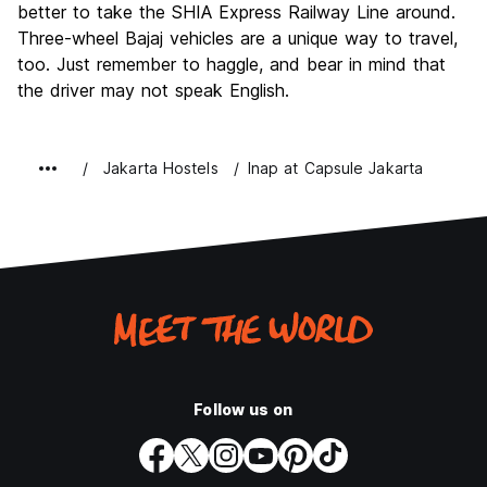
better to take the SHIA Express Railway Line around.
Three-wheel Bajaj vehicles are a unique way to travel,
too. Just remember to haggle, and bear in mind that
the driver may not speak English.
Jakarta Hostels
Inap at Capsule Jakarta
Follow us on