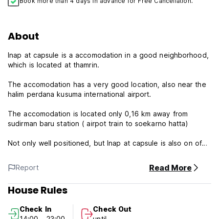
Book more than 4 days in advance for Free Cancellation.
About
Inap at capsule is a accomodation in a good neighborhood,
which is located at thamrin.
The accomodation has a very good location, also near the
halim perdana kusuma international airport.
The accomodation is located only 0,16 km away from
sudirman baru station ( airpot train to soekarno hatta)
Not only well positioned, but Inap at capsule is also on of
accomodation near the following sudriman baru stasion
within 0,16 km and sudirman stasion (city train) 0,41 km.
Read More
Report
Not only located within easy reach of various places of
House Rules
interest for your adventure , but staying Inap at capsule will
also give you a pleasant stay.
Check In
Check Out
14:00 - 23:00
until