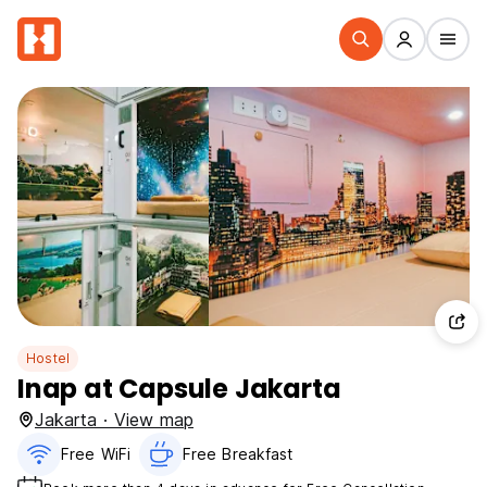
Hostel
Inap at Capsule Jakarta
Jakarta · View map
Free WiFi
Free Breakfast