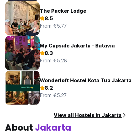
The Packer Lodge
8.5
From €5.77
My Capsule Jakarta - Batavia
8.3
From €5.28
Wonderloft Hostel Kota Tua Jakarta
8.2
From €5.27
View all Hostels in Jakarta
About
Jakarta