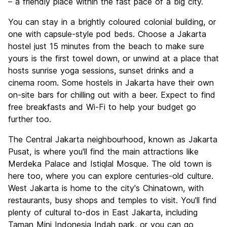
– a friendly place within the fast pace of a big city.
You can stay in a brightly coloured colonial building, or
one with capsule-style pod beds. Choose a Jakarta
hostel just 15 minutes from the beach to make sure
yours is the first towel down, or unwind at a place that
hosts sunrise yoga sessions, sunset drinks and a
cinema room. Some hostels in Jakarta have their own
on-site bars for chilling out with a beer. Expect to find
free breakfasts and Wi-Fi to help your budget go
further too.
The Central Jakarta neighbourhood, known as Jakarta
Pusat, is where you'll find the main attractions like
Merdeka Palace and Istiqlal Mosque. The old town is
here too, where you can explore centuries-old culture.
West Jakarta is home to the city's Chinatown, with
restaurants, busy shops and temples to visit. You'll find
plenty of cultural to-dos in East Jakarta, including
Taman Mini Indonesia Indah park, or you can go