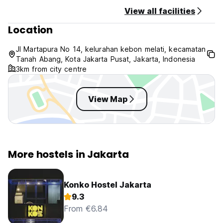
View all facilities
Location
Jl Martapura No 14, kelurahan kebon melati, kecamatan
Tanah Abang, Kota Jakarta Pusat, Jakarta, Indonesia
3km from city centre
View Map
More hostels in Jakarta
Konko Hostel Jakarta
9.3
From €6.84