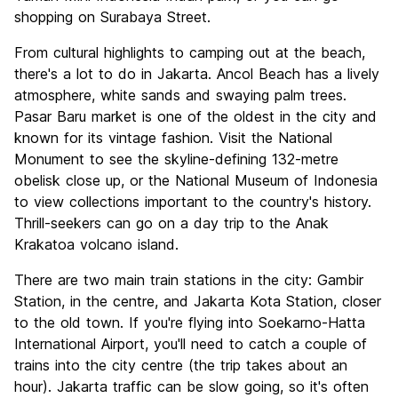
shopping on Surabaya Street.
From cultural highlights to camping out at the beach,
there's a lot to do in Jakarta. Ancol Beach has a lively
atmosphere, white sands and swaying palm trees.
Pasar Baru market is one of the oldest in the city and
known for its vintage fashion. Visit the National
Monument to see the skyline-defining 132-metre
obelisk close up, or the National Museum of Indonesia
to view collections important to the country's history.
Thrill-seekers can go on a day trip to the Anak
Krakatoa volcano island.
There are two main train stations in the city: Gambir
Station, in the centre, and Jakarta Kota Station, closer
to the old town. If you're flying into Soekarno-Hatta
International Airport, you'll need to catch a couple of
trains into the city centre (the trip takes about an
hour). Jakarta traffic can be slow going, so it's often