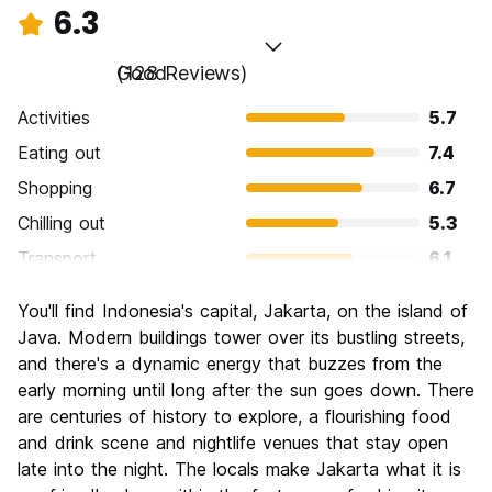
6.3
Good
(128 Reviews)
Activities
5.7
Eating out
7.4
Shopping
6.7
Chilling out
5.3
Transport
6.1
Sightseeing
5.7
You'll find Indonesia's capital, Jakarta, on the island of
Culture
6.5
Java. Modern buildings tower over its bustling streets,
Nightlife
and there's a dynamic energy that buzzes from the
6.3
early morning until long after the sun goes down. There
Value for Money
6.7
are centuries of history to explore, a flourishing food
and drink scene and nightlife venues that stay open
late into the night. The locals make Jakarta what it is