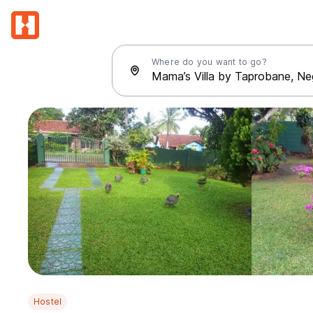
Where do you want to go?
Hostel