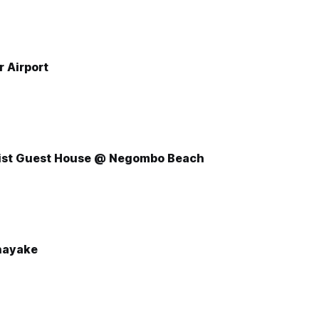
r Airport
ist Guest House @ Negombo Beach
nayake