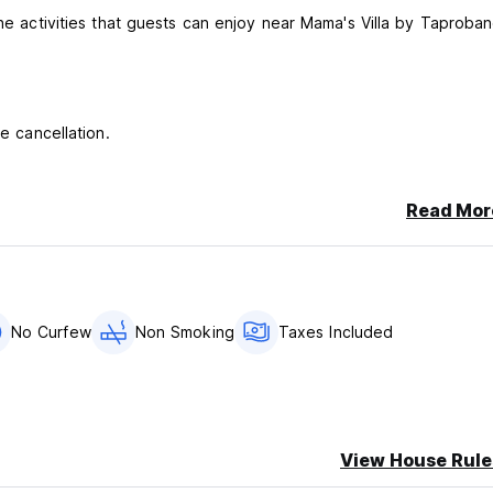
the activities that guests can enjoy near Mama's Villa by Taproban
e cancellation.
Read Mor
No Curfew
Non Smoking
Taxes Included
View House Rule