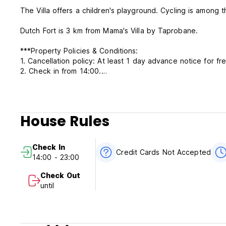
The Villa offers a children's playground. Cycling is among 
Dutch Fort is 3 km from Mama's Villa by Taprobane.
***Property Policies & Conditions:
1. Cancellation policy: At least 1 day advance notice for fre
2. Check in from 14:00.
3. Check out before 12:00 noon.
4. Payment upon arrival by cash only.
5. NO smoking in Room, but have smoking area.
6. Reception working 24 hours.
House Rules
Check In
Credit Cards Not Accepted
14:00 - 23:00
Check Out
until