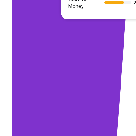
7
Money