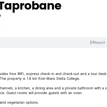
 Taprobane
e
s
Report
vides free WiFi, express check-in and check-out and a tour desk
he property is 1.8 km from Maris Stella College.
 channels, a kitchen, a dining area and a private bathroom with a 
ce. Guest rooms will provide guests with an oven.
n and vegetarian options.