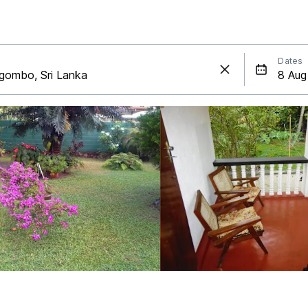
Dates