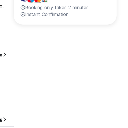
e.
Booking only takes 2 minutes
Instant Confirmation
e
s