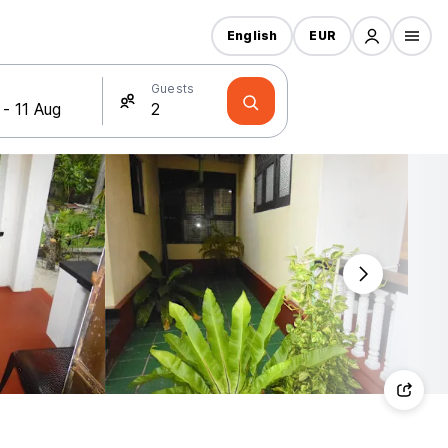
English
EUR
Guests