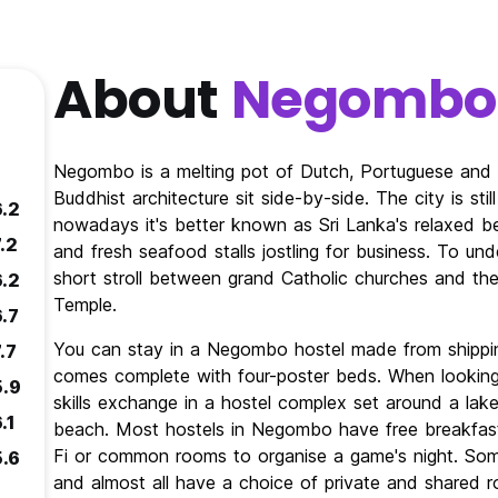
About
Negombo
Negombo is a melting pot of Dutch, Portuguese and Br
Buddhist architecture sit side-by-side. The city is st
6.2
nowadays it's better known as Sri Lanka's relaxed 
.2
and fresh seafood stalls jostling for business. To und
short stroll between grand Catholic churches and the
6.2
Temple.
6.7
You can stay in a Negombo hostel made from shipping
.7
comes complete with four-poster beds. When looking fo
5.9
skills exchange in a hostel complex set around a lake
.1
beach. Most hostels in Negombo have free breakfast
Fi or common rooms to organise a game's night. S
5.6
and almost all have a choice of private and shared 