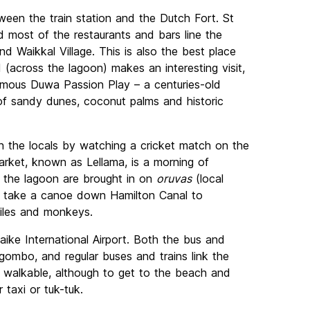
tween the train station and the Dutch Fort. St
nd most of the restaurants and bars line the
 Waikkal Village. This is also the best place
 (across the lagoon) makes an interesting visit,
famous Duwa Passion Play – a centuries-old
of sandy dunes, coconut palms and historic
h the locals by watching a cricket match on the
arket, known as Lellama, is a morning of
 the lagoon are brought in on
oruvas
(local
ies take a canoe down Hamilton Canal to
iles and monkeys.
ike International Airport. Both the bus and
gombo, and regular buses and trains link the
is walkable, although to get to the beach and
r taxi or tuk-tuk.