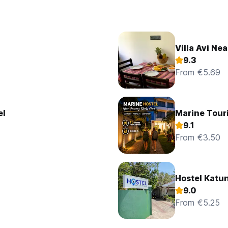
Villa Avi Nea
9.3
From €5.69
el
Marine Tour
9.1
From €3.50
Hostel Katu
9.0
From €5.25