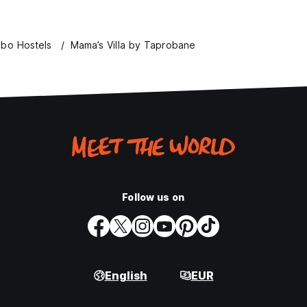
bo Hostels
Mama’s Villa by Taprobane
Follow us on
English
EUR