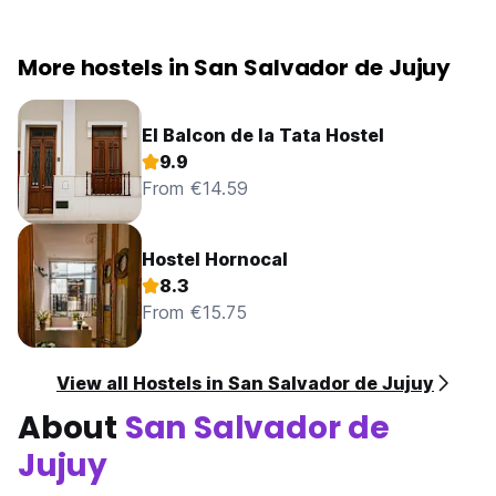
More hostels in San Salvador de Jujuy
El Balcon de la Tata Hostel
9.9
From €14.59
Hostel Hornocal
8.3
From €15.75
View all Hostels in San Salvador de Jujuy
About
San Salvador de
Jujuy