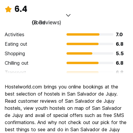
6.4
Good
(8 Reviews)
Activities
7.0
Eating out
6.8
Shopping
5.5
Chilling out
6.8
Transport
6.8
Sightseeing
5.5
Hostelworld.com brings you online bookings at the
Culture
6.5
best selection of hostels in San Salvador de Jujuy.
Nightlife
Read customer reviews of San Salvador de Jujuy
5.8
hostels, view youth hostels on map of San Salvador
Value for Money
7.5
de Jujuy and avail of special offers such as free SMS
confirmations. And why not check out our pick for the
best things to see and do in San Salvador de Jujuy