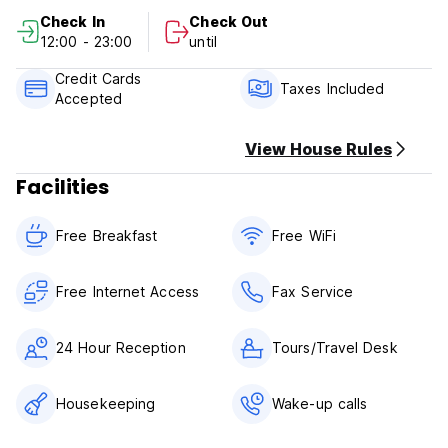
Check In
Check Out
Payment upon arrival by cash.
12:00 - 23:00
until
Taxes included.
Credit Cards
Taxes Included
Accepted
No curfew.
We do not accept customers younger than 16 years of age.
No pets
View House Rules
Facilities
Free Breakfast
Free WiFi
Free Internet Access
Fax Service
24 Hour Reception
Tours/Travel Desk
Housekeeping
Wake-up calls