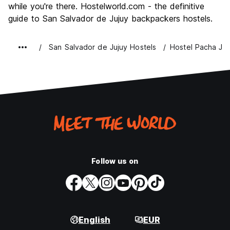
while you're there. Hostelworld.com - the definitive
guide to San Salvador de Jujuy backpackers hostels.
San Salvador de Jujuy Hostels
Hostel Pacha Juj
Follow us on
English
EUR