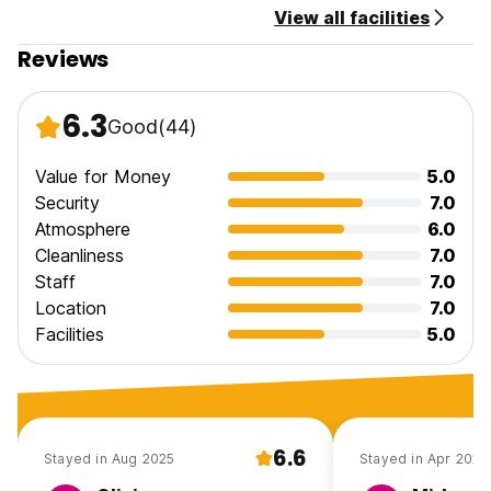
View all facilities
Reviews
6.3
Good
(44)
Value for Money
5.0
Security
7.0
Atmosphere
6.0
Cleanliness
7.0
Staff
7.0
Location
7.0
Facilities
5.0
6.6
Stayed in Aug 2025
Stayed in Apr 2025