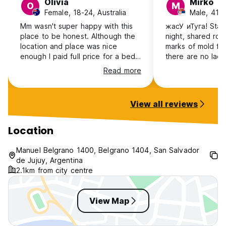
Olivia
Mirko
O
M
Female, 18-24, Australia
Male, 41+,
Mm wasn't super happy with this
жасУ иТуга! Stayed only for a
place to be honest. Although the
night, shared roo
location and place was nice
marks of mold fol
enough I paid full price for a bed
there are no lad
only to be told there was no gas
upper bed. The l
Read more
for either cooking or hot water, if I
receptionist, Cin
knew that before I paid I would
to facilitate stay
have stayed elsewhere. Otherwise
however, there 
View all reviews
it's really not advertised well that
builder guy sitti
this space is a gym as well as a
living/entry room
hostel, which whilst is great for
bad ass look to 
Location
the community is not ideal when
pass by, not sur
you've just arrived from a long bus
point although s
Manuel Belgrano 1400, Belgrano 1404, San Salvador
ride to be woken early by
energy was visible
de Jujuy, Argentina
people's morning workout.
won’t be back fo
2.1km from city centre
years!
View Map