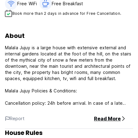
Free WiFi
Free Breakfast
Book more than 2 days in advance for Free Cancellation.
About
Malala Jujuy is a large house with extensive external and
internal gardens located at the foot of the hill, on the stairs
of the mythical city of snow a few meters from the
downtown, near the main tourist and architectural points of
the city, the property has bright rooms, many common
spaces, equipped kitchen, tv, wifi and full breakfast.
Malala Jujuy Policies & Conditions:
Cancellation policy: 24h before arrival. In case of a late
cancellation or No Show, you will be charged the first night
of your stay.
Read More
Report
Check in from 12:00 to 23:00 .
House Rules
Check out before 11:00 .