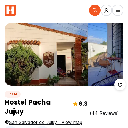
Hostel
Hostel Pacha
6.3
Jujuy
(44 Reviews)
San Salvador de Jujuy · View map